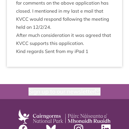
for com­ments on the above applic­a­tion has
closed. I men­tioned in my last e mail that
KVCC
would respond fol­low­ing the meet­ing
held on
12
/
2
/
24
.
After much con­sid­er­a­tion it was agreed that
KVCC
sup­ports this application.
Kind regards Sent from my iPad
1
Sign up to our newsletter