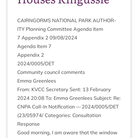
CAIRNGORMS
NATION­AL
PARK
AUTHOR­
ITY
Plan­ning Com­mit­tee Agenda Item
7
Appendix
2
09
/
08
/
2024
Agenda Item
7
Appendix
2
2024
/
0005
/
DET
Com­munity coun­cil comments
Emma Green­lees
From:
KVCC
Sec­ret­ary Sent:
13
Feb­ru­ary
2024
20
:
08
To: Emma Green­lees Sub­ject: Re:
CNPA
Call-In Noti­fic­a­tion —
2024
/
0005
/
DET
(
23
/
05974
/ Cat­egor­ies: Con­sulta­tion
Response
Good morn­ing, I am aware that the win­dow