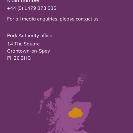
Main number
+44 (0) 1479 873 535
For all media enquiries, please
contact us
Park Authority office
14 The Square
Grantown-on-Spey
PH26 3HG