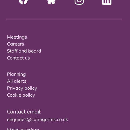
Meetings
Careers
Staff and board
Contact us
Planning
All alerts
Privacy policy
Cookie policy
Contact email:
enquiries@cairngorms.co.uk