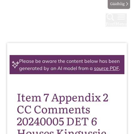
Gàidhlig
Find
Menu
Please be aware the content below has been
generated by an AI model from a
source PDF
.
Item 7 Appendix 2
CC Comments
20240005 DET 6
Houses Kingussie