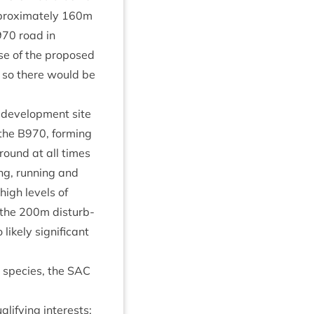
prox­im­ately
160
m
970
road in
use of the pro­posed
, so there would be
devel­op­ment site
 the
B
970
, form­ing
round at all times
ing, run­ning and
 high levels of
 the
200
m dis­turb­
kely sig­ni­fic­ant
r spe­cies, the
SAC
al­i­fy­ing interests: