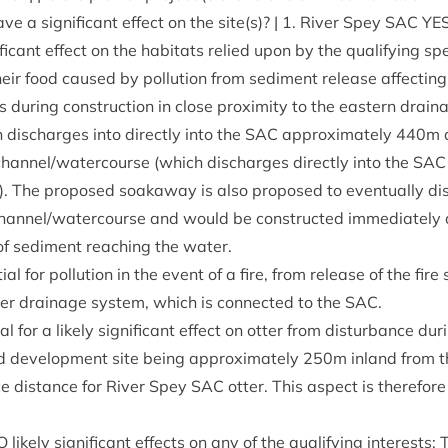
ave a sig­ni­fic­ant effect on the site(s)? |
1
. River Spey
SAC
YE
ni­fic­ant effect on the hab­it­ats relied upon by the qual­i­fy­ing s
heir food caused by pol­lu­tion from sed­i­ment release affect­in
ts dur­ing con­struc­tion in close prox­im­ity to the east­ern drain
dis­charges into dir­ectly into the
SAC
approx­im­ately
440
m 
channel/​watercourse (which dis­charges dir­ectly into the
SAC
 The pro­posed soakaway is also pro­posed to even­tu­ally dis
hannel/​watercourse and would be con­struc­ted imme­di­ately ad
of sed­i­ment reach­ing the water.
ial for pol­lu­tion in the event of a fire, from release of the fire
er drain­age sys­tem, which is con­nec­ted to the
SAC
.
al for a likely sig­ni­fic­ant effect on otter from dis­turb­ance dur­
d devel­op­ment site being approx­im­ately
250
m inland from 
ce dis­tance for River Spey
SAC
otter. This aspect is there­fore
O
likely sig­ni­fic­ant effects on any of the qual­i­fy­ing interest