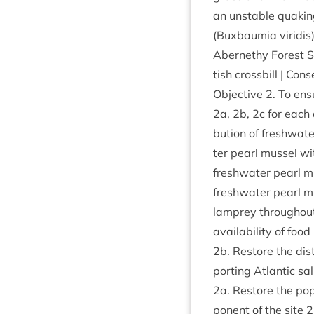
an unstable quak­in
(Buxbaumia virid­is)
Aber­nethy Forest
tish cross­bill | Con­s
Object­ive
2
. To ens
2
a,
2
b,
2
c for each 
bu­tion of fresh­wa­
ter pearl mus­sel wit
fresh­wa­ter pearl mu
fresh­wa­ter pearl m
lamprey through­out
avail­ab­il­ity of food
2
b. Restore the dis­
port­ing Atlantic sal
2
a. Restore the pop­
pon­ent of the site
2