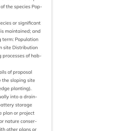
e of the spe­cies Pop­
­cies or sig­ni­fic­ant
te is main­tained; and
 term: Pop­u­la­tion
 site Dis­tri­bu­tion
ng pro­cesses of hab­
ils of pro­pos­al
the slop­ing site
edge plant­ing).
­ally into a drain­
bat­tery stor­age
the plan or pro­ject
or nature con­ser­
with oth­er plans or