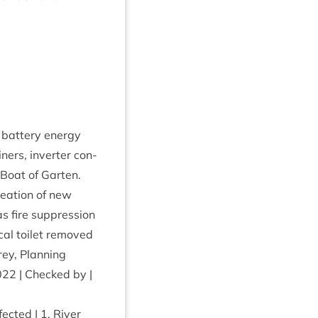
f bat­tery energy
n­ers, invert­er con­
 Boat of Garten.
cre­ation of new
s fire sup­pres­sion
c­al toi­let removed
rey, Plan­ning
022
| Checked by |
ffected |
1
. River