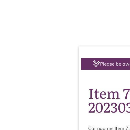
Please be aw
Item 
20230
Cairngorms Item
7