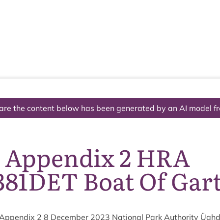
The National Park
What we do
Living and working
Visi
are the content below has been generated by an AI model f
7 Appendix 2 HRA
381DET Boat Of Gar
Appendix
2
8
Decem­ber
2023
Nation­al Park Author­ity Ügh­d