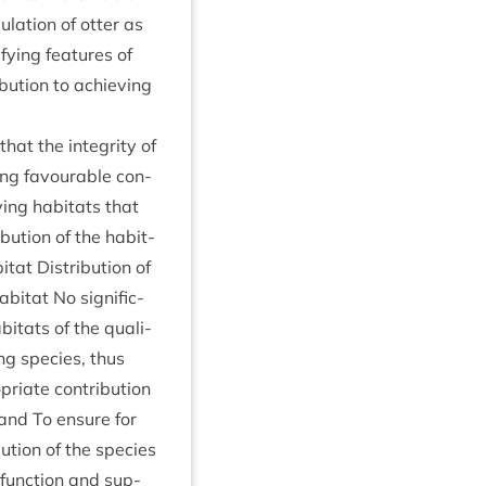
u­la­tion of otter as
fy­ing fea­tures of
bu­tion to achiev­ing
 that the integ­rity of
­ing favour­able con­
­ing hab­it­ats that
bu­tion of the hab­it­
­at Dis­tri­bu­tion of
b­it­at No sig­ni­fic­
­it­ats of the qual­i­
ing spe­cies, thus
i­ate con­tri­bu­tion
; and To ensure for
bu­tion of the spe­cies
, func­tion and sup­