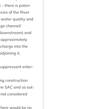
S
– there is poten­
pe­cies of the River
g water qual­ity and
­age channel/​
down­stream) and
approx­im­ately
­charge into the
join­ing it,
 sup­press­ant enter­
ing con­struc­tion
the
SAC
and so out­
 not con­sidered
s: There would be no