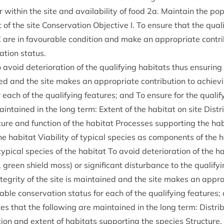
 with­in the site and avail­ab­il­ity of food
2
a. Main­tain the pop­
of the site Con­ser­va­tion Object­ive I. To ensure that the qual­i­
C
are in favour­able con­di­tion and make an appro­pri­ate con­tri­
a­tion status.
avoid deteri­or­a­tion of the qual­i­fy­ing hab­it­ats thus ensur­ing
ned and the site makes an appro­pri­ate con­tri­bu­tion to achiev
 each of the qual­i­fy­ing fea­tures; and To ensure for the qual­i­fy
ain­tained in the long term: Extent of the hab­it­at on site Dis­tri­
ture and func­tion of the hab­it­at Pro­cesses sup­port­ing the hab­it
he hab­it­at Viab­il­ity of typ­ic­al spe­cies as com­pon­ents of the ha
yp­ic­al spe­cies of the hab­it­at To avoid deteri­or­a­tion of the hab
, green shield moss) or sig­ni­fic­ant dis­turb­ance to the qual­i­fy­
teg­rity of the site is main­tained and the site makes an appro­pr
able con­ser­va­tion status for each of the qual­i­fy­ing fea­tures
cies that the fol­low­ing are main­tained in the long term: Dis­tri­
bu­tion and extent of hab­it­ats sup­port­ing the spe­cies Struc­ture