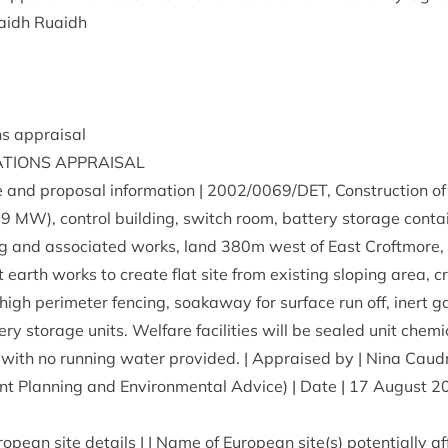
aidh Ruaidh
ions appraisal
A­TIONS
APPRAISAL
e and pro­pos­al inform­a­tion |
2002
/
0069
/
DET
, Con­struc­tion o
.
9
MW
), con­trol build­ing, switch room, bat­tery stor­age con­tai
ing and asso­ci­ated works, land
380
m west of East Croft­more,
­ant earth works to cre­ate flat site from exist­ing slop­ing area, 
high peri­met­er fen­cing, soakaway for sur­face run off, inert ga
ery stor­age units. Wel­fare facil­it­ies will be sealed unit chem­i
­al with no run­ning water provided. | Appraised by | Nina Caud
nt Plan­ning and Envir­on­ment­al Advice) | Date |
17
August
2
ropean site details | | Name of European site(s) poten­tially a