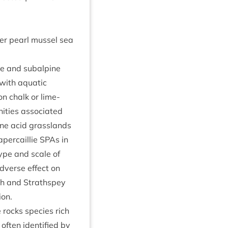
ter pearl mus­sel sea
ne and sub­alpine
with aquat­ic
on chalk or lime­
t­ies asso­ci­ated
ane acid grasslands
aper­cail­lie SPAs in
ype and scale of
dverse effect on
noch and Strath­spey
ion.
 rocks spe­cies rich
ften iden­ti­fied by