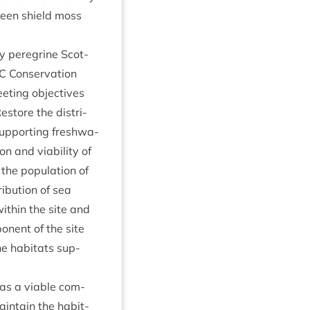
reen shield moss
y per­eg­rine Scot­
C
Con­ser­va­tion
et­ing object­ives
estore the dis­tri­
sup­port­ing fresh­wa­
ion and viab­il­ity of
the pop­u­la­tion of
ri­bu­tion of sea
ith­in the site and
on­ent of the site
e hab­it­ats sup­
, as a viable com­
ain­tain the hab­it­