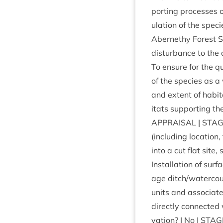
port­ing pro­cesses o
u­la­tion of the spe­
Aber­nethy Forest
dis­turb­ance to the 
To ensure for the qua
of the spe­cies as a v
and extent of hab­it­
it­ats sup­port­ing th
APPRAIS­AL
|
STAG
(includ­ing loc­a­tion
into a cut flat site
Install­a­tion of sur
age ditch/​watercou
units and asso­ci­ate
dir­ectly con­nec­te
va­tion? | No |
STAG