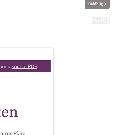
Gàidhlig
ting
Taking part
Find
rom a
source PDF
.
ten
ar­ras Pàirc