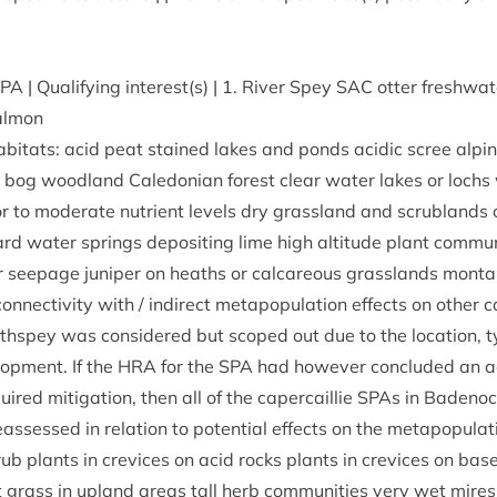
SPA
| Qual­i­fy­ing interest(s) |
1
. River Spey
SAC
otter fresh­wa­
almon
b­it­ats: acid peat stained lakes and ponds acid­ic scree alpi
bog wood­land Cale­do­ni­an forest clear water lakes or lochs 
r to mod­er­ate nutri­ent levels dry grass­land and scrub­lands 
d water springs depos­it­ing lime high alti­tude plant com­muni
 seep­age juni­per on heaths or cal­careous grass­lands mont­
on­nectiv­ity with / indir­ect meta­pop­u­la­tion effects on oth­er c
­spey was con­sidered but scoped out due to the loc­a­tion, t
op­ment. If the
HRA
for the
SPA
had how­ever con­cluded an a
equired mit­ig­a­tion, then all of the caper­cail­lie SPAs in Bade
s­sessed in rela­tion to poten­tial effects on the metapopulat
ub plants in crevices on acid rocks plants in crevices on base
grass in upland areas tall herb com­munit­ies very wet mires o