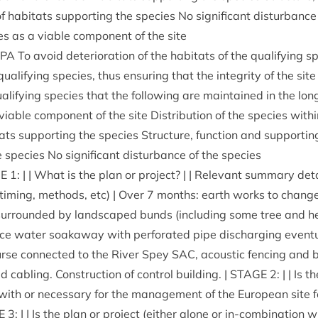
f hab­it­ats sup­port­ing the spe­cies No sig­ni­fic­ant dis­turb­anc
cies as a viable com­pon­ent of the site
SPA
To avoid deteri­or­a­tion of the hab­it­ats of the qual­i­fy­ing spe
qual­i­fy­ing spe­cies, thus ensur­ing that the integ­rity of the si
l­i­fy­ing spe­cies that the fol­low­ing are main­tained in the long
iable com­pon­ent of the site Dis­tri­bu­tion of the spe­cies with­in
ats sup­port­ing the spe­cies Struc­ture, func­tion and sup­port­i
e spe­cies No sig­ni­fic­ant dis­turb­ance of the species
E
1
: | | What is the plan or pro­ject? | | Rel­ev­ant sum­mary deta
, tim­ing, meth­ods, etc) | Over
7
months: earth works to change 
, sur­roun­ded by land­scaped bunds (includ­ing some tree and h
­face water soakaway with per­for­ated pipe dis­char­ging even­tu
rse con­nec­ted to the River Spey
SAC
, acous­tic fen­cing and 
d cabling. Con­struc­tion of con­trol build­ing. |
STAGE
2
: | | Is 
d with or neces­sary for the man­age­ment of the European site f
E
3
: | | Is the plan or pro­ject (either alone or in-com­bin­a­tion 