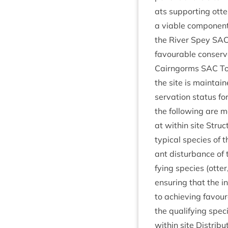
ats sup­port­ing otter
a viable com­pon­ent 
the River Spey
SA
favour­able con­ser­v
Cairngorms
SAC
To 
the site is main­tai
ser­va­tion status for
the fol­low­ing are m
at with­in site Struc­
typ­ic­al spe­cies of t
ant dis­turb­ance of t
fy­ing spe­cies (otter
ensur­ing that the in
to achiev­ing favour­
the qual­i­fy­ing spe­
with­in site Dis­tri­