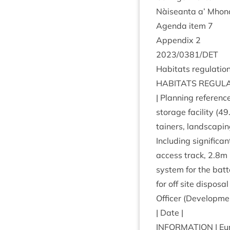
Nàiseanta a’ Mhon­
Agenda item
7
Appendix
2
2023
/
0381
/
DET
Hab­it­ats reg­u­la­t
HAB­IT­ATS
REG­U­L
| Plan­ning ref­er­enc
stor­age facil­ity (
49
tain­ers, land­scap­
Includ­ing sig­ni­fic
access track,
2
.
8
m 
sys­tem for the bat­t
for off site dis­pos
Officer (Devel­op­me
| Date |
INFORM­A­TION
| Eu