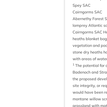
Spey
SAC
Cairngorms
SAC
Aber­nethy Forest
lamprey Atlantic s
Cairngorms
SAC
Ha
heaths blanket bog 
veget­a­tion and poo
stone dry heaths har
with areas of water
1
The poten­tial for c
Badenoch and Strath
the pro­posed devel­
site integ­rity, or r
would have been rea
mont­ane wil­low scr
grass­land with mat 