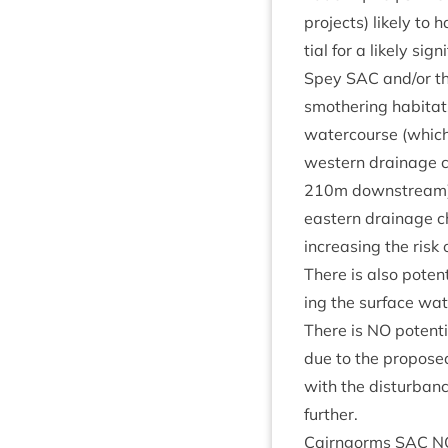
pro­jects) likely to h
tial for a likely sig­
Spey
SAC
and/​or t
smoth­er­ing hab­it­a
watercourse (which 
west­ern drain­age 
210
m down­stream).
east­ern drain­age c
increas­ing the risk 
There is also poten­t
ing the sur­face wat
There is
NO
poten­ti
due to the pro­pose
with the dis­turb­an
further.
Cairngorms
SAC
N