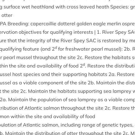
g sur­face wet heath­land with cross leaved heath Spe­cies: g
 otter
SPA
Breed­ing: caper­cail­lie dot­ter­el golden eagle mer­lin ospre
er­va­tion object­ives for qual­i­fy­ing interests |
1
. River Spey
SA
ure that the integ­rity of the River Spey
SAC
is restored by me
d
qual­i­fy­ing fea­ture (and
2
for fresh­wa­ter pearl mus­sel):
2
b. R
ter pearl mus­sel through­out the site
2
c. Restore the hab­it­ats 
d
h­in the site and avail­ab­il­ity of food
2
. Restore the dis­tri­bu­t
s­sel host spe­cies and their sup­port­ing hab­it­ats
2
a. Restore 
us­sel as a viable com­pon­ent of the site
2
b. Main­tain the dis­t
 the site
2
c. Main­tain the hab­it­ats sup­port­ing sea lamprey w
2
a. Main­tain the pop­u­la­tion of sea lamprey as a viable com­p
tri­bu­tion of Atlantic sal­mon through­out the site
2
c. Restore th
­mon with­in the site and avail­ab­il­ity of food
u­la­tion of Atlantic sal­mon, includ­ing range of genet­ic types
b. Main­tain the dis­tri­bu­tion of otter through­out the site
2
c. M