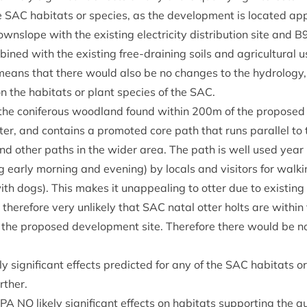
he
SAC
hab­it­ats or spe­cies, as the devel­op­ment is loc­ated ap
ownslope with the exist­ing elec­tri­city dis­tri­bu­tion site and
B
ined with the exist­ing free-drain­ing soils and agri­cul­tur­al 
 means that there would also be no changes to the hydro­logy
on the hab­it­ats or plant spe­cies of the
SAC
.
, the con­i­fer­ous wood­land found with­in
200
m of the pro­posed 
otter, and con­tains a pro­moted core path that runs par­al­lel to
and oth­er paths in the wider area. The path is well used year 
g early morn­ing and even­ing) by loc­als and vis­it­ors for walk­
with dogs). This makes it unap­peal­ing to otter due to exist­ing
s there­fore very unlikely that
SAC
nat­al otter holts are with­in
the pro­posed devel­op­ment site. There­fore there would be no li
y sig­ni­fic­ant effects pre­dicted for any of the
SAC
hab­it­ats o
rther.
SPA
NO
likely sig­ni­fic­ant effects on hab­it­ats sup­port­ing the qu