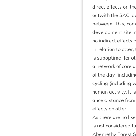
dir­ect effects on t
out­with the
SAC
, d
between. This, com­b
devel­op­ment site,
no indir­ect effects 
In rela­tion to otter
is sub­op­tim­al for 
a net­work of core 
of the day (includ­in
cyc­ling (includ­ing 
human activ­ity. It i
ance dis­tance from 
effects on otter.
As there are no likel
is not con­sidered fu
Aber­nethy Forest