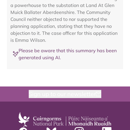
a powerhouse to the substation at Land At Glen
Muick Ballater Aberdeenshire. The Community
Council neither objected to nor supported the
planning application, stating that they have no
objection to it. The case officer for this application
is Emma Wilson.
Please be aware that this summary has been
generated using AI.
Sign up to our newsletter