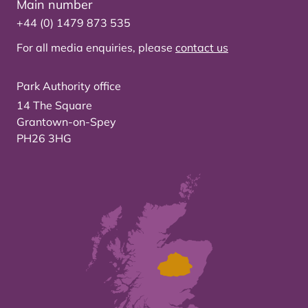
Main number
+44 (0) 1479 873 535
For all media enquiries, please
contact us
Park Authority office
14 The Square
Grantown-on-Spey
PH26 3HG