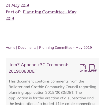
24 May 2019
Part of:
Planning Committee - May
2019
Home
|
Documents
|
Planning Committee - May 2019
Item7 Appendix3C Ccomments
20190080DET
This document contains comments from the
Ballater and Crathie Community Council regarding
planning application 2019/0080/DET. The
application is for the erection of a substation and
the installation of a buried 11kV cable connecting