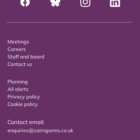
Meetings
Careers
Staff and board
Contact us
Planning
All alerts
Privacy policy
Cookie policy
Contact email:
enquiries@cairngorms.co.uk