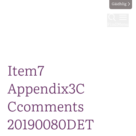
Gàidhlig
Find
Menu
Map
Item7
Appendix3C
Ccomments
20190080DET