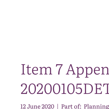
Item 7 Appe
20200105DE
12 June 2020
|
Part of:
Planning