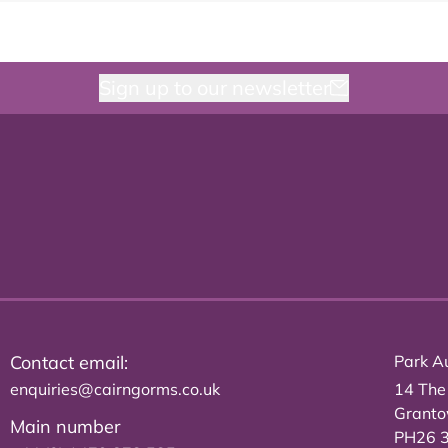
Sign up to our newsletter
Contact email:
Park Au
enquiries@cairngorms.co.uk
14 The
Grant
Main number
PH26 