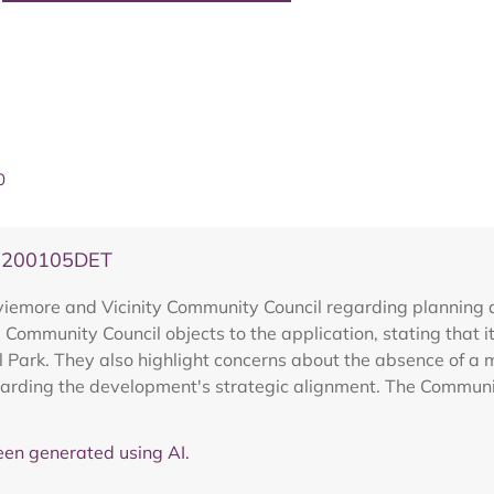
0
20200105DET
emore and Vicinity Community Council regarding planning a
Community Council objects to the application, stating that i
l Park. They also highlight concerns about the absence of 
garding the development's strategic alignment. The Community
en generated using AI.