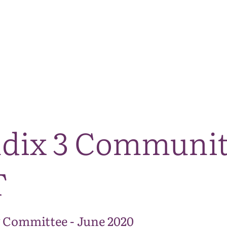
The National Park
What we do
Living and working
Visi
ndix 3 Communit
T
 Committee - June 2020