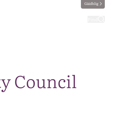
Gàidhlig
ting
Taking part
Find
y Council