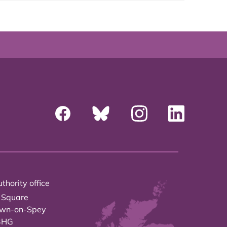
thority office
 Square
own-on-Spey
3HG