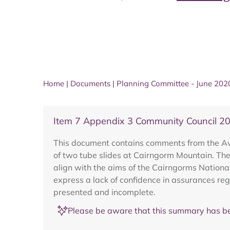
Home
|
Documents
|
Planning Committee - June 202
Item 7 Appendix 3 Community Council 
This document contains comments from the Avi
of two tube slides at Cairngorm Mountain. The 
align with the aims of the Cairngorms Nationa
express a lack of confidence in assurances re
presented and incomplete.
Please be aware that this summary has be