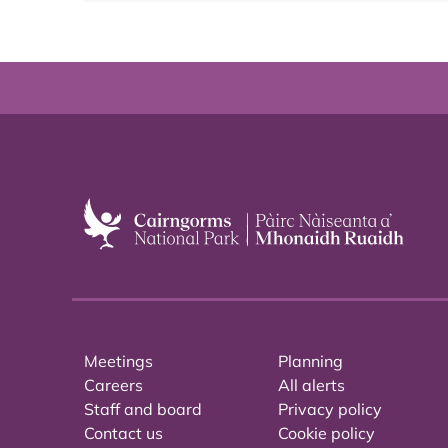
Meetings
Planning
Careers
All alerts
Staff and board
Privacy policy
Contact us
Cookie policy