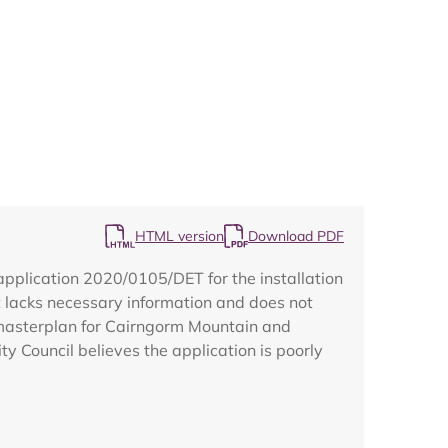
Map
HTML version
Download PDF
pplication 2020/0105/DET for the installation
t lacks necessary information and does not
a masterplan for Cairngorm Mountain and
 Council believes the application is poorly