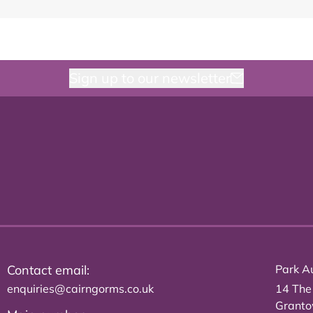
Sign up to our newsletter
Contact email:
Park Au
enquiries@cairngorms.co.uk
14 The
Grant