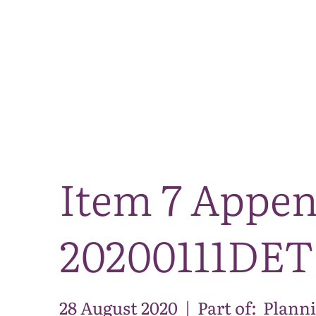
Item 7 Appen
20200111DET
28 August 2020
|
Part of:
Planni