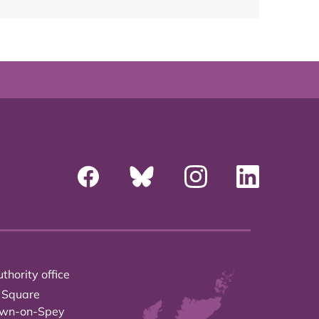
thority office
 Square
own-on-Spey