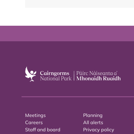
Meetings
Planning
Careers
All alerts
Staff and board
Privacy policy