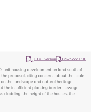
Map
HTML version
Download PDF
0-unit housing development on land south of
the proposal, citing concerns about the scale
 on the landscape and natural heritage,
ut the insufficient planting barrier, sewage
 cladding, the height of the houses, the