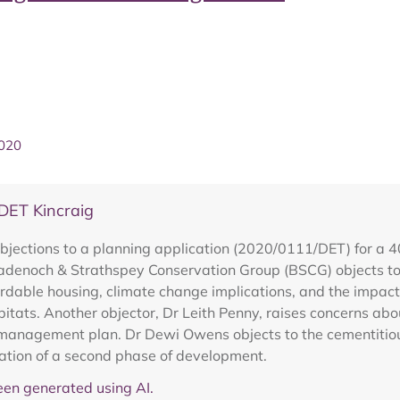
2020
DET Kincraig
bjections to a planning application (2020/0111/DET) for a 4
adenoch & Strathspey Conservation Group (BSCG) objects to 
rdable housing, climate change implications, and the impact
habitats. Another objector, Dr Leith Penny, raises concerns abo
management plan. Dr Dewi Owens objects to the cementitious
eration of a second phase of development.
en generated using AI.