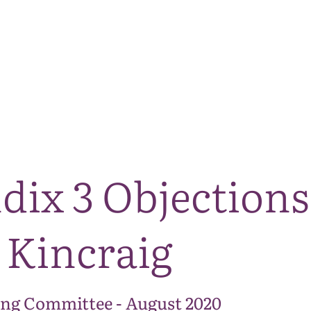
The National Park
What we do
Living and working
Visi
dix 3 Objections
 Kincraig
ng Committee - August 2020