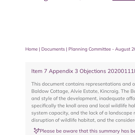
Home
|
Documents
|
Planning Committee - August 
Item 7 Appendix 3 Objections 20200111
This document contains representations and o
Baldow Cottage, Alvie Estate, Kincraig. The B
and style of the development, inadequate affo
specifically the knoll area and local wildlife 
system capacity, and the lack of a landscape 
disruption of wildlife habitat, and the consid
Please be aware that this summary has be