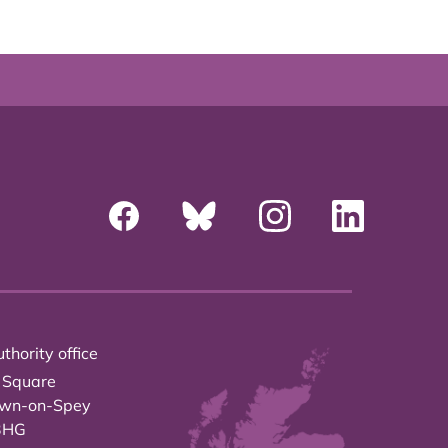
thority office
 Square
own-on-Spey
3HG