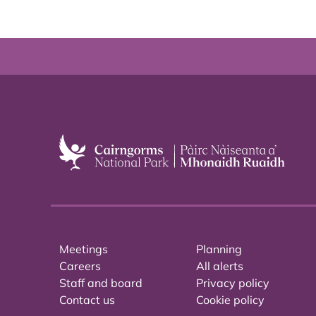
Meetings
Planning
Careers
All alerts
Staff and board
Privacy policy
Contact us
Cookie policy