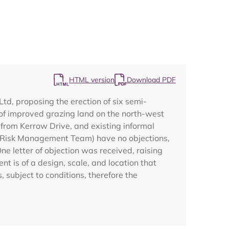
HTML version
Download PDF
Map
d, proposing the erection of six semi-
 of improved grazing land on the north-west
 from Kerrow Drive, and existing informal
od Risk Management Team) have no objections,
e letter of objection was received, raising
 is of a design, scale, and location that
 subject to conditions, therefore the