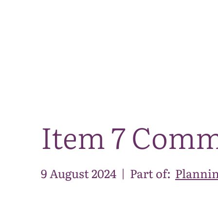
Item 7 Comm
9 August 2024
|
Part of:
Plannin