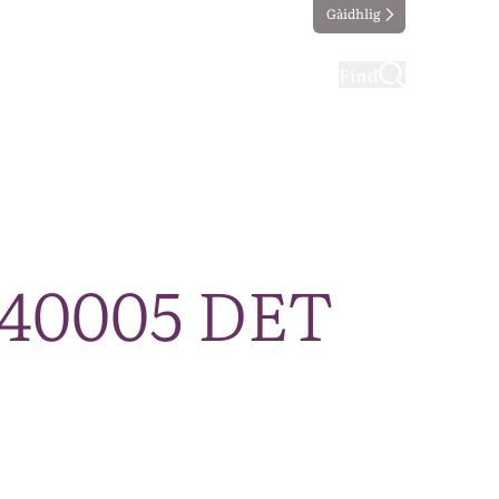
Gàidhlig
ting
Taking part
Find
240005 DET