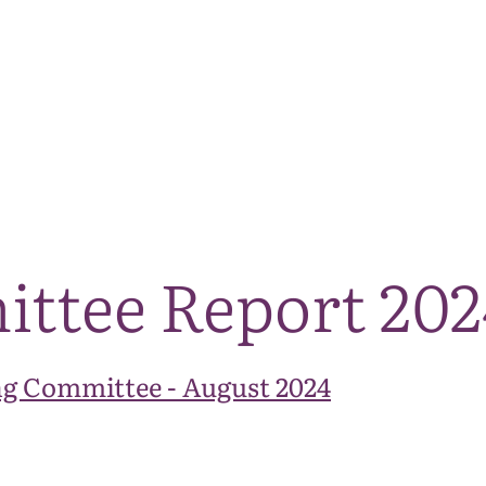
The National Park
What we do
Living and working
Visi
ittee Report 20
g Committee - August 2024