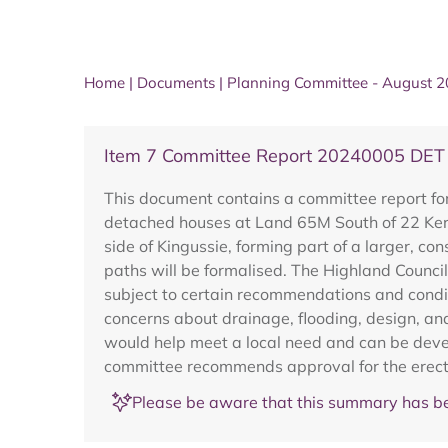
Home
|
Documents
|
Planning Committee - August 
Item 7 Committee Report 20240005 DET
This document contains a committee report for
detached houses at Land 65M South of 22 Kerro
side of Kingussie, forming part of a larger, c
paths will be formalised. The Highland Counc
subject to certain recommendations and conditi
concerns about drainage, flooding, design, and
would help meet a local need and can be develo
committee recommends approval for the erecti
Please be aware that this summary has be