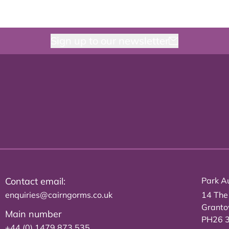
Sign up to our newsletter
Contact email:
Park Au
enquiries@cairngorms.co.uk
14 The
Grant
Main number
PH26 
+44 (0) 1479 873 535