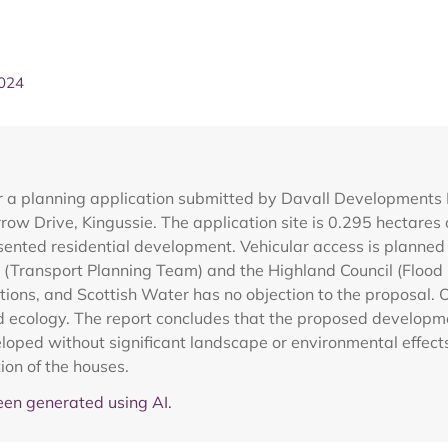
2024
 a planning application submitted by Davall Developments Lt
w Drive, Kingussie. The application site is 0.295 hectares
onsented residential development. Vehicular access is planned
il (Transport Planning Team) and the Highland Council (Flo
ons, and Scottish Water has no objection to the proposal. On
 ecology. The report concludes that the proposed development
ped without significant landscape or environmental effects,
on of the houses.
en generated using AI.