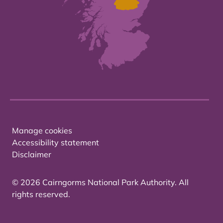
Manage cookies
Accessibility statement
Disclaimer
© 2026 Cairngorms National Park Authority. All
rights reserved.