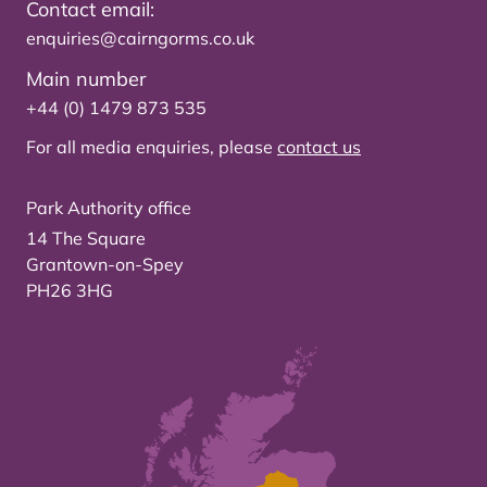
Contact email:
enquiries@cairngorms.co.uk
Main number
+44 (0) 1479 873 535
For all media enquiries, please
contact us
Park Authority office
14 The Square
Grantown-on-Spey
PH26 3HG