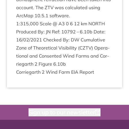
account. The
ZTV
was cal­cu­lated using
ArcMap
10
.
5
.
1
software.
1
:
315
,
000
Scale @
A
3
0
6
12
km
NORTH
Pro­duced By:
JN
Ref:
10792
–
6
.
10
b Date:
16
/
02
/
2021
Checked By:
DW
Cumu­lat­ive
Zone of The­or­et­ic­al Vis­ib­il­ity (
CZTV
) Oper­a­
tion­al and Con­sen­ted Wind Farms and Cor­
rie­garth
2
Fig­ure
6
.
10
b
Cor­rie­garth
2
Wind Farm
EIA
Report
Sign up to our newsletter