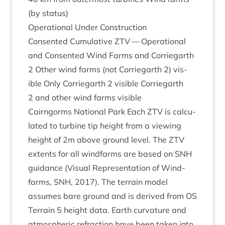
(by status)
Oper­a­tion­al Under Construction
Con­sen­ted Cumu­lat­ive
ZTV
— Oper­a­tion­al
and Con­sen­ted Wind Farms and Cor­rie­garth
2
Oth­er wind farms (not Cor­rie­garth
2
) vis­
ible Only Cor­rie­garth
2
vis­ible Cor­rie­garth
2
and oth­er wind farms visible
Cairngorms Nation­al Park Each
ZTV
is cal­cu­
lated to tur­bine tip height from a view­ing
height of
2
m above ground level. The
ZTV
extents for all wind­farms are based on
SNH
guid­ance (Visu­al Rep­res­ent­a­tion of Wind­
farms,
SNH
,
2017
). The ter­rain mod­el
assumes bare ground and is derived from
OS
Ter­rain
5
height data. Earth curvature and
atmo­spher­ic refrac­tion have been taken into