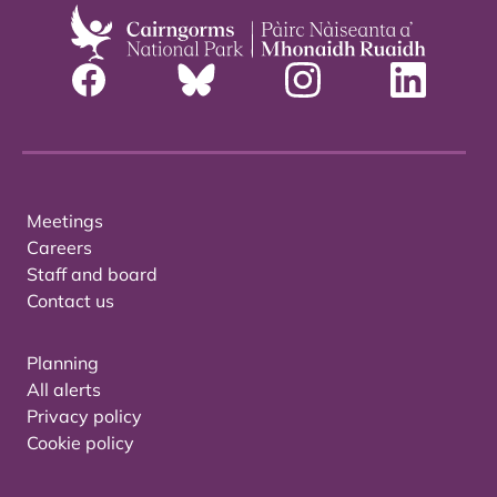
Meetings
Careers
Staff and board
Contact us
Planning
All alerts
Privacy policy
Cookie policy