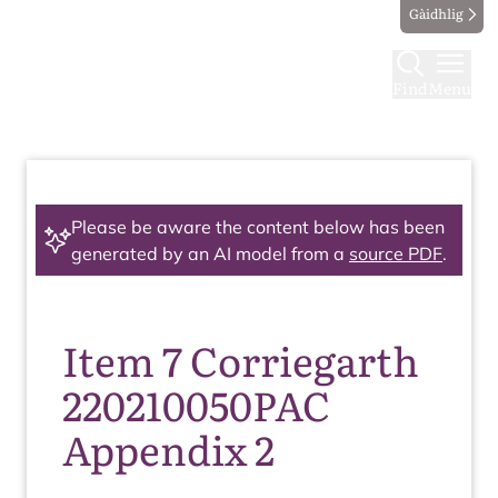
Gàidhlig
Find
Menu
Please be aware the content below has been
generated by an AI model from a
source PDF
.
Item 7 Corriegarth
220210050PAC
Appendix 2