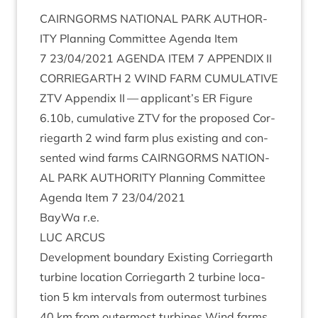
CAIRNGORMS
NATION­AL
PARK
AUTHOR­
ITY
Plan­ning Com­mit­tee Agenda Item
7
23
/
04
/
2021
AGENDA
ITEM
7
APPENDIX
II
COR­RIE­GARTH
2
WIND
FARM
CUMU­LAT­IVE
ZTV
Appendix
II
— applicant’s
ER
Fig­ure
6
.
10
b, cumu­lat­ive
ZTV
for the pro­posed Cor­
rie­garth
2
wind farm plus exist­ing and con­
sen­ted wind farms
CAIRNGORMS
NATION­
AL
PARK
AUTHOR­ITY
Plan­ning Com­mit­tee
Agenda Item
7
23
/
04
/
2021
Bay­Wa r.e.
LUC
ARCUS
Devel­op­ment bound­ary Exist­ing Cor­rie­garth
tur­bine loc­a­tion Cor­rie­garth
2
tur­bine loc­a­
tion
5
km inter­vals from out­er­most tur­bines
40
km from out­er­most tur­bines Wind farms