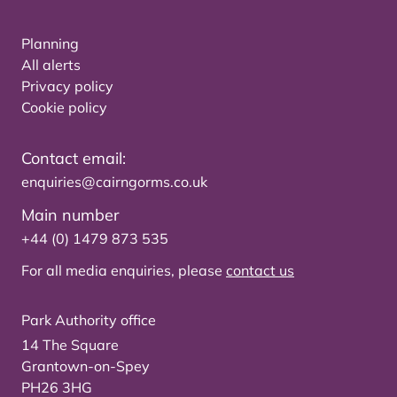
Planning
All alerts
Privacy policy
Cookie policy
Contact email:
enquiries@cairngorms.co.uk
Main number
+44 (0) 1479 873 535
For all media enquiries, please
contact us
Park Authority office
14 The Square
Grantown-on-Spey
PH26 3HG