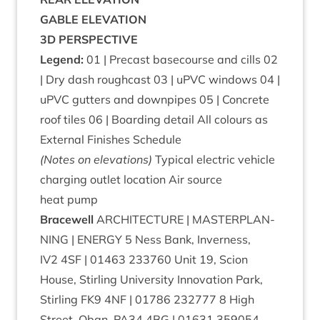
GABLE
ELEV­A­TION
3
D
PER­SPECT­IVE
Legend:
01
| Precast basecourse and cills
02
| Dry dash rough­cast
03
| uPVC win­dows
04
|
uPVC gut­ters and down­pipes
05
| Con­crete
roof tiles
06
| Board­ing detail All col­ours as
Extern­al Fin­ishes Schedule
(Notes on elevations)
Typ­ic­al elec­tric vehicle
char­ging out­let loc­a­tion Air source
heat pump
Bracewell
ARCHI­TEC­TURE
|
MAS­TER­PLAN­
NING
|
ENERGY
5
Ness Bank, Inverness,
IV
2
4
SF
|
01463
233760
Unit
19
, Scion
House, Stirl­ing Uni­ver­sity Innov­a­tion Park,
Stirl­ing
FK
9
4
NF
|
01786
232777
8
High
Street, Oban,
PA
34
4
BG
|
01631
359054