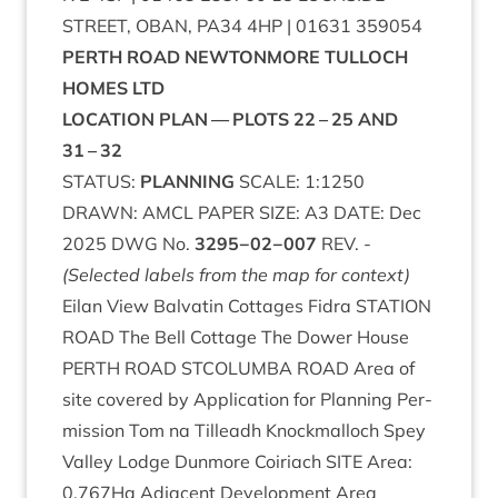
STREET
,
OBAN
,
PA
34
4
HP
|
01631
359054
PERTH
ROAD
NEW­TON­MORE
TUL­LOCH
HOMES
LTD
LOC­A­TION
PLAN
—
PLOTS
22
–
25
AND
31
–
32
STATUS
:
PLAN­NING
SCALE
:
1
:
1250
DRAWN
:
AMCL
PAPER
SIZE
:
A
3
DATE
: Dec
2025
DWG
No.
3295
−
02
−
007
REV
. -
(Selec­ted labels from the map for context)
Eil­an View Bal­vat­in Cot­tages Fidra
STA­TION
ROAD
The Bell Cot­tage The Dower House
PERTH
ROAD
STCOLUMBA
ROAD
Area of
site covered by Applic­a­tion for Plan­ning Per­
mis­sion Tom na Tilleadh Knock­mal­loch Spey
Val­ley Lodge Dun­more Coiriach
SITE
Area:
0
.
767
Ha Adja­cent Devel­op­ment Area