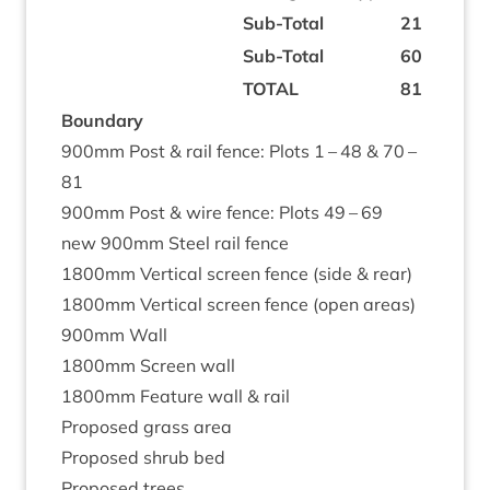
Sub-Total
21
Sub-Total
60
TOTAL
81
Bound­ary
900
mm Post
&
rail fence: Plots
1
–
48
&
70
–
81
900
mm Post
&
wire fence: Plots
49
–
69
new
900
mm Steel rail fence
1800
mm Ver­tic­al screen fence (side
&
rear)
1800
mm Ver­tic­al screen fence (open areas)
900
mm Wall
1800
mm Screen wall
1800
mm Fea­ture wall
&
rail
Pro­posed grass area
Pro­posed shrub bed
Pro­posed trees