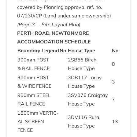
covered by Plan­ning approv­al ref. no.
07
/
230
/
CP
(Land under same ownership)
(Page
3
— Site Lay­out Plan)
PERTH
ROAD
,
NEWTONMORE
ACCOM­MOD­A­TION
SCHEDULE
Bound­ary Legend
No.
House Type
No.
900
mm
POST
2
SB
66
Birch
8
&
RAIL
FENCE
House Type
900
mm
POST
3
DB
117
Lochy
3
&
WIRE
FENCE
House Type
900
mm
STEEL
3
SV
076
Craigtay
7
RAIL
FENCE
House Type
1800
mm
VER­TIC­
3
DV
116
Rur­al
AL
SCREEN
13
House Type
FENCE