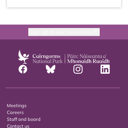
Sign up to our newsletter
Meetings
Careers
Staff and board
Contact us