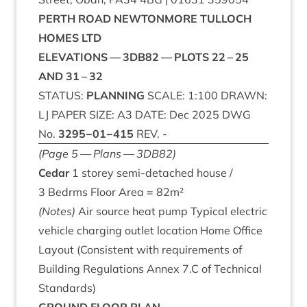
PERTH
ROAD
NEW­TON­MORE
TUL­LOCH
HOMES
LTD
ELEV­A­TIONS
—
3
DB
82
—
PLOTS
22
–
25
AND
31
–
32
STATUS
:
PLAN­NING
SCALE
:
1
:
100
DRAWN
:
LJ
PAPER
SIZE
:
A
3
DATE
: Dec
2025
DWG
No.
3295
−
01
−
415
REV
. -
(Page
5
— Plans —
3
DB
82
)
Cedar
1
storey semi-detached house /
3
Bedrms Floor Area =
82
m²
(Notes)
Air source heat pump Typ­ic­al elec­tric
vehicle char­ging out­let loc­a­tion Home Office
Lay­out (Con­sist­ent with require­ments of
Build­ing Reg­u­la­tions Annex
7
.C of Tech­nic­al
Standards)