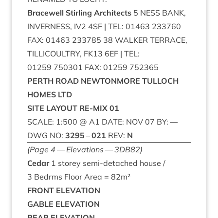
Bracewell Stirl­ing Architects
5
NESS
BANK
,
INVERNESS
,
IV
2
4
SF
|
TEL
:
01463
233760
FAX
:
01463
233785
38
WALK­ER
TER­RACE
,
TILLI­COULTRY
,
FK
13
6
EF
|
TEL
:
01259
750301
FAX
:
01259
752365
PERTH
ROAD
NEW­TON­MORE
TUL­LOCH
HOMES
LTD
SITE
LAY­OUT
RE-MIX
01
SCALE
:
1
:
500
@
A
1
DATE
:
NOV
07
BY
: —
DWG
NO
:
3295
–
021
REV
:
N
(Page
4
— Elev­a­tions —
3
DB
82
)
Cedar
1
storey semi-detached house /
3
Bedrms Floor Area =
82
m²
FRONT
ELEV­A­TION
GABLE
ELEV­A­TION
REAR
ELEV­A­TION