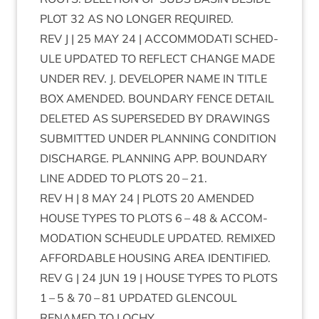
PLOT
32
AS
NO
LONGER
REQUIRED
.
REV
J |
25
MAY
24
|
ACCOM­MOD­ATI
SCHED­
ULE
UPDATED
TO
REFLECT
CHANGE
MADE
UNDER
REV
. J.
DEVELOPER
NAME
IN
TITLE
BOX
AMENDED
.
BOUND­ARY
FENCE
DETAIL
DELETED
AS
SUPER­SEDED
BY
DRAW­INGS
SUB­MIT­TED
UNDER
PLAN­NING
CON­DI­TION
DIS­CHARGE
.
PLAN­NING
APP
.
BOUND­ARY
LINE
ADDED
TO
PLOTS
20
–
21
.
REV
H |
8
MAY
24
|
PLOTS
20
AMENDED
HOUSE
TYPES
TO
PLOTS
6
–
48
&
ACCOM­
MOD­A­TION
SCH­EUDLE
UPDATED
.
REMIXED
AFFORD­ABLE
HOUS­ING
AREA
IDENTIFIED
.
REV
G |
24
JUN
19
|
HOUSE
TYPES
TO
PLOTS
1
–
5
&
70
–
81
UPDATED
GLEN­COUL
RENAMED
TO
LOCHY
.