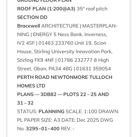
GROUND
FLOOR
PLAN
ROOF
PLAN
(
1
:
200
@
A
3
)
35
° roof pitch
SEC­TION
DD
Bracewell
ARCHI­TEC­TURE
|
MAS­TER­PLAN­
NING
|
ENERGY
5
Ness Bank, Inverness,
IV
2
4
SF
|
01463
233760
Unit
19
, Scion
House, Stirl­ing Uni­ver­sity Innov­a­tion Park,
Stirl­ing
FK
9
4
NF
|
01786
232777
8
High
Street, Oban,
PA
34
4
BG
|
01631
359054
PERTH
ROAD
NEW­TON­MORE
TUL­LOCH
HOMES
LTD
PLANS
—
3
DB
82
—
PLOTS
22
–
25
AND
31
–
32
STATUS
:
PLAN­NING
SCALE
:
1
:
100
DRAWN
:
PL
PAPER
SIZE
:
A
3
DATE
: Dec
2025
DWG
No.
3295
−
01
−
400
REV
. -