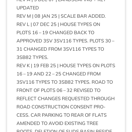
UPDATED
REV
M |
08
JAN
25
|
SCALE
BAR
ADDED
.
REV
L |
07
DEC
25
|
HOUSE
TYPES
ON
PLOTS
16
–
19
CHANGED
BACK
TO
APPROVED
3
SV
3
SV
116
TYPES
.
PLOTS
30
–
31
CHANGED
FROM
3
SV
116
TYPES
TO
3
SB
82
TYPES
.
REV
K |
19
FEB
25
|
HOUSE
TYPES
ON
PLOTS
16
–
19
AND
22
–
25
CHANGED
FROM
3
SV
116
TYPES
TO
3
SB
82
TYPES
.
ROAD
TO
FRONT
OF
PLOTS
06
–
32
REVISED
TO
REFLECT
CHANGES
REQUES­TED
THROUGH
ROAD
CON­STRUC­TION
CON­SENT
PRO­
CESS
.
CAR
PARK­ING
TO
REAR
OF
FLATS
AMENDED
TO
AVOID
EXIST­ING
TREE
ROOTS
.
DELE­TION
OF
SUDS
BASIN
BESIDE