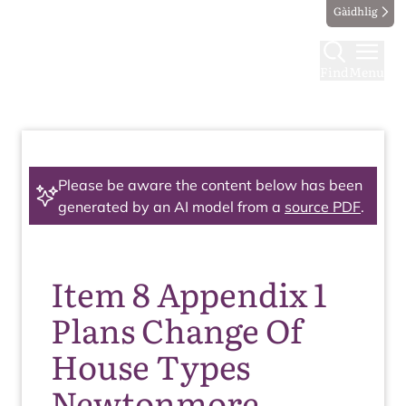
Gàidhlig
Find
Menu
Please be aware the content below has been
generated by an AI model from a
source PDF
.
Item 8 Appendix 1
Plans Change Of
House Types
Newtonmore