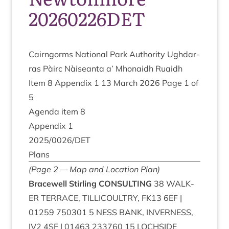
20260226DET
Cairngorms Nation­al Park Author­ity Ugh­dar­
ras Pàirc Nàiseanta a’ Mhon­aidh Ruaidh
Item
8
Appendix
1
13
March
2026
Page
1
of
5
Agenda item
8
Appendix
1
2025
/
0026
/
DET
Plans
(Page
2
— Map and Loc­a­tion Plan)
Bracewell Stirl­ing
CONSULTING
38
WALK­
ER
TER­RACE
,
TILLI­COULTRY
,
FK
13
6
EF
|
01259
750301
5
NESS
BANK
,
INVERNESS
,
IV
2
4
SF
|
01463
233760
15
LOCH­SIDE