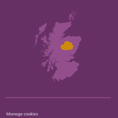
Manage cookies