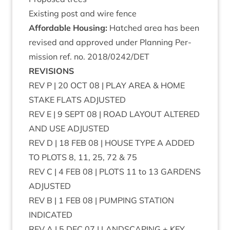
Exist­ing post and wire fence
Afford­able Hous­ing:
Hatched area has been
revised and approved under Plan­ning Per­
mis­sion ref. no.
2018
/
0242
/
DET
REVI­SIONS
REV
P |
20
OCT
08
|
PLAY
AREA
&
HOME
STAKE
FLATS
ADJUSTED
REV
E |
9
SEPT
08
|
ROAD
LAY­OUT
ALTERED
AND
USE
ADJUSTED
REV
D |
18
FEB
08
|
HOUSE
TYPE
A
ADDED
TO
PLOTS
8
,
11
,
25
,
72
&
75
REV
C |
4
FEB
08
|
PLOTS
11
to
13
GAR­DENS
ADJUSTED
REV
B |
1
FEB
08
|
PUMP­ING
STA­TION
INDICATED
REV
A |
5
DEC
07
|
LAND­SCAP­ING
+
KEY