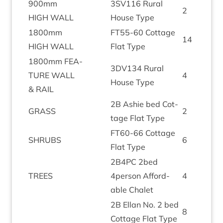
900
mm
3
SV
116
Rur­al
2
HIGH
WALL
House Type
1800
mm
FT
55
-
60
Cot­tage
14
HIGH
WALL
Flat Type
1800
mm
FEA­
3
DV
134
Rur­al
TURE
WALL
4
House Type
&
RAIL
2
B
Ash­ie bed Cot­
GRASS
2
tage Flat Type
FT
60
-
66
Cot­tage
SHRUBS
6
Flat Type
2
B
4
PC
2
bed
TREES
4
person Afford­
4
able Chalet
2
B
Ellan No.
2
bed
8
Cot­tage Flat Type