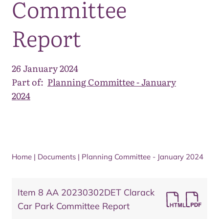
Committee
Report
26 January 2024
Part of:
Planning Committee - January
2024
Home
|
Documents
|
Planning Committee - January 2024
Item 8 AA 20230302DET Clarack
Car Park Committee Report