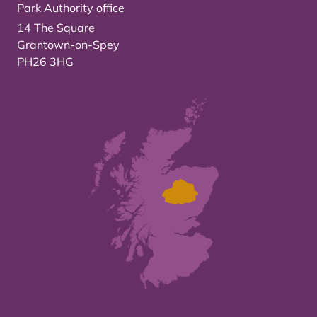
Park Authority office
14 The Square
Grantown-on-Spey
PH26 3HG