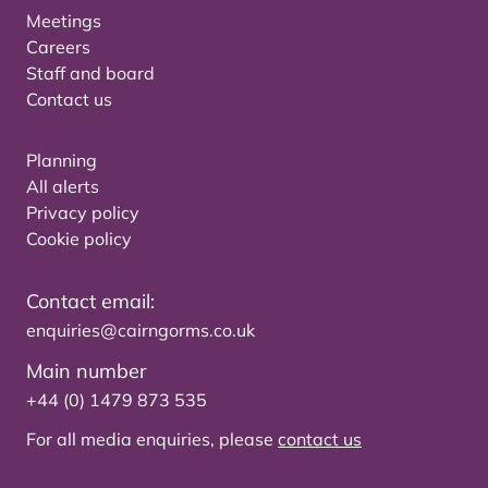
Meetings
Careers
Staff and board
Contact us
Planning
All alerts
Privacy policy
Cookie policy
Contact email:
enquiries@cairngorms.co.uk
Main number
+44 (0) 1479 873 535
For all media enquiries, please
contact us