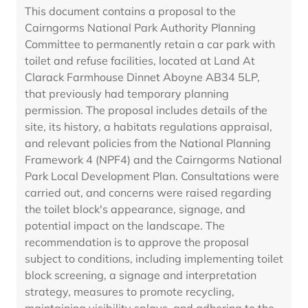
This document contains a proposal to the
Cairngorms National Park Authority Planning
Committee to permanently retain a car park with
toilet and refuse facilities, located at Land At
Clarack Farmhouse Dinnet Aboyne AB34 5LP,
that previously had temporary planning
permission. The proposal includes details of the
site, its history, a habitats regulations appraisal,
and relevant policies from the National Planning
Framework 4 (NPF4) and the Cairngorms National
Park Local Development Plan. Consultations were
carried out, and concerns were raised regarding
the toilet block's appearance, signage, and
potential impact on the landscape. The
recommendation is to approve the proposal
subject to conditions, including implementing toilet
block screening, a signage and interpretation
strategy, measures to promote recycling,