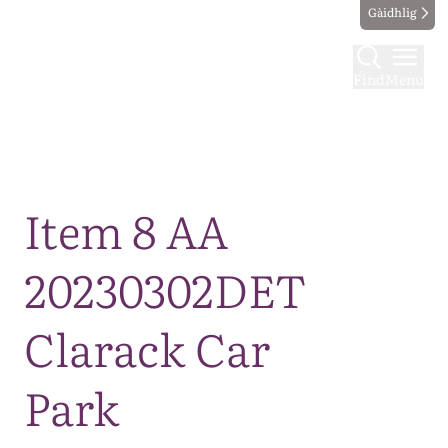
Gàidhlig
Find
Menu
Map
Item 8 AA
20230302DET
Clarack Car
Park