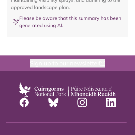
maintaining visibility splays, and adhering to the
approved landscape plan.
Please be aware that this summary has been
generated using AI.
Sign up to our newsletter