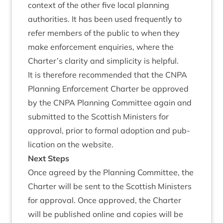
con­text of the oth­er five loc­al plan­ning
author­it­ies. It has been used fre­quently to
refer mem­bers of the pub­lic to when they
make enforce­ment enquir­ies, where the
Charter’s clar­ity and sim­pli­city is helpful.
It is there­fore recom­men­ded that the
CNPA
Plan­ning Enforce­ment Charter be approved
by the
CNPA
Plan­ning Com­mit­tee again and
sub­mit­ted to the Scot­tish Min­is­ters for
approv­al, pri­or to form­al adop­tion and pub­
lic­a­tion on the website.
Next Steps
Once agreed by the Plan­ning Com­mit­tee, the
Charter will be sent to the Scot­tish Min­is­ters
for approv­al. Once approved, the Charter
will be pub­lished online and cop­ies will be