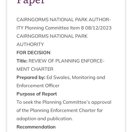
CAIRNGORMS
NATION­AL
PARK
AUTHOR­
ITY
Plan­ning Com­mit­tee Item
8
08
/
12
/
2023
CAIRNGORMS
NATION­AL
PARK
AUTHORITY
FOR
DECISION
Title:
REVIEW
OF
PLAN­NING
ENFORCE­
MENT
CHARTER
Pre­pared by:
Ed Swales, Mon­it­or­ing and
Enforce­ment Officer
Pur­pose of Report
To seek the Plan­ning Committee’s approv­al
of the Plan­ning Enforce­ment Charter for
adop­tion and publication.
Recom­mend­a­tion