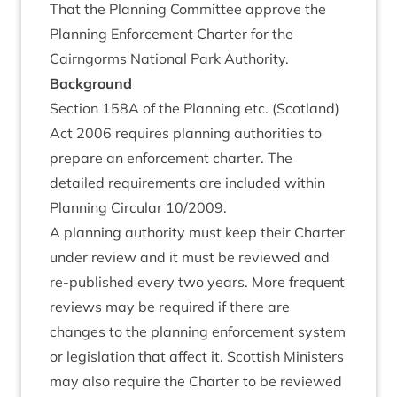
That the Plan­ning Com­mit­tee approve the
Plan­ning Enforce­ment Charter for the
Cairngorms Nation­al Park Authority.
Back­ground
Sec­tion
158
A
of the Plan­ning etc. (Scot­land)
Act
2006
requires plan­ning author­it­ies to
pre­pare an enforce­ment charter. The
detailed require­ments are included with­in
Plan­ning Cir­cu­lar
10
/
2009
.
A plan­ning author­ity must keep their Charter
under review and it must be reviewed and
re-pub­lished every two years. More fre­quent
reviews may be required if there are
changes to the plan­ning enforce­ment sys­tem
or legis­la­tion that affect it. Scot­tish Min­is­ters
may also require the Charter to be reviewed