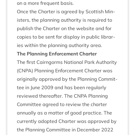
on a more fre­quent basis.
Once the Charter is agreed by Scot­tish Min­
is­ters, the plan­ning author­ity is required to
pub­lish the Charter on the web­site and for
cop­ies to be sent for dis­play in pub­lic lib­rar­
ies with­in the plan­ning author­ity area.
The Plan­ning Enforce­ment Charter
The first Cairngorms Nation­al Park Author­ity
(
CNPA
) Plan­ning Enforce­ment Charter was
ori­gin­ally approved by the Plan­ning Com­mit­
tee in June
2009
and has been reg­u­larly
reviewed there­after. The
CNPA
Plan­ning
Com­mit­tee agreed to review the charter
annu­ally as a mat­ter of good prac­tice. The
cur­rently adop­ted Charter was approved by
the Plan­ning Com­mit­tee in Decem­ber
2022