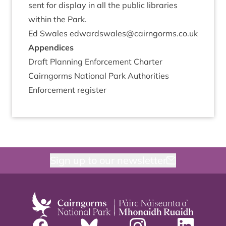
sent for dis­play in all the pub­lic lib­rar­ies
with­in the Park.
Ed Swales edwardswales@​cairngorms.​co.​uk
Appen­dices
Draft Plan­ning Enforce­ment Charter
Cairngorms Nation­al Park Author­it­ies
Enforce­ment register
Sign up to our newsletter