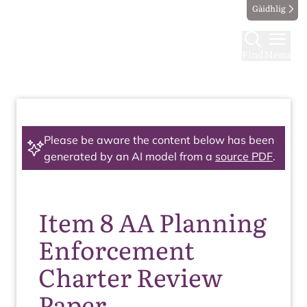
Gàidhlig
Find
Menu
Please be aware the content below has been
generated by an AI model from a
source PDF
.
Item 8 AA Planning
Enforcement
Charter Review
Paper