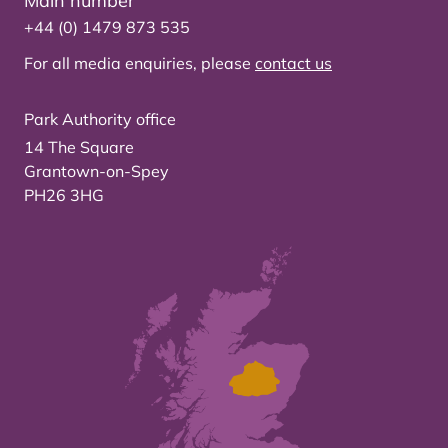
Main number
+44 (0) 1479 873 535
For all media enquiries, please
contact us
Park Authority office
14 The Square
Grantown-on-Spey
PH26 3HG