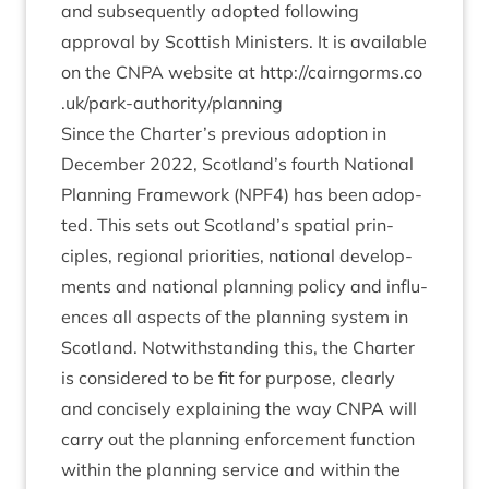
and sub­sequently adop­ted fol­low­ing
approv­al by Scot­tish Min­is­ters. It is avail­able
on the
CNPA
web­site at
http://​cairngorms​.co​
.uk/​p​a​r​k​-​a​u​t​h​o​r​i​t​y​/​p​l​a​nning
Since the Charter’s pre­vi­ous adop­tion in
Decem­ber
2022
, Scotland’s fourth Nation­al
Plan­ning Frame­work (
NPF
4
) has been adop­
ted. This sets out Scotland’s spa­tial prin­
ciples, region­al pri­or­it­ies, nation­al devel­op­
ments and nation­al plan­ning policy and influ­
ences all aspects of the plan­ning sys­tem in
Scot­land. Not­with­stand­ing this, the Charter
is con­sidered to be fit for pur­pose, clearly
and con­cisely explain­ing the way
CNPA
will
carry out the plan­ning enforce­ment func­tion
with­in the plan­ning ser­vice and with­in the