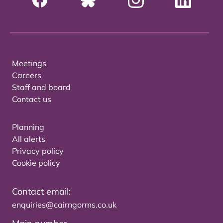
Meetings
Careers
Staff and board
Contact us
Planning
All alerts
Privacy policy
Cookie policy
Contact email:
enquiries@cairngorms.co.uk