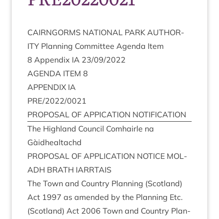
CAIRNGORMS
NATION­AL
PARK
AUTHOR­
ITY
Plan­ning Com­mit­tee Agenda Item
8
Appendix
IA
23
/
09
/
2022
AGENDA
ITEM
8
APPENDIX
IA
PRE
/
2022
/
0021
PRO­POS­AL
OF
APPIC­A­TION
NOTIFICATION
The High­land Coun­cil Com­hairle na
Gàidhealtachd
PRO­POS­AL
OF
APPLIC­A­TION
NOTICE
MOL­
ADH
BRATH
IARRTAIS
The Town and Coun­try Plan­ning (Scot­land)
Act
1997
as amended by the Plan­ning Etc.
(Scot­land) Act
2006
Town and Coun­try Plan­