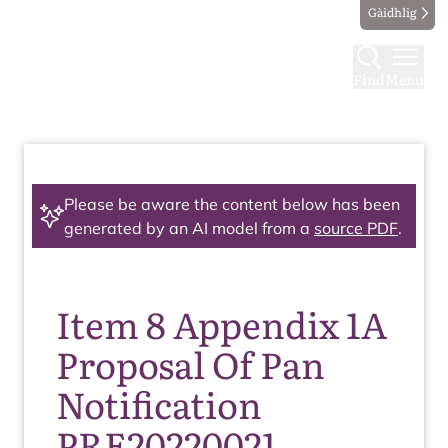
Gàidhlig
Find
Menu
Please be aware the content below has been
generated by an AI model from a
source PDF
.
Item 8 Appendix 1A
Proposal Of Pan
Notification
PRE20220021