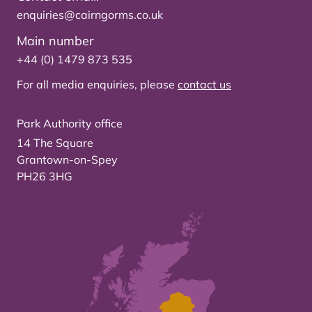
enquiries@cairngorms.co.uk
Main number
+44 (0) 1479 873 535
For all media enquiries, please
contact us
Park Authority office
14 The Square
Grantown-on-Spey
PH26 3HG