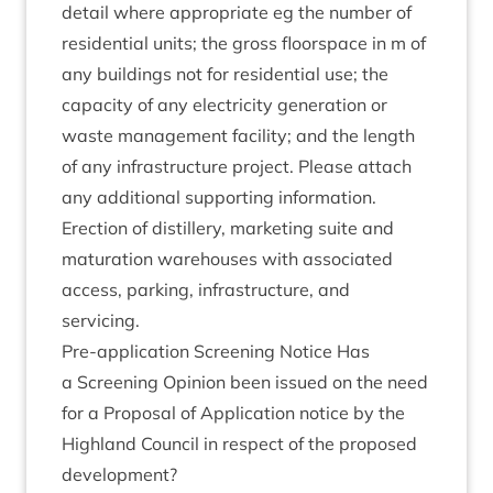
detail where appro­pri­ate eg the num­ber of
res­id­en­tial units; the gross floor­space in m of
any build­ings not for res­id­en­tial use; the
capa­city of any elec­tri­city gen­er­a­tion or
waste man­age­ment facil­ity; and the length
of any infra­struc­ture pro­ject. Please attach
any addi­tion­al sup­port­ing information.
Erec­tion of dis­til­lery, mar­ket­ing suite and
mat­ur­a­tion ware­houses with asso­ci­ated
access, park­ing, infra­struc­ture, and
servicing.
Pre-applic­a­tion Screen­ing Notice Has
a Screen­ing Opin­ion been issued on the need
for a Pro­pos­al of Applic­a­tion notice by the
High­land Coun­cil in respect of the pro­posed
development?