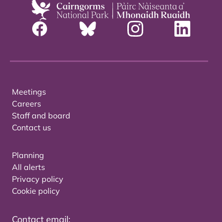
Meetings
Careers
Staff and board
Contact us
Planning
All alerts
Privacy policy
Cookie policy
Contact email: