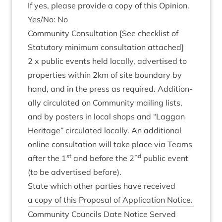
If yes, please provide a copy of this Opinion.
Yes/​No: No
Com­munity Con­sulta­tion [See check­list of
Stat­utory min­im­um con­sulta­tion attached]
2
x pub­lic events held loc­ally, advert­ised to
prop­er­ties with­in
2
km of site bound­ary by
hand, and in the press as required. Addi­tion­
ally cir­cu­lated on Com­munity mail­ing lists,
and by posters in loc­al shops and
“
Lag­gan
Her­it­age” cir­cu­lated loc­ally. An addi­tion­al
online con­sulta­tion will take place via Teams
st
nd
after the
1
and before the
2
pub­lic event
(to be advert­ised before).
State which oth­er parties have received
a copy of this Pro­pos­al of Applic­a­tion Notice.
Com­munity Coun­cils Date Notice Served