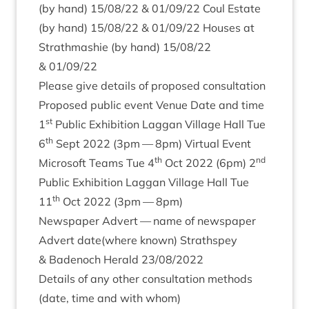
(by hand)
15
/
08
/
22
&
01
/
09
/
22
Coul Estate
(by hand)
15
/
08
/
22
&
01
/
09
/
22
Houses at
Strath­mash­ie (by hand)
15
/
08
/
22
&
01
/
09
/
22
Please give details of pro­posed consultation
Pro­posed pub­lic event Ven­ue Date and time
st
1
Pub­lic Exhib­i­tion Lag­gan Vil­lage Hall Tue
th
6
Sept
2022
(
3
pm —
8
pm) Vir­tu­al Event
th
nd
Microsoft Teams Tue
4
Oct
2022
(
6
pm)
2
Pub­lic Exhib­i­tion Lag­gan Vil­lage Hall Tue
th
11
Oct
2022
(
3
pm —
8
pm)
News­pa­per Advert — name of news­pa­per
Advert date(where known) Strath­spey
&
Badenoch Her­ald
23
/
08
/
2022
Details of any oth­er con­sulta­tion meth­ods
(date, time and with whom)