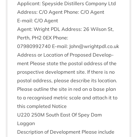
Applic­ant: Spey­side Dis­til­lers Com­pany Ltd
Address: C/O Agent Phone: C/O Agent
E‑mail: C/O Agent
Agent: Wright
PDL
Address:
26
Wilson St,
Perth,
PH
2
0
EX
Phone:
07980992740
E‑mail: John@​wrightpdl.​co.​uk
Address or Loc­a­tion of Pro­posed Devel­op­
ment Please state the postal address of the
pro­spect­ive devel­op­ment site. If there is no
postal address, please describe its loc­a­tion.
Please out­line the site in red on a base plan
to a recog­nised met­ric scale and attach it to
this com­pleted Notice
U
220
250
M
South East Of Spey Dam
Laggan
Descrip­tion of Devel­op­ment Please include