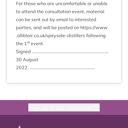
For those who are uncom­fort­able or unable
to attend the con­sulta­tion event, mater­i­al
can be sent out by email to inter­ested
parties, and will be pos­ted on
https://​www​
.olliblair​.co​.uk/​s​p​e​y​s​i​d​e​-​d​i​s​t​i​llers
fol­low­ing
st
the
1
event.
Signed ……………………………………………………………….
30
August
2022
. ……………………………………………………..
Sign up to our newsletter