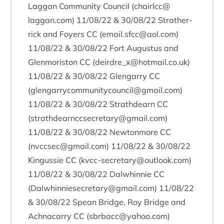
Lag­gan Com­munity Coun­cil (chairlcc@​
laggan.​com)
11
/
08
/
22
&
30
/
08
/
22
Strather­
rick and Foy­ers
CC
(email.​sfcc@​aol.​com)
11
/
08
/
22
&
30
/
08
/
22
Fort Augus­tus and
Glen­mor­is­ton
CC
(deirdre_​x@​hotmail.​co.​uk)
11
/
08
/
22
&
30
/
08
/
22
Glen­garry
CC
(glengarrycommunitycouncil@​gmail.​com)
11
/
08
/
22
&
30
/
08
/
22
Strath­dearn
CC
(strathdearnccsecretary@​gmail.​com)
11
/
08
/
22
&
30
/
08
/
22
New­ton­more
CC
(nvccsec@​gmail.​com)
11
/
08
/
22
&
30
/
08
/
22
Kin­gussie
CC
(kvcc-​secretary@​outlook.​com)
11
/
08
/
22
&
30
/
08
/
22
Dal­whin­nie
CC
(Dalwhinniesecretary@​gmail.​com)
11
/
08
/
22
&
30
/
08
/
22
Spean Bridge, Roy Bridge and
Achnacarry
CC
(sbrbacc@​yahoo.​com)