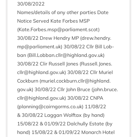
30
/
08
/
2022
Names/​details of any oth­er parties Date
Notice Served Kate For­bes
MSP
(
Kate.Forbes.msp@parliament.scot
)
30
/
08
/
22
Drew Hendry
MP
(drew.​hendry.​
mp@​parliament.​uk)
30
/
08
/
22
Cllr Bill Lob­
ban (Bill.​Lobban.​cllr@​highland.​gov.​uk)
30
/
08
/
22
Clir Rus­sell Jones (Russell.​Jones.​
cllr@​highland.​gov.​uk)
30
/
08
/
22
Cllr Mur­i­el
Cock­burn (muriel.​cockburn.​cllr@​highland.​
gov.​uk)
30
/
08
/
22
Cllr John Bruce (john.​bruce.​
cllr@​highland.​gov.​uk)
30
/
08
/
22
CNPA
(planning@​cairngorms.​co.​uk)
11
/
08
/
22
&
30
/
08
/
22
Lag­gan Wolftax (by hand)
15
/
08
/
22
&
01
/
09
/
22
Dal­chully Estate (by
hand)
15
/
08
/
22
&
01
/
09
/
22
Mon­arch Hotel