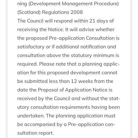
ning (Devel­op­ment Man­age­ment Pro­ced­ure)
(Scot­land) Reg­u­la­tions
2008
The Coun­cil will respond with­in
21
days of
receiv­ing the Notice. It will advise wheth­er
the pro­posed Pre-applic­a­tion Con­sulta­tion is
sat­is­fact­ory or if addi­tion­al noti­fic­a­tion and
con­sulta­tion above the stat­utory min­im­um is
required. Please note that a plan­ning applic­
a­tion for this pro­posed devel­op­ment can­not
be sub­mit­ted less than
12
weeks from the
date the Pro­pos­al of Applic­a­tion Notice is
received by the Coun­cil and without the stat­
utory con­sulta­tion require­ments hav­ing been
under­taken. The plan­ning applic­a­tion must
be accom­pan­ied by a Pre-applic­a­tion con­
sulta­tion report.