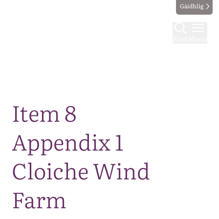
Gàidhlig
Find
Menu
Map
Item 8
Appendix 1
Cloiche Wind
Farm