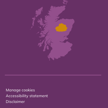
Manage cookies
Accessibility statement
Disclaimer