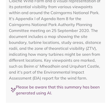
Cloiche Wind Farm and a visual representation of
its potential visibility from various viewpoints
within and around the Cairngorms National Park.
It's Appendix I of Agenda Item 8 for the
Cairngorms National Park Authority Planning
Committee meeting on 25 September 2020. The
document includes a map showing the site
boundary, turbine locations, study areas, distance
radii, and the zone of theoretical visibility (ZTV),
indicating how many turbines might be seen from
different locations. Key viewpoints are marked,
such as Beinn a' Mheadhoin and Urquhart Castle,
and it's part of the Environmental Impact
Assessment (EIA) report for the wind farm.
Please be aware that this summary has been
generated using AI.