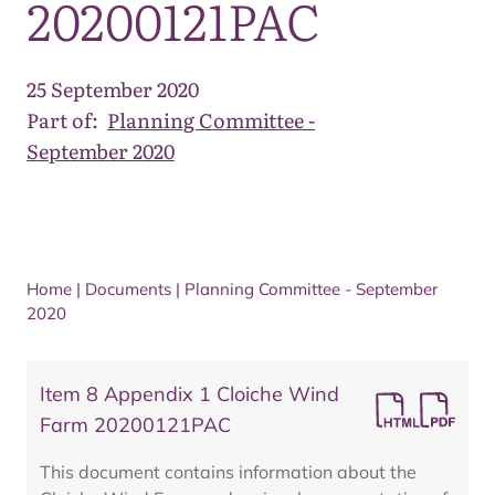
20200121PAC
25 September 2020
Part of:
Planning Committee -
September 2020
Home
|
Documents
|
Planning Committee - September
2020
Item 8 Appendix 1 Cloiche Wind
Farm 20200121PAC
This document contains information about the