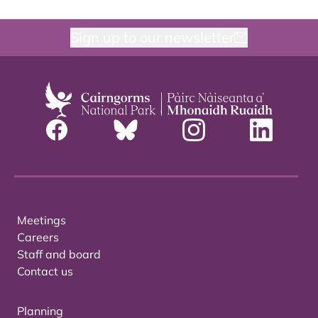
Sign up to our newsletter
Meetings
Careers
Staff and board
Contact us
Planning