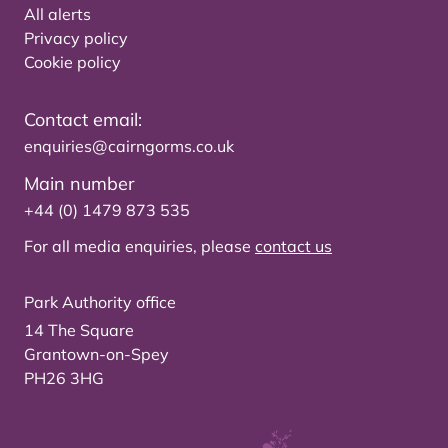
All alerts
Privacy policy
Cookie policy
Contact email:
enquiries@cairngorms.co.uk
Main number
+44 (0) 1479 873 535
For all media enquiries, please
contact us
Park Authority office
14 The Square
Grantown-on-Spey
PH26 3HG