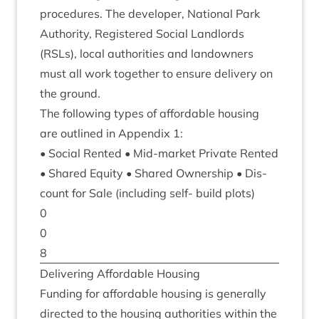
pro­ced­ures. The developer, Nation­al Park
Author­ity, Registered Social Land­lords
(RSLs), loc­al author­it­ies and landown­ers
must all work togeth­er to ensure deliv­ery on
the ground.
The fol­low­ing types of afford­able hous­ing
are out­lined in Appendix
1
:
• Social Ren­ted • Mid-mar­ket Private Ren­ted
• Shared Equity • Shared Own­er­ship • Dis­
count for Sale (includ­ing self- build plots)
0
0
8
Deliv­er­ing Afford­able Housing
Fund­ing for afford­able hous­ing is gen­er­ally
dir­ec­ted to the hous­ing author­it­ies with­in the