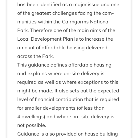
has been iden­ti­fied as a major issue and one
of the greatest chal­lenges facing the com­
munit­ies with­in the Cairngorms Nation­al
Park. There­fore one of the main aims of the
Loc­al Devel­op­ment Plan is to increase the
amount of afford­able hous­ing delivered
across the Park.
This guid­ance defines afford­able hous­ing
and explains where on-site deliv­ery is
required as well as where excep­tions to this
might be made. It also sets out the expec­ted
level of fin­an­cial con­tri­bu­tion that is required
for smal­ler devel­op­ments (of less than
4
dwell­ings) and where on- site deliv­ery is
not possible.
Guid­ance is also provided on house build­ing