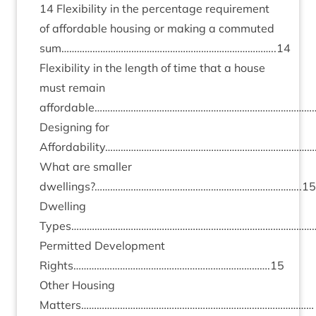
14
Flex­ib­il­ity in the per­cent­age require­ment
of afford­able hous­ing or mak­ing a com­muted
sum………………………………………………………………………..
14
Flex­ib­il­ity in the length of time that a house
must remain
affordable……………………………………………………………………………
Design­ing for
Affordability…………………………………………………………………………
What are smal­ler
dwellings?……………………………………………………………………..
15
Dwell­ing
Types……………………………………………………………………………………
Per­mit­ted Devel­op­ment
Rights………………………………………………………………….
15
Oth­er Hous­ing
Matters………………………………………………………………………………