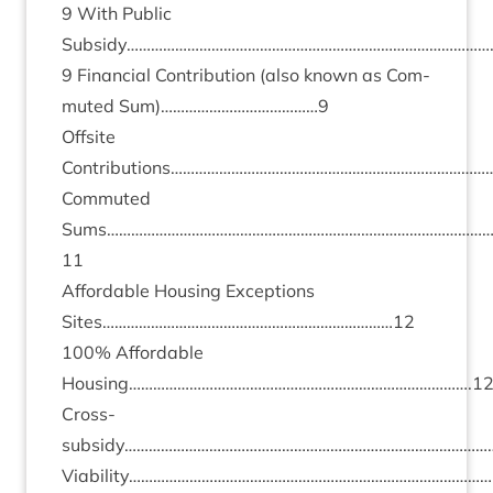
9
With Pub­lic
Subsidy………………………………………………………………………………
9
Fin­an­cial Con­tri­bu­tion (also known as Com­
muted Sum)…………………………………
9
Off­s­ite
Contributions……………………………………………………………………
Com­muted
Sums…………………………………………………………………………………
11
Afford­able Hous­ing Excep­tions
Sites………………………………………………………………
12
100
% Afford­able
Housing………………………………………………………………………….
1
Cross-
subsidy………………………………………………………………………………
Viability……………………………………………………………………………