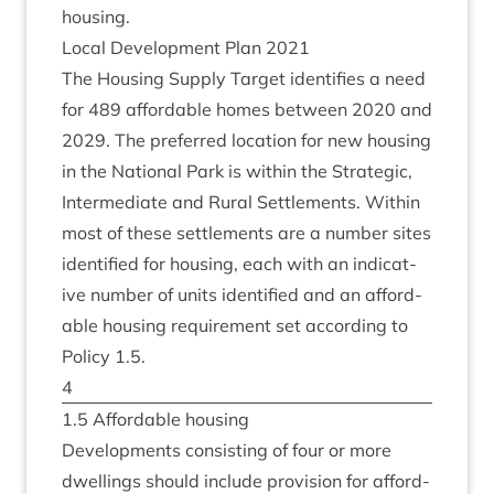
housing.
Loc­al Devel­op­ment Plan
2021
The Hous­ing Sup­ply Tar­get iden­ti­fies a need
for
489
afford­able homes between
2020
and
2029
. The pre­ferred loc­a­tion for new hous­ing
in the Nation­al Park is with­in the Stra­tegic,
Inter­me­di­ate and Rur­al Set­tle­ments. With­in
most of these set­tle­ments are a num­ber sites
iden­ti­fied for hous­ing, each with an indic­at­
ive num­ber of units iden­ti­fied and an afford­
able hous­ing require­ment set accord­ing to
Policy
1
.
5
.
4
1
.
5
Afford­able housing
Devel­op­ments con­sist­ing of four or more
dwell­ings should include pro­vi­sion for afford­