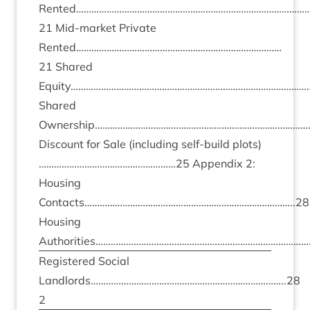
Rented………………………………………………………………………………
21
Mid-mar­ket Private
Rented………………………………………………………………………
21
Shared
Equity……………………………………………………………………………………
Shared
Ownership……………………………………………………………………………
Dis­count for Sale (includ­ing self-build plots)
………………………………………………
25
Appendix
2
:
Hous­ing
Contacts………………………………………………………………………..
28
Hous­ing
Authorities…………………………………………………………………………
Registered Social
Landlords…………………………………………………………………..
28
2