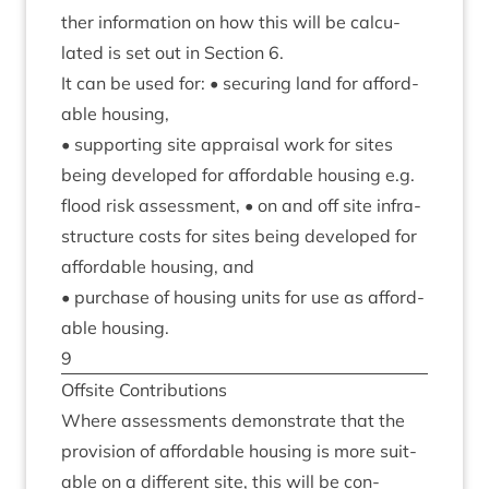
ther inform­a­tion on how this will be cal­cu­
lated is set out in Sec­tion
6
.
It can be used for: • secur­ing land for afford­
able housing,
• sup­port­ing site apprais­al work for sites
being developed for afford­able hous­ing e.g.
flood risk assess­ment, • on and off site infra­
struc­ture costs for sites being developed for
afford­able hous­ing, and
• pur­chase of hous­ing units for use as afford­
able housing.
9
Off­s­ite Contributions
Where assess­ments demon­strate that the
pro­vi­sion of afford­able hous­ing is more suit­
able on a dif­fer­ent site, this will be con­