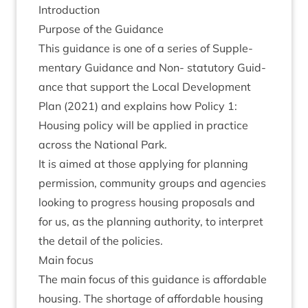
Intro­duc­tion
Pur­pose of the Guidance
This guid­ance is one of a series of Sup­ple­
ment­ary Guid­ance and Non- stat­utory Guid­
ance that sup­port the Loc­al Devel­op­ment
Plan (
2021
) and explains how Policy
1
:
Hous­ing policy will be applied in prac­tice
across the Nation­al Park.
It is aimed at those apply­ing for plan­ning
per­mis­sion, com­munity groups and agen­cies
look­ing to pro­gress hous­ing pro­pos­als and
for us, as the plan­ning author­ity, to inter­pret
the detail of the policies.
Main focus
The main focus of this guid­ance is afford­able
hous­ing. The short­age of afford­able hous­ing