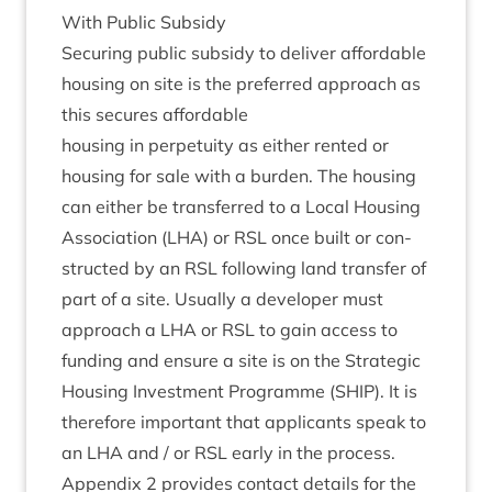
With Pub­lic Subsidy
Secur­ing pub­lic sub­sidy to deliv­er afford­able
hous­ing on site is the pre­ferred approach as
this secures affordable
hous­ing in per­petu­ity as either ren­ted or
hous­ing for sale with a bur­den. The hous­ing
can either be trans­ferred to a Loc­al Hous­ing
Asso­ci­ation (
LHA
) or
RSL
once built or con­
struc­ted by an
RSL
fol­low­ing land trans­fer of
part of a site. Usu­ally a developer must
approach a
LHA
or
RSL
to gain access to
fund­ing and ensure a site is on the Stra­tegic
Hous­ing Invest­ment Pro­gramme (
SHIP
). It is
there­fore import­ant that applic­ants speak to
an
LHA
and / or
RSL
early in the pro­cess.
Appendix
2
provides con­tact details for the