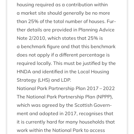
hous­ing required as a con­tri­bu­tion with­in
a mar­ket site should gen­er­ally be no more
than
25
% of the total num­ber of houses. Fur­
ther details are provided in Plan­ning Advice
Note
2
/
2010
, which states that
25
% is
a bench­mark fig­ure and that this bench­mark
does not apply if a dif­fer­ent per­cent­age is
required loc­ally. This must be jus­ti­fied by the
HNDA
and iden­ti­fied in the Loc­al Hous­ing
Strategy (
LHS
) and
LDP
.
Nation­al Park Part­ner­ship Plan
2017
–
2022
The Nation­al Park Part­ner­ship Plan (
NPPP
),
which was agreed by the Scot­tish Gov­ern­
ment and adop­ted in
2017
, recog­nises that
it is cur­rently hard for many house­holds that
work with­in the Nation­al Park to access