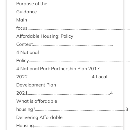
Pur­pose of the
Guidance……………………………………………………………………………
Main
focus………………………………………………………………………………………
Afford­able Hous­ing: Policy
Context…………………………………………………………………
4
Nation­al
Policy…………………………………………………………………………………
4
Nation­al Park Part­ner­ship Plan
2017
–
2022
……………………………………………………
4
Loc­al
Devel­op­ment Plan
2021
…………………………………………………………………..
4
What is afford­able
housing?………………………………………………………………………….
8
Deliv­er­ing Afford­able
Housing…………………………………………………………………………