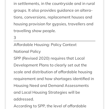
in set­tle­ments, in the coun­tryside and in rur­al
groups. It also provides guid­ance on alter­a­
tions, con­ver­sions, replace­ment houses and
hous­ing pro­vi­sion for gypsies, trav­el­lers and
trav­el­ling show people.
3
Afford­able Hous­ing: Policy Context
Nation­al Policy
SPP
(Revised
2020
) requires that Loc­al
Devel­op­ment Plans to clearly set out the
scale and dis­tri­bu­tion of afford­able hous­ing
require­ment and how short­ages iden­ti­fied in
Hous­ing Need and Demand Assess­ments
and Loc­al Hous­ing Strategies will be
addressed.
Accord­ing to
SPP
, the level of afford­able