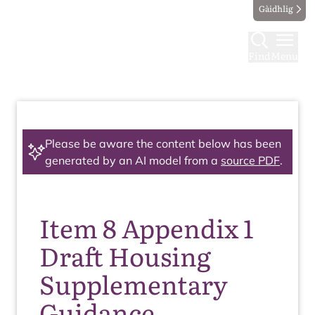
Gàidhlig
Find
Menu
Please be aware the content below has been
generated by an AI model from a
source PDF
.
Item 8 Appendix 1
Draft Housing
Supplementary
Guidance