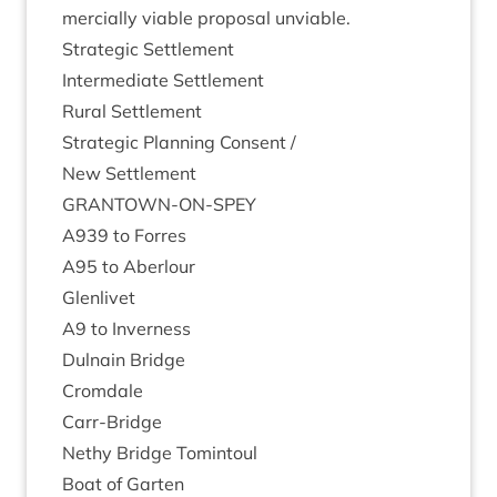
mer­cially viable pro­pos­al unviable.
Stra­tegic Settlement
Inter­me­di­ate Settlement
Rur­al Settlement
Stra­tegic Plan­ning Consent /
New Set­tle­ment
GRANT­OWN-ON-SPEY
A
939
to Forres
A
95
to Aberlour
Glen­liv­et
A
9
to Inverness
Dul­nain Bridge
Crom­dale
Carr-Bridge
Nethy Bridge Tomintoul
Boat of Garten