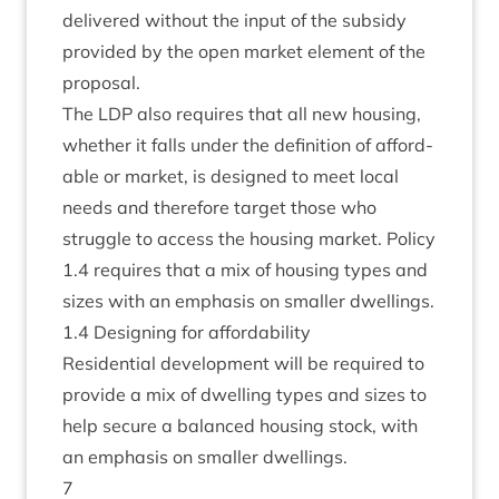
delivered without the input of the sub­sidy
provided by the open mar­ket ele­ment of the
proposal.
The
LDP
also requires that all new hous­ing,
wheth­er it falls under the defin­i­tion of afford­
able or mar­ket, is designed to meet loc­al
needs and there­fore tar­get those who
struggle to access the hous­ing mar­ket. Policy
1
.
4
requires that a mix of hous­ing types and
sizes with an emphas­is on smal­ler dwellings.
1
.
4
Design­ing for affordability
Res­id­en­tial devel­op­ment will be required to
provide a mix of dwell­ing types and sizes to
help secure a bal­anced hous­ing stock, with
an emphas­is on smal­ler dwellings.
7