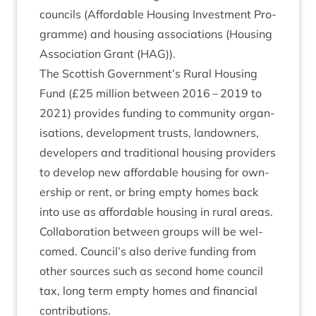
coun­cils (Afford­able Hous­ing Invest­ment Pro­
gramme) and hous­ing asso­ci­ations (Hous­ing
Asso­ci­ation Grant (
HAG
)).
The Scot­tish Government’s Rur­al Hous­ing
Fund (£
25
mil­lion between
2016
–
2019
to
2021
) provides fund­ing to com­munity organ­
isa­tions, devel­op­ment trusts, landown­ers,
developers and tra­di­tion­al hous­ing pro­viders
to devel­op new afford­able hous­ing for own­
er­ship or rent, or bring empty homes back
into use as afford­able hous­ing in rur­al areas.
Col­lab­or­a­tion between groups will be wel­
comed. Council’s also derive fund­ing from
oth­er sources such as second home coun­cil
tax, long term empty homes and fin­an­cial
contributions.