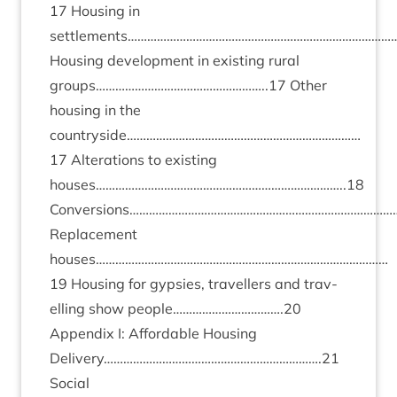
17
Hous­ing in
settlements…………………………………………………………………………
Hous­ing devel­op­ment in exist­ing rur­al
groups……………………………………………..
17
Oth­er
hous­ing in the
countryside………………………………………………………………
17
Alter­a­tions to exist­ing
houses…………………………………………………………………..
18
Conversions………………………………………………………………………
Replace­ment
houses………………………………………………………………………………
19
Hous­ing for gypsies, trav­el­lers and trav­
el­ling show people…………………………….
20
Appendix I: Afford­able Hous­ing
Delivery………………………………………………………….
21
Social