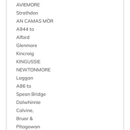
AVIEMORE
Strath­don
AN
CAMAS
MÒR
A
944
to
Alford
Glen­more
Kin­craig
KIN­GUSSIE
NEW­TON­MORE
Lag­gan
A
86
to
Spean Bridge
Dal­whin­nie
Calv­ine,
Bru­ar
&
Pit­agow­an