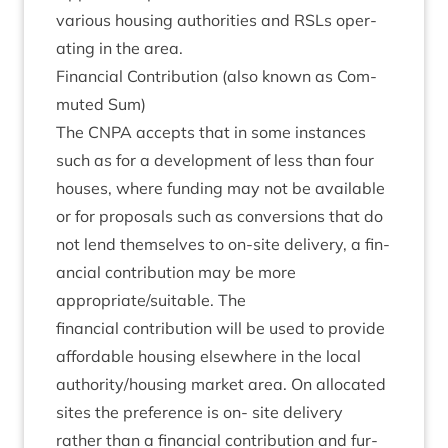
vari­ous hous­ing author­it­ies and RSLs oper­
at­ing in the area.
Fin­an­cial Con­tri­bu­tion (also known as Com­
muted Sum)
The
CNPA
accepts that in some instances
such as for a devel­op­ment of less than four
houses, where fund­ing may not be avail­able
or for pro­pos­als such as con­ver­sions that do
not lend them­selves to on-site deliv­ery, a fin­
an­cial con­tri­bu­tion may be more
appropriate/​suitable. The
fin­an­cial con­tri­bu­tion will be used to provide
afford­able hous­ing else­where in the loc­al
authority/​housing mar­ket area. On alloc­ated
sites the pref­er­ence is on- site deliv­ery
rather than a fin­an­cial con­tri­bu­tion and fur­