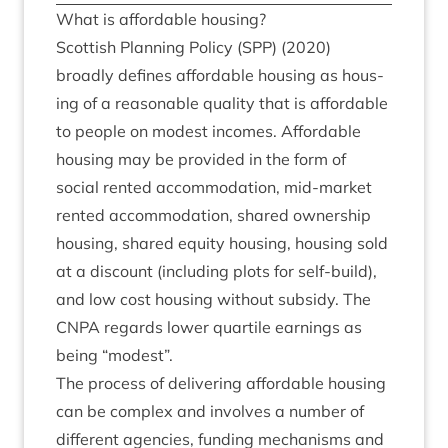
What is afford­able housing?
Scot­tish Plan­ning Policy (
SPP
) (
2020
)
broadly defines afford­able hous­ing as hous­
ing of a reas­on­able qual­ity that is afford­able
to people on mod­est incomes. Afford­able
hous­ing may be provided in the form of
social ren­ted accom­mod­a­tion, mid-mar­ket
ren­ted accom­mod­a­tion, shared own­er­ship
hous­ing, shared equity hous­ing, hous­ing sold
at a dis­count (includ­ing plots for self-build),
and low cost hous­ing without sub­sidy. The
CNPA
regards lower quart­ile earn­ings as
being
“
mod­est”.
The pro­cess of deliv­er­ing afford­able hous­ing
can be com­plex and involves a num­ber of
dif­fer­ent agen­cies, fund­ing mech­an­isms and