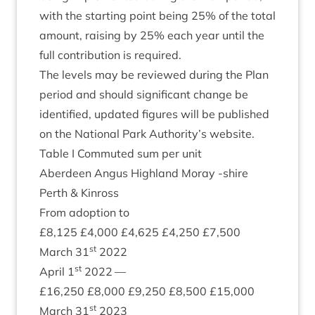
with the start­ing point being
25
% of the total
amount, rais­ing by
25
% each year until the
full con­tri­bu­tion is required.
The levels may be reviewed dur­ing the Plan
peri­od and should sig­ni­fic­ant change be
iden­ti­fied, updated fig­ures will be pub­lished
on the Nation­al Park Authority’s website.
Table I Com­muted sum per unit
Aber­deen Angus High­land Moray ‑shire
Perth
&
Kinross
From adop­tion to
£
8
,
125
£
4
,
000
£
4
,
625
£
4
,
250
£
7
,
500
st
March
31
2022
st
April
1
2022
—
£
16
,
250
£
8
,
000
£
9
,
250
£
8
,
500
£
15
,
000
st
March
31
2023