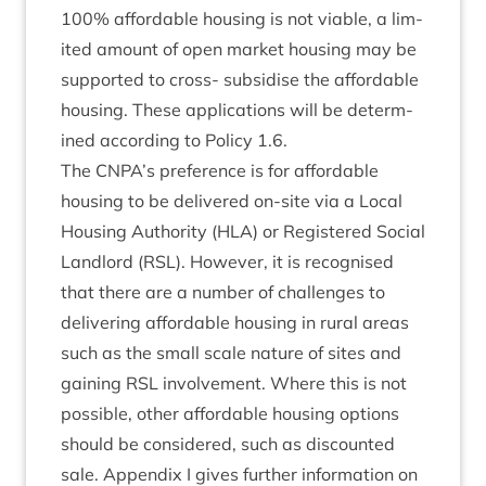
100
% afford­able hous­ing is not viable, a lim­
ited amount of open mar­ket hous­ing may be
sup­por­ted to cross- sub­sid­ise the afford­able
hous­ing. These applic­a­tions will be determ­
ined accord­ing to Policy
1
.
6
.
The
CNPA
’s pref­er­ence is for afford­able
hous­ing to be delivered on-site via a Loc­al
Hous­ing Author­ity (
HLA
) or Registered Social
Land­lord (
RSL
). How­ever, it is recog­nised
that there are a num­ber of chal­lenges to
deliv­er­ing afford­able hous­ing in rur­al areas
such as the small scale nature of sites and
gain­ing
RSL
involve­ment. Where this is not
pos­sible, oth­er afford­able hous­ing options
should be con­sidered, such as dis­coun­ted
sale. Appendix I gives fur­ther inform­a­tion on