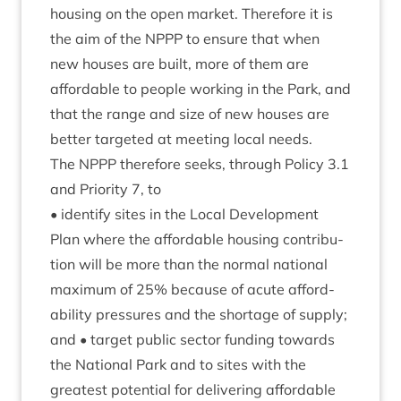
hous­ing on the open mar­ket. There­fore it is
the aim of the
NPPP
to ensure that when
new houses are built, more of them are
afford­able to people work­ing in the Park, and
that the range and size of new houses are
bet­ter tar­geted at meet­ing loc­al needs.
The
NPPP
there­fore seeks, through Policy
3
.
1
and Pri­or­ity
7
, to
• identi­fy sites in the Loc­al Devel­op­ment
Plan where the afford­able hous­ing con­tri­bu­
tion will be more than the nor­mal nation­al
max­im­um of
25
% because of acute afford­
ab­il­ity pres­sures and the short­age of sup­ply;
and • tar­get pub­lic sec­tor fund­ing towards
the Nation­al Park and to sites with the
greatest poten­tial for deliv­er­ing afford­able