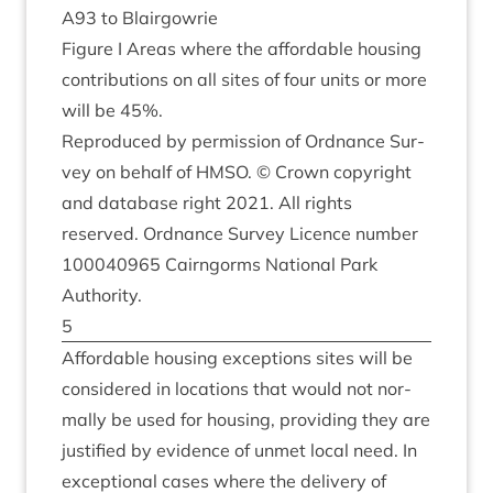
A
93
to Blairgowrie
Fig­ure I Areas where the afford­able hous­ing
con­tri­bu­tions on all sites of four units or more
will be
45
%.
Repro­duced by per­mis­sion of Ord­nance Sur­
vey on behalf of
HMSO
. © Crown copy­right
and data­base right
2021
. All rights
reserved. Ord­nance Sur­vey Licence num­ber
100040965
Cairngorms Nation­al Park
Authority.
5
Afford­able hous­ing excep­tions sites will be
con­sidered in loc­a­tions that would not nor­
mally be used for hous­ing, provid­ing they are
jus­ti­fied by evid­ence of unmet loc­al need. In
excep­tion­al cases where the deliv­ery of