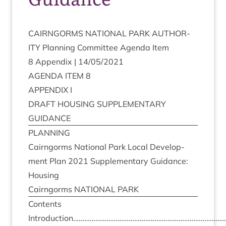
CAIRNGORMS
NATION­AL
PARK
AUTHOR­
ITY
Plan­ning Com­mit­tee Agenda Item
8
Appendix |
14
/
05
/
2021
AGENDA
ITEM
8
APPENDIX
I
DRAFT
HOUS­ING
SUP­PLE­MENT­ARY
GUIDANCE
PLAN­NING
Cairngorms Nation­al Park Loc­al Devel­op­
ment Plan
2021
Sup­ple­ment­ary Guid­ance:
Housing
Cairngorms
NATION­AL
PARK
Con­tents
Introduction………………………………………………………………………