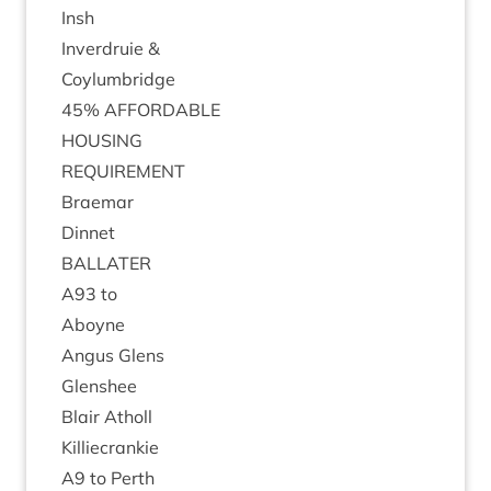
Insh
Inver­druie
&
Coylumbridge
45
%
AFFORD­ABLE
HOUS­ING
REQUIRE­MENT
Brae­mar
Din­net
BAL­LATER
A
93
to
Aboyne
Angus Glens
Glen­shee
Blair Atholl
Kil­liecrankie
A
9
to Perth