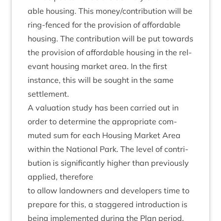
able hous­ing. This money/​contribution will be
ring-fenced for the pro­vi­sion of afford­able
hous­ing. The con­tri­bu­tion will be put towards
the pro­vi­sion of afford­able hous­ing in the rel­
ev­ant hous­ing mar­ket area. In the first
instance, this will be sought in the same
settlement.
A valu­ation study has been car­ried out in
order to determ­ine the appro­pri­ate com­
muted sum for each Hous­ing Mar­ket Area
with­in the Nation­al Park. The level of con­tri­
bu­tion is sig­ni­fic­antly high­er than pre­vi­ously
applied, therefore
to allow landown­ers and developers time to
pre­pare for this, a staggered intro­duc­tion is
being imple­men­ted dur­ing the Plan peri­od,