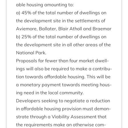
able hous­ing amount­ing to:
a)
45
% of the total num­ber of dwell­ings on
the devel­op­ment site in the set­tle­ments of
Aviemore, Bal­later, Blair Atholl and Braemar
b)
25
% of the total num­ber of dwell­ings on
the devel­op­ment site in all oth­er areas of the
Nation­al Park.
Pro­pos­als for few­er than four mar­ket dwell­
ings will also be required to make a con­tri­bu­
tion towards afford­able hous­ing. This will be
a mon­et­ary pay­ment towards meet­ing hous­
ing need in the loc­al community.
Developers seek­ing to nego­ti­ate a reduc­tion
in afford­able hous­ing pro­vi­sion must demon­
strate through a Viab­il­ity Assess­ment that
the require­ments make an oth­er­wise com­