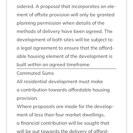
sidered. A pro­pos­al that incor­por­ates an ele­
ment of off­s­ite pro­vi­sion will only be gran­ted
plan­ning per­mis­sion when details of the
meth­ods of deliv­ery have been agreed. The
devel­op­ment of both sites will be sub­ject to
a leg­al agree­ment to ensure that the afford­
able hous­ing ele­ment of the devel­op­ment is
built with­in an agreed timeframe.
Com­muted Sums
All res­id­en­tial devel­op­ment must make
a con­tri­bu­tion towards afford­able hous­ing
provision.
Where pro­pos­als are made for the devel­op­
ment of less than four mar­ket dwell­ings,
a fin­an­cial con­tri­bu­tion will be sought that
will be put towards the deliv­ery of afford­