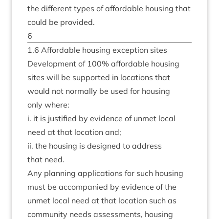
the dif­fer­ent types of afford­able hous­ing that
could be provided.
6
1
.
6
Afford­able hous­ing excep­tion sites
Devel­op­ment of
100
% afford­able hous­ing
sites will be sup­por­ted in loc­a­tions that
would not nor­mally be used for hous­ing
only where:
i. it is jus­ti­fied by evid­ence of unmet loc­al
need at that loc­a­tion and;
ii. the hous­ing is designed to address
that need.
Any plan­ning applic­a­tions for such hous­ing
must be accom­pan­ied by evid­ence of the
unmet loc­al need at that loc­a­tion such as
com­munity needs assess­ments, hous­ing