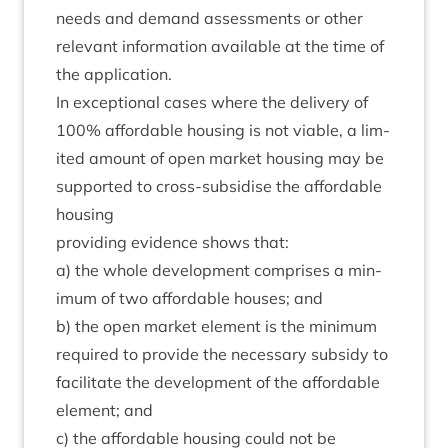
needs and demand assess­ments or oth­er
rel­ev­ant inform­a­tion avail­able at the time of
the application.
In excep­tion­al cases where the deliv­ery of
100
% afford­able hous­ing is not viable, a lim­
ited amount of open mar­ket hous­ing may be
sup­por­ted to cross-sub­sid­ise the afford­able
housing
provid­ing evid­ence shows that:
a) the whole devel­op­ment com­prises a min­
im­um of two afford­able houses; and
b) the open mar­ket ele­ment is the min­im­um
required to provide the neces­sary sub­sidy to
facil­it­ate the devel­op­ment of the afford­able
ele­ment; and
c) the afford­able hous­ing could not be