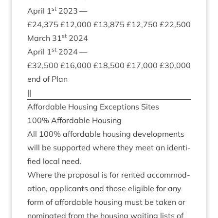
st
April
1
2023
—
£
24
,
375
£
12
,
000
£
13
,
875
£
12
,
750
£
22
,
500
st
March
31
2024
st
April
1
2024
—
£
32
,
500
£
16
,
000
£
18
,
500
£
17
,
000
£
30
,
000
end of Plan
||
Afford­able Hous­ing Excep­tions Sites
100
% Afford­able Housing
All
100
% afford­able hous­ing devel­op­ments
will be sup­por­ted where they meet an iden­ti­
fied loc­al need.
Where the pro­pos­al is for ren­ted accom­mod­
a­tion, applic­ants and those eli­gible for any
form of afford­able hous­ing must be taken or
nom­in­ated from the hous­ing wait­ing lists of