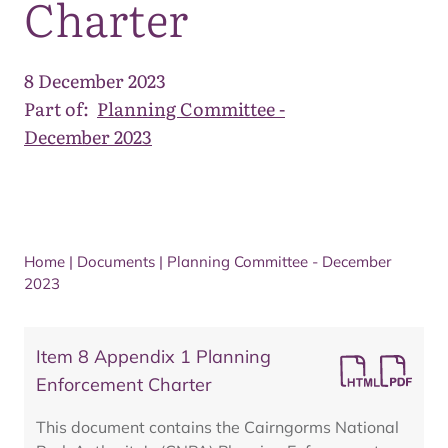
Charter
8 December 2023
Part of:
Planning Committee -
December 2023
Home
|
Documents
|
Planning Committee - December
2023
Item 8 Appendix 1 Planning
Enforcement Charter
This document contains the Cairngorms National