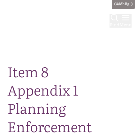
Gàidhlig
Find
Menu
Map
Item 8
Appendix 1
Planning
Enforcement