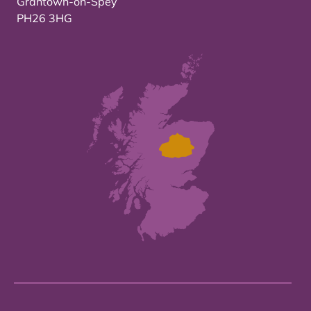
Grantown-on-Spey
PH26 3HG