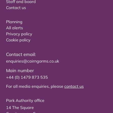
Staff and board
Contact us
Planning
All alerts
Privacy policy
Cookie policy
Contact email:
enquiries@cairngorms.co.uk
Main number
+44 (0) 1479 873 535
For all media enquiries, please
contact us
Park Authority office
14 The Square