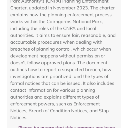
Park Authority's (CNPA) Planning Enforcement
Charter, updated in November 2023. The charter
explains how the planning enforcement process
works within the Cairngorms National Park,
including the roles of the CNPA and local
authorities. It aims to ensure fair, reasonable, and
accountable procedures when dealing with
breaches of planning control, which occur when
development happens without permission or
doesn't follow approved plans. The document
outlines how to report a suspected breach, how
investigations are prioritized, and the types of
formal notices that can be issued. It also includes
contact information for various planning
authorities and explains different types of
enforcement powers, such as Enforcement
Notices, Breach of Condition Notices, and Stop
Notices.
Please be aware that this summary has been