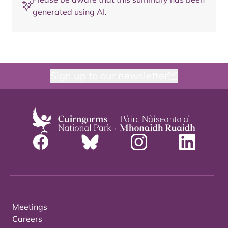
generated using AI.
Sign up to our newsletter
Meetings
Careers