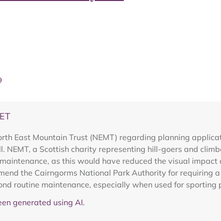
9
DET
th East Mountain Trust (NEMT) regarding planning applicati
oll. NEMT, a Scottish charity representing hill-goers and cli
 maintenance, as this would have reduced the visual impact 
end the Cairngorms National Park Authority for requiring a r
ond routine maintenance, especially when used for sporting 
en generated using AI.