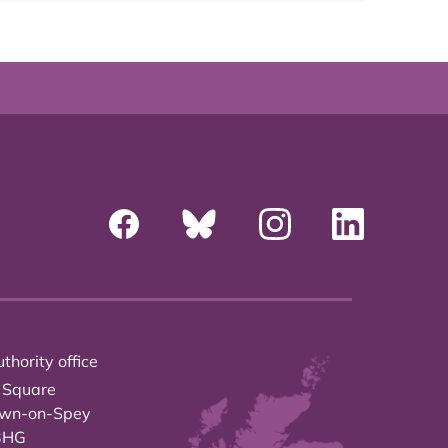
thority office
 Square
own-on-Spey
3HG