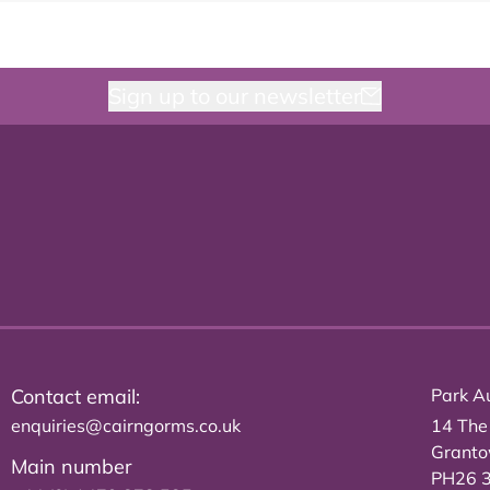
Sign up to our newsletter
Contact email:
Park Au
enquiries@cairngorms.co.uk
14 The
Grant
Main number
PH26 