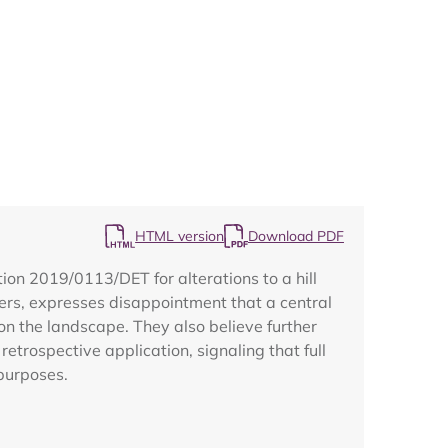
Map
HTML version
Download PDF
on 2019/0113/DET for alterations to a hill
mbers, expresses disappointment that a central
on the landscape. They also believe further
etrospective application, signaling that full
purposes.