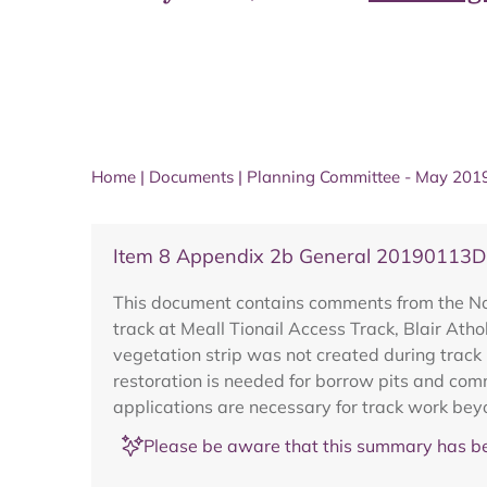
Home
|
Documents
|
Planning Committee - May 201
Item 8 Appendix 2b General 20190113
This document contains comments from the Nor
track at Meall Tionail Access Track, Blair Ath
vegetation strip was not created during track
restoration is needed for borrow pits and comm
applications are necessary for track work bey
Please be aware that this summary has be