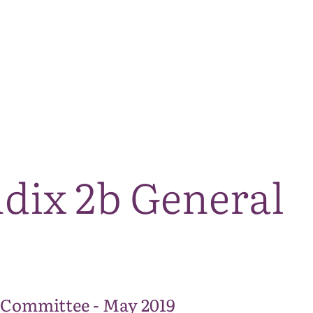
The National Park
What we do
Living and working
Visi
dix 2b General
 Committee - May 2019