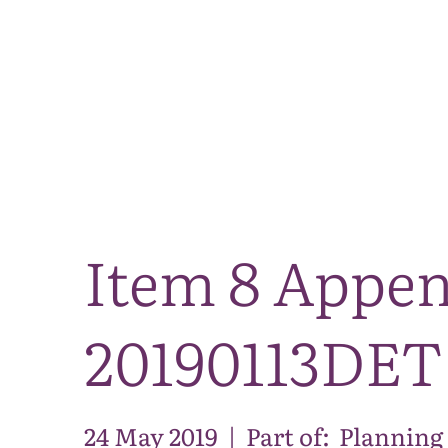
Item 8 Appen
20190113DET
24 May 2019
|
Part of:
Planning