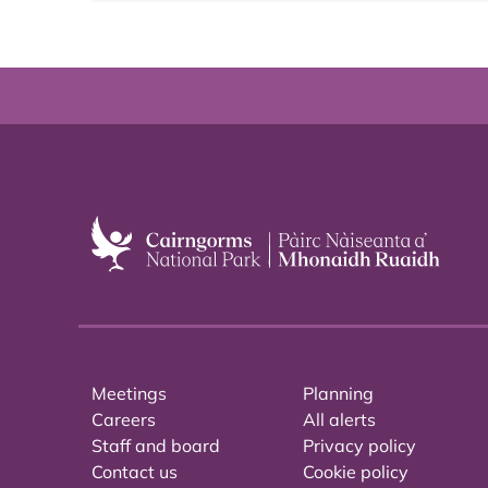
Meetings
Planning
Careers
All alerts
Staff and board
Privacy policy
Contact us
Cookie policy