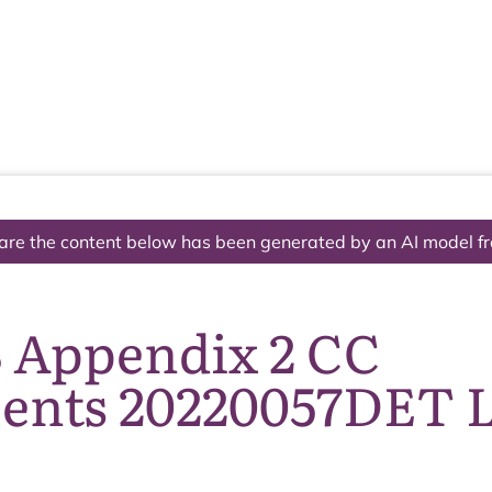
The National Park
What we do
Living and working
Visi
are the content below has been generated by an AI model f
8 Appendix 2 CC
nts 20220057DET L