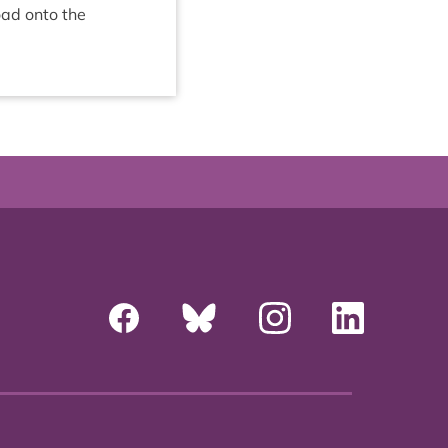
oad onto the