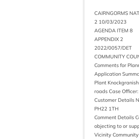
CAIRNGORMS
NAT
2
10
/
03
/
2023
AGENDA
ITEM
8
APPENDIX
2
2022
/
0057
/
DET
COM­MUNITY
COUN
Com­ments for Plan­n
Applic­a­tion Sum­ma
Plant Knock­gran­ish
roads Case Officer
Cus­tom­er Details
PH
22
1
TH
Com­ment Details C
object­ing to or su
Vicin­ity Com­munity