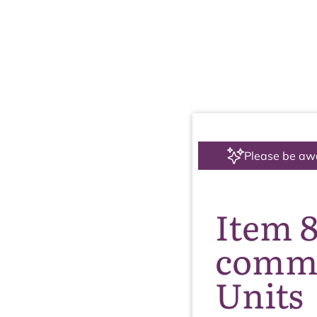
Please be aw
Item 
comme
Units