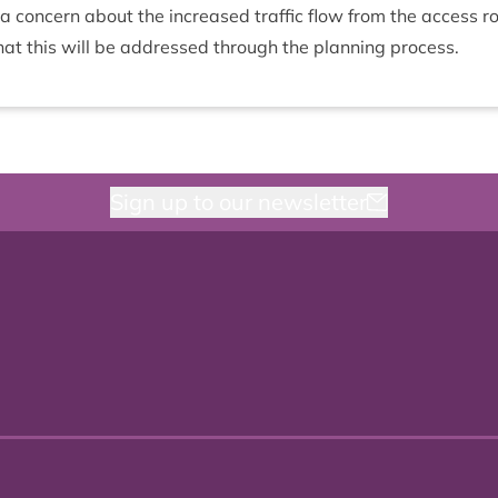
 con­cern about the increased traffic flow from the access r
hat this will be addressed through the plan­ning process.
Sign up to our newsletter