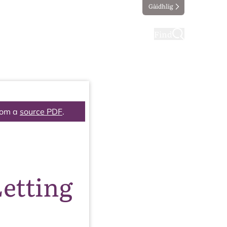
Gàidhlig
ting
Taking part
Find
rom a
source PDF
.
etting