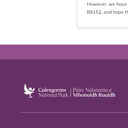
How­ever, we have a
B
9152
, and hope t