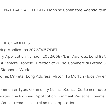
ION­AL
PARK
AUTHOR­ITY
Plan­ning Com­mit­tee Agenda Ite
­CIL
COMMENTS
ing Applic­a­tion
2022
/
0057
/
DET
ry Applic­a­tion Num­ber:
2022
/
0057
/
DET
Address: Land
85
 Aviemore Pro­pos­al: Erec­tion of
20
No. Com­mer­cial Let­ting 
: Stephanie Wade
 Name: Mr Peter Long Address: Milton,
16
Mor­lich Place, Avie
om­menter Type: Com­munity Coun­cil Stance: Cus­tom­er made
p­port­ing the Plan­ning Applic­a­tion Com­ment Reas­ons: Com
 Coun­cil remains neut­ral on this application.