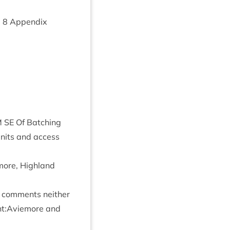
m
8
Appendix
M
SE
Of Batch­ing
Units and access
more, High­land
 com­ments neither
ment:Aviemore and