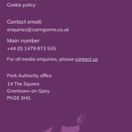
Cookie policy
Contact email:
enquiries@cairngorms.co.uk
Main number
+44 (0) 1479 873 535
For all media enquiries, please
contact us
Park Authority office
14 The Square
Grantown-on-Spey
PH26 3HG