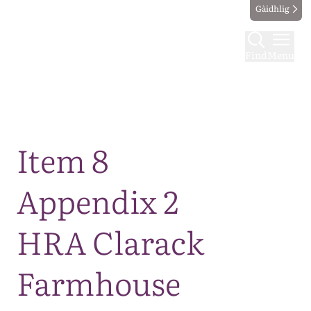
Gàidhlig
Find
Menu
Map
Item 8
Appendix 2
HRA Clarack
Farmhouse