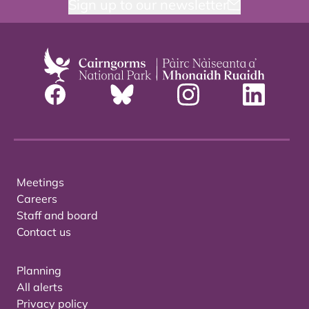
Sign up to our newsletter
Meetings
Careers
Staff and board
Contact us
Planning
All alerts
Privacy policy