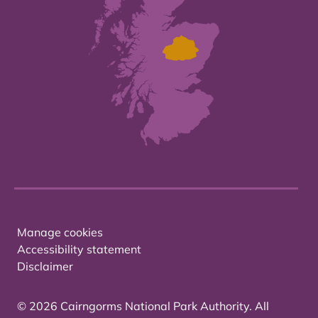
Manage cookies
Accessibility statement
Disclaimer
© 2026 Cairngorms National Park Authority. All