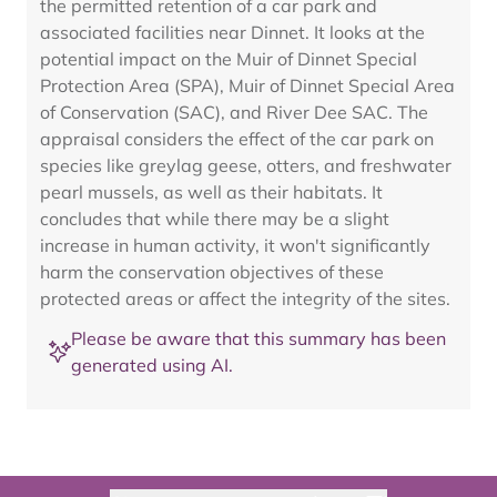
the permitted retention of a car park and
associated facilities near Dinnet. It looks at the
potential impact on the Muir of Dinnet Special
Protection Area (SPA), Muir of Dinnet Special Area
of Conservation (SAC), and River Dee SAC. The
appraisal considers the effect of the car park on
species like greylag geese, otters, and freshwater
pearl mussels, as well as their habitats. It
concludes that while there may be a slight
increase in human activity, it won't significantly
harm the conservation objectives of these
protected areas or affect the integrity of the sites.
Please be aware that this summary has been
generated using AI.