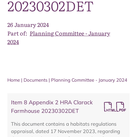
20230302DET
26 January 2024
Part of:
Planning Committee - January
2024
Home
|
Documents
|
Planning Committee - January 2024
Item 8 Appendix 2 HRA Clarack
Farmhouse 20230302DET
This document contains a habitats regulations
appraisal, dated 17 November 2023, regarding