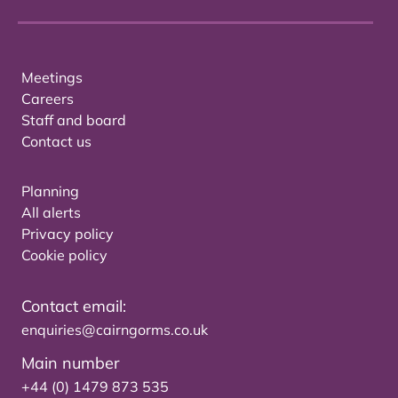
Meetings
Careers
Staff and board
Contact us
Planning
All alerts
Privacy policy
Cookie policy
Contact email:
enquiries@cairngorms.co.uk
Main number
+44 (0) 1479 873 535