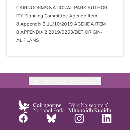
CAIRNGORMS
NATION­AL
PARK
AUTHOR­
ITY
Plan­ning Com­mit­tee Agenda Item
8
Appendix
2
11
/
10
/
2019
AGENDA
ITEM
8
APPENDIX
2
2019
/
0263
/
DET
ORI­GIN­
AL
PLANS
Sign up to our newsletter