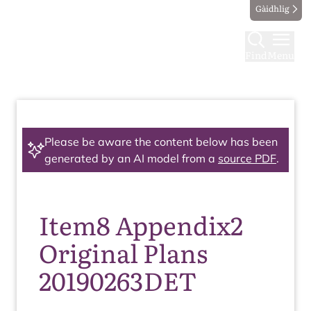
Gàidhlig
Find
Menu
Please be aware the content below has been
generated by an AI model from a
source PDF
.
Item8 Appendix2
Original Plans
20190263DET