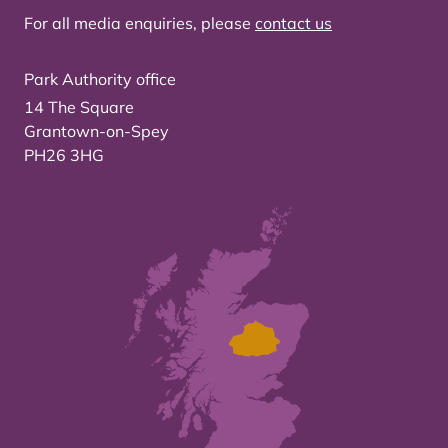
For all media enquiries, please
contact us
Park Authority office
14 The Square
Grantown-on-Spey
PH26 3HG