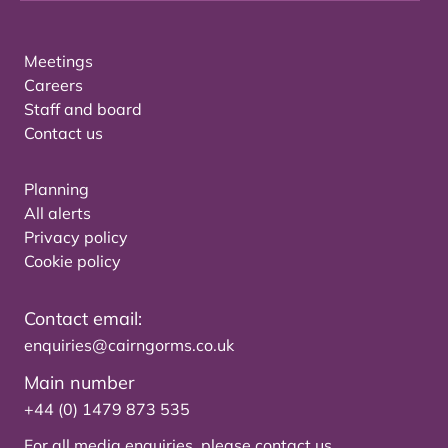
Meetings
Careers
Staff and board
Contact us
Planning
All alerts
Privacy policy
Cookie policy
Contact email:
enquiries@cairngorms.co.uk
Main number
+44 (0) 1479 873 535
For all media enquiries, please
contact us