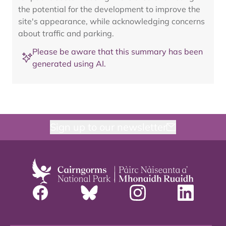
the potential for the development to improve the
site's appearance, while acknowledging concerns
about traffic and parking.
Please be aware that this summary has been
generated using AI.
Sign up to our newsletter