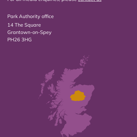
Park Authority office
14 The Square
Grantown-on-Spey
PH26 3HG