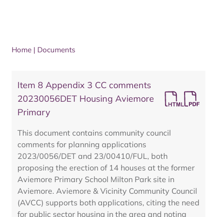
Home
|
Documents
Item 8 Appendix 3 CC comments
20230056DET Housing Aviemore
Primary
This document contains community council
comments for planning applications
2023/0056/DET and 23/00410/FUL, both
proposing the erection of 14 houses at the former
Aviemore Primary School Milton Park site in
Aviemore. Aviemore & Vicinity Community Council
(AVCC) supports both applications, citing the need
for public sector housing in the area and noting