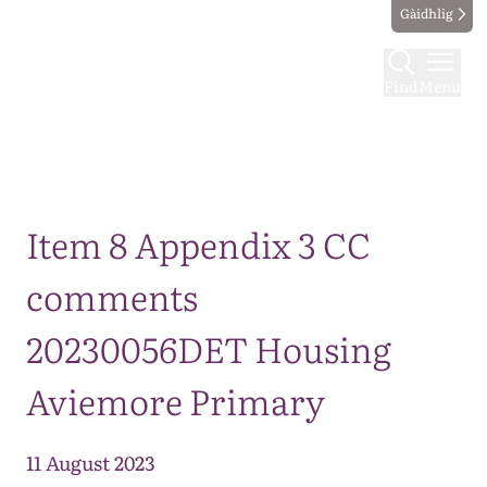
Gàidhlig
Find
Menu
Map
Item 8 Appendix 3 CC
comments
20230056DET Housing
Aviemore Primary
11 August 2023