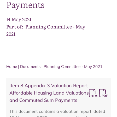
Payments
14 May 2021
Part of:
Planning Committee - May
2021
Home
|
Documents
|
Planning Committee - May 2021
Item 8 Appendix 3 Valuation Report
Affordable Housing Land Valuations
and Commuted Sum Payments
This document contains a valuation report, dated