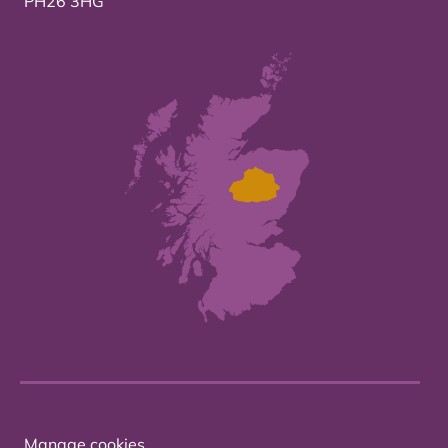
PH26 3HG
Manage cookies