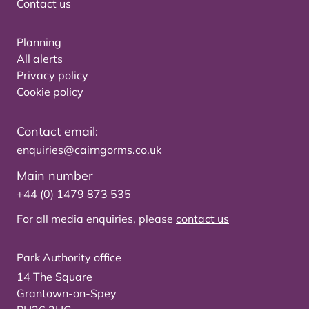
Contact us
Planning
All alerts
Privacy policy
Cookie policy
Contact email:
enquiries@cairngorms.co.uk
Main number
+44 (0) 1479 873 535
For all media enquiries, please
contact us
Park Authority office
14 The Square
Grantown-on-Spey