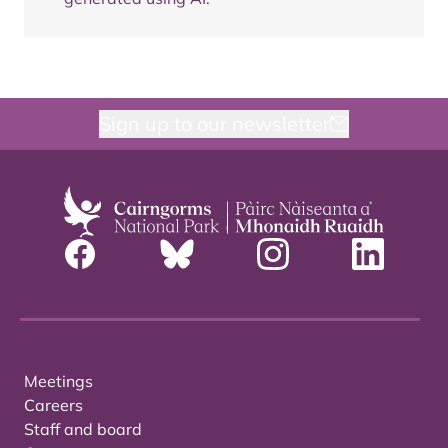
Sign up to our newsletter
Meetings
Careers
Staff and board