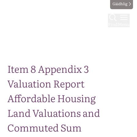
Gàidhlig
Find
Menu
Map
Item 8 Appendix 3
Valuation Report
Affordable Housing
Land Valuations and
Commuted Sum