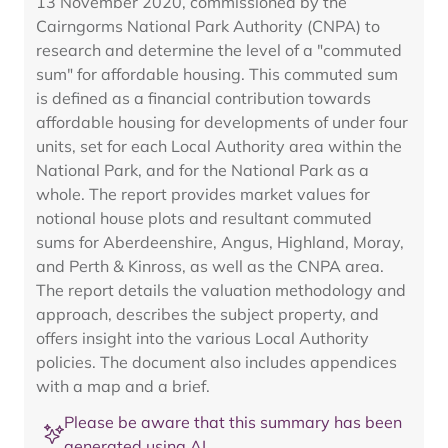
13 November 2020, commissioned by the
Cairngorms National Park Authority (CNPA) to
research and determine the level of a "commuted
sum" for affordable housing. This commuted sum
is defined as a financial contribution towards
affordable housing for developments of under four
units, set for each Local Authority area within the
National Park, and for the National Park as a
whole. The report provides market values for
notional house plots and resultant commuted
sums for Aberdeenshire, Angus, Highland, Moray,
and Perth & Kinross, as well as the CNPA area.
The report details the valuation methodology and
approach, describes the subject property, and
offers insight into the various Local Authority
policies. The document also includes appendices
with a map and a brief.
Please be aware that this summary has been
generated using AI.