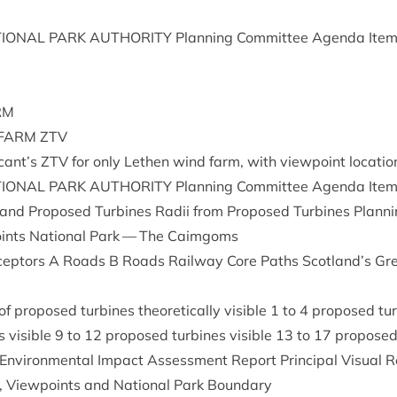
ION­AL
PARK
AUTHOR­ITY
Plan­ning Com­mit­tee Agenda Ite
RM
FARM
ZTV
cant’s
ZTV
for only Leth­en wind farm, with view­point locatio
ION­AL
PARK
AUTHOR­ITY
Plan­ning Com­mit­tee Agenda Ite
and Pro­posed Tur­bines Radii from Pro­posed Tur­bines Plan­ni
points Nation­al Park — The Caimgoms
 Recept­ors A Roads B Roads Rail­way Core Paths Scotland’s Gr
pro­posed tur­bines the­or­et­ic­ally vis­ible
1
to
4
pro­posed tur­
 vis­ible
9
to
12
pro­posed tur­bines vis­ible
13
to
17
pro­posed 
nvir­on­ment­al Impact Assess­ment Report Prin­cip­al Visu­al R
, View­points and Nation­al Park Boundary