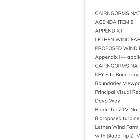
CAIRNGORMS
NAT
AGENDA
ITEM
8
APPENDIX
I
LETH­EN
WIND
FA
PRO­POSED
WIND
Appendix I — appli
CAIRNGORMS
NAT
KEY
Site Bound­ary 
Bound­ar­ies View­
Prin­cip­al Visu­al
Dava Way
Blade Tip ZTV-No. of 
8
pro­posed tur­bines
Leth­en Wind Farm E
with Blade Tip
ZTV