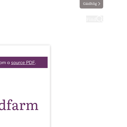
Gàidhlig
ting
Taking part
Find
rom a
source PDF
.
ndfarm