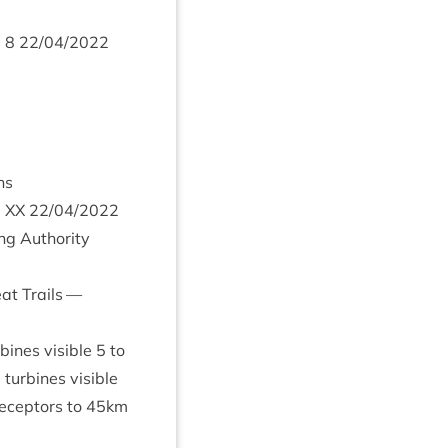
m
8
22
/
04
/
2022
ns
m
XX
22
/
04
/
2022
ng Author­ity
eat Trails —
bines vis­ible
5
to
tur­bines visible
ecept­ors to
45
km