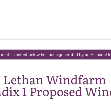
The National Park
What we do
Living and working
Visi
are the content below has been generated by an AI model f
8 Lethan Windfarm
dix 1 Proposed Wi