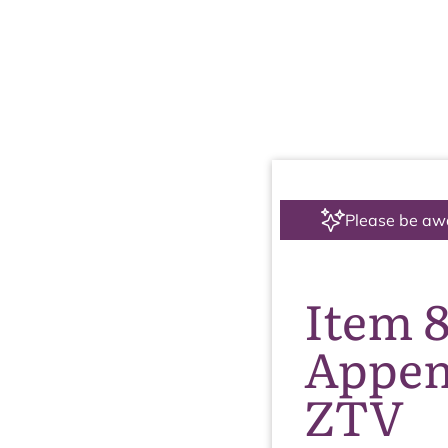
Please be aw
Item 
Appen
ZTV