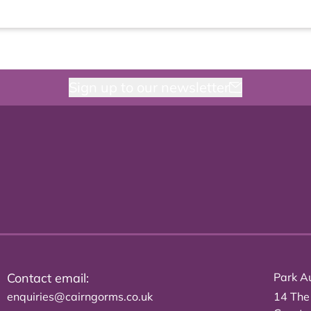
Sign up to our newsletter
Contact email:
Park Au
enquiries@cairngorms.co.uk
14 The