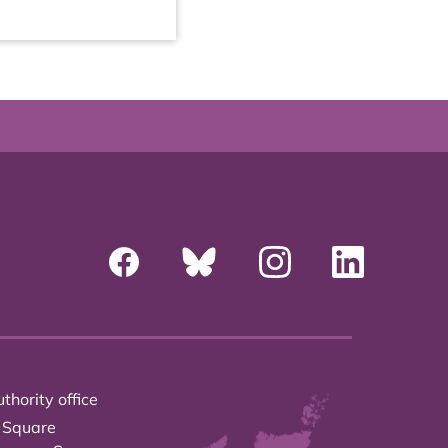
thority office
 Square