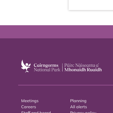
Meetings
Planning
Careers
All alerts
Staff and board
Privacy policy