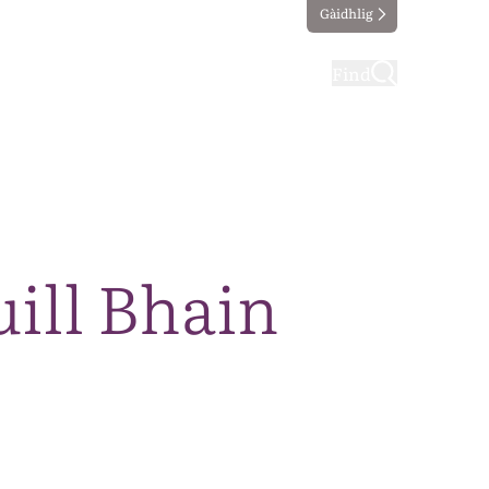
Gàidhlig
ting
Taking part
Find
ill Bhain