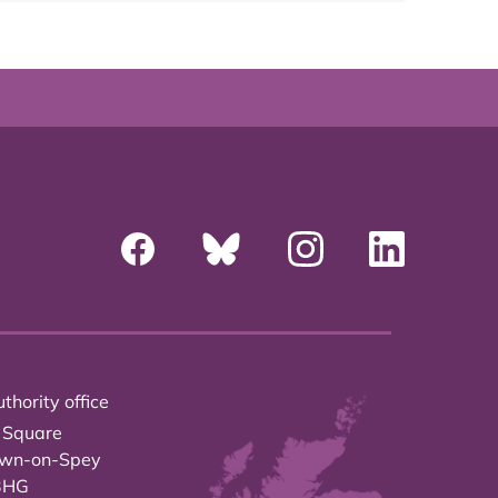
thority office
 Square
own-on-Spey
3HG