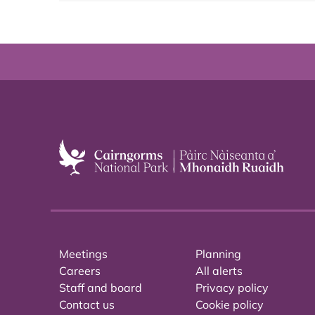
Meetings
Planning
Careers
All alerts
Staff and board
Privacy policy
Contact us
Cookie policy