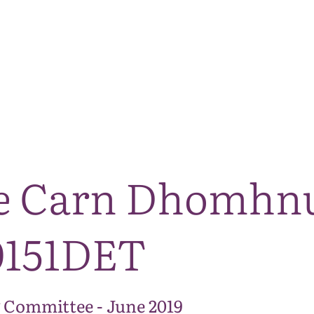
The National Park
What we do
Living and working
Visi
e Carn Dhomhnu
0151DET
 Committee - June 2019