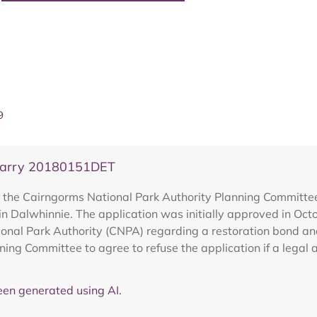
9
Quarry 20180151DET
the Cairngorms National Park Authority Planning Committee 
in Dalwhinnie. The application was initially approved in Oc
onal Park Authority (CNPA) regarding a restoration bond an
nning Committee to agree to refuse the application if a legal
en generated using AI.