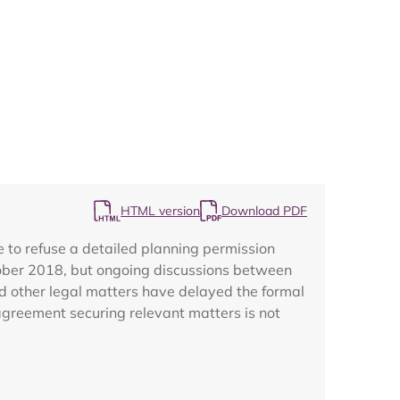
Map
HTML version
Download PDF
to refuse a detailed planning permission
tober 2018, but ongoing discussions between
d other legal matters have delayed the formal
 agreement securing relevant matters is not