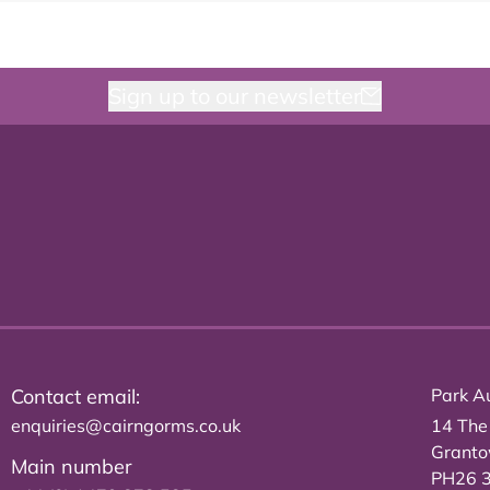
Sign up to our newsletter
Contact email:
Park Au
enquiries@cairngorms.co.uk
14 The
Grant
Main number
PH26 