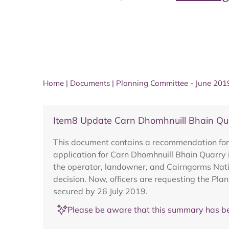
Home
|
Documents
|
Planning Committee - June 201
Item8 Update Carn Dhomhnuill Bhain 
This document contains a recommendation for 
application for Carn Dhomhnuill Bhain Quarry 
the operator, landowner, and Cairngorms Nati
decision. Now, officers are requesting the Pla
secured by 26 July 2019.
Please be aware that this summary has be