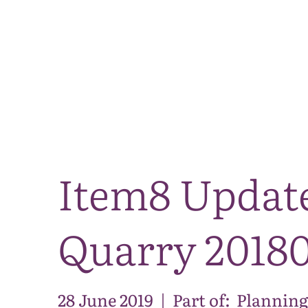
Item8 Updat
Quarry 2018
28 June 2019
|
Part of:
Planning