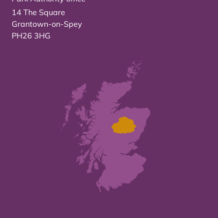
14 The Square
Grantown-on-Spey
PH26 3HG