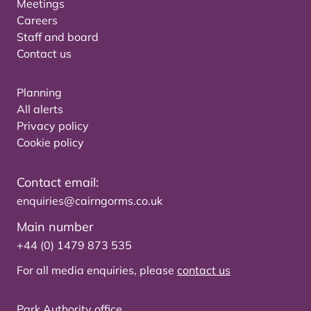
Meetings
Careers
Staff and board
Contact us
Planning
All alerts
Privacy policy
Cookie policy
Contact email:
enquiries@cairngorms.co.uk
Main number
+44 (0) 1479 873 535
For all media enquiries, please
contact us
Park Authority office