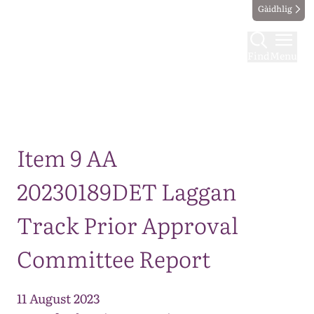
Gàidhlig
Find
Menu
Map
Item 9 AA
20230189DET Laggan
Track Prior Approval
Committee Report
11 August 2023