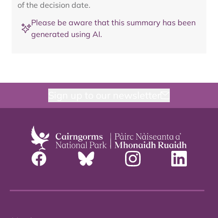
of the decision date.
Please be aware that this summary has been
generated using AI.
Sign up to our newsletter