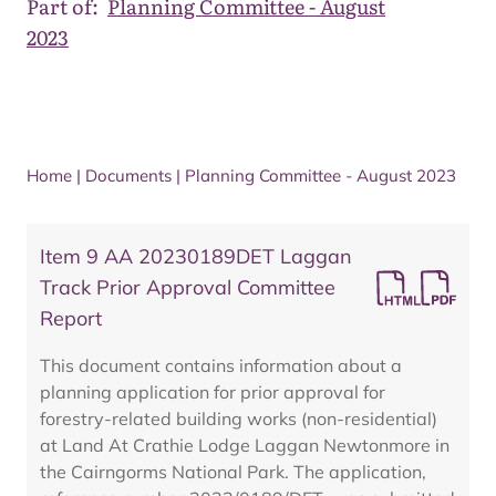
Part of:
Planning Committee - August
2023
Home
|
Documents
|
Planning Committee - August 2023
Item 9 AA 20230189DET Laggan
Track Prior Approval Committee
Report
This document contains information about a
planning application for prior approval for
forestry-related building works (non-residential)
at Land At Crathie Lodge Laggan Newtonmore in
the Cairngorms National Park. The application,