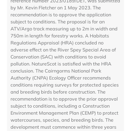
reference number 2023/0189/DET, was submitted
by Mr. Kevin Fletcher on 1 May 2023. The
recommendation is to approve the application
subject to conditions. The proposal is for an
ATV/Argo track measuring up to 2m in width and
750m in length for forestry works. A Habitats
Regulations Appraisal (HRA) concluded no
adverse effect on the River Spey Special Area of
Conservation (SAC) with conditions to avoid
pollution. NatureScot is satisfied with the HRA
conclusion. The Cairngorms National Park
Authority (CNPA) Ecology Officer recommends
conditions requiring surveys for protected species
and breeding birds before construction. The
recommendation is to approve the prior approval
subject to conditions, including a Construction
Environment Management Plan (CEMP) to protect
watercourses, species, and breeding birds. The
development must commence within three years