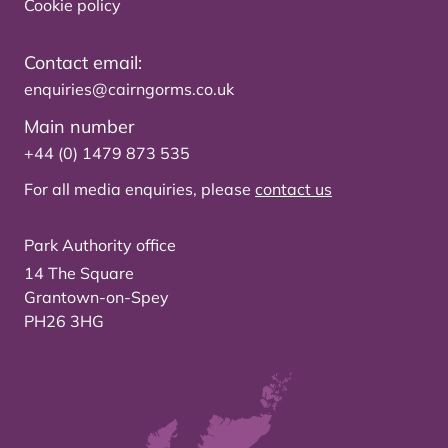
Cookie policy
Contact email:
enquiries@cairngorms.co.uk
Main number
+44 (0) 1479 873 535
For all media enquiries, please
contact us
Park Authority office
14 The Square
Grantown-on-Spey
PH26 3HG