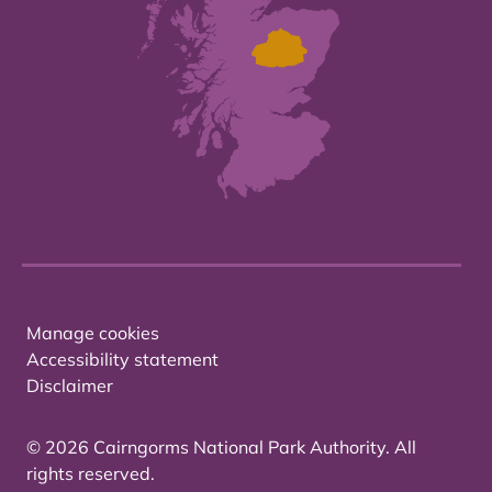
Manage cookies
Accessibility statement
Disclaimer
© 2026 Cairngorms National Park Authority. All
rights reserved.