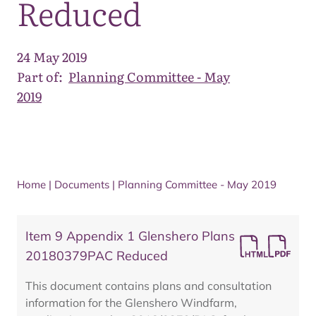
Reduced
24 May 2019
Part of:
Planning Committee - May
2019
Home
|
Documents
|
Planning Committee - May 2019
Item 9 Appendix 1 Glenshero Plans
20180379PAC Reduced
This document contains plans and consultation
information for the Glenshero Windfarm,