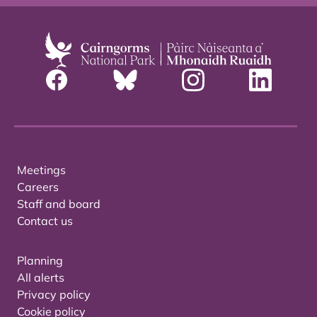
Meetings
Careers
Staff and board
Contact us
Planning
All alerts
Privacy policy
Cookie policy