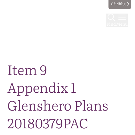
Gàidhlig
Find
Menu
Map
Item 9
Appendix 1
Glenshero Plans
20180379PAC