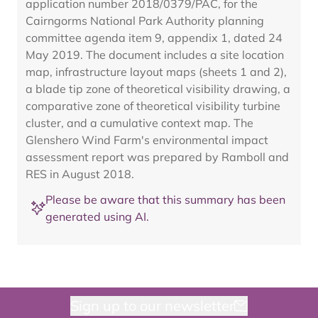
application number 2018/0379/PAC, for the
Cairngorms National Park Authority planning
committee agenda item 9, appendix 1, dated 24
May 2019. The document includes a site location
map, infrastructure layout maps (sheets 1 and 2),
a blade tip zone of theoretical visibility drawing, a
comparative zone of theoretical visibility turbine
cluster, and a cumulative context map. The
Glenshero Wind Farm's environmental impact
assessment report was prepared by Ramboll and
RES in August 2018.
Please be aware that this summary has been
generated using AI.
Sign up to our newsletter