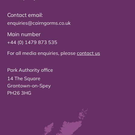
Contact email:
enquiries@cairngorms.co.uk
Main number
+44 (0) 1479 873 535
For all media enquiries, please
contact us
Park Authority office
14 The Square
Grantown-on-Spey
PH26 3HG