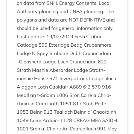
on data from
SNH
, Energy Con­sents, Loc­al
Author­ity plan­ning and
CNPA
plan­ning. The
poly­gons and data are
NOT
DEFIN­IT­IVE
and
should be used for gen­er­al inform­a­tion only.
Last update:
19
/
02
/
2019
Fesh Cruban
Catlodge
590
Etter­idge Beag Cruben­more
Lodge N Spey Sto­boire Dubh Crun­achdain
‑Glen­shero Lodge Loch Crun­achdan
622
Strath Mash­ie Aber­arder Lodge Strath­
mash­ie House
571
Inver­p­at­tack Lodge nloch
A aggan Loch Caoldair
A
889
6
B
570
916
Meall an t‑Snaim
1006
Sron Coire a Chrio­
chairein Cam Liath
1051
817
Stob Poite
1053
Beinn
913
Teal­lach Beinn a’ Chao­rainn
1049
Coire Ardair-
1128
CRE­AG
MEA­GAIDH
1001
Sròn a’ Choire An Cear­cal­lach
991
Moy