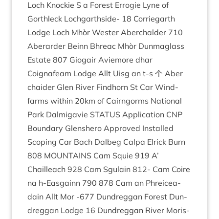
Loch Knock­ie S a Forest Erro­g­ie Lyne of
Gorth­leck Lochgarth­side-
18
Cor­rie­garth
Lodge Loch Mhòr West­er Aber­ch­alder
710
Aber­arder Beinn Bhreac Mhòr Dun­ma­glass
Estate
807
Gio­gair Aviemore dhar
Coignafeam Lodge Allt Uisg an t‑s 个 Aber
chaid­er Glen River Find­horn St Car Wind­
farms with­in
20
km of Cairngorms Nation­al
Park Dalmig­avie
STATUS
Applic­a­tion
CNP
Bound­ary Glen­shero Approved Installed
Scop­ing Car Bach Dal­beg Calpa Elrick Burn
808
MOUN­TAINS
Cam Squie
919
A’
Chailleach
928
Cam Sgu­lain
812
- Cam Coire
na h‑Easgainn
790
878
Cam an Phreicea­
dain Allt Mor ‑
677
Dun­dreg­gan Forest Dun­
dreg­gan Lodge
16
Dun­dreg­gan River Mor­is­