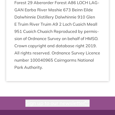
Forest
29
Aber­arder Forest
A
86
LOCH
LAG­
GAN
Ear­ba River Mash­ie
673
Beinn Eilde
Dal­whin­nie Dis­til­lery Dal­whin­nie
910
Glen
E Tru­im River Tru­im
A
9
2
Loch Cuaich Meall
951
Cuaich Chuaich Repro­duced by per­mis­
sion of Ord­nance Sur­vey on behalf of
HMSO
.
Crown copy­right and data­base right
2019
.
All rights reserved. Ord­nance Sur­vey Licence
num­ber
100040965
Cairngorms Nation­al
Park Authority.
Sign up to our newsletter