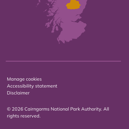
Manage cookies
Accessibility statement
Disclaimer
© 2026 Cairngorms National Park Authority. All
rights reserved.