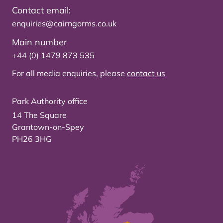
Contact email:
enquiries@cairngorms.co.uk
Main number
+44 (0) 1479 873 535
For all media enquiries, please
contact us
Park Authority office
14 The Square
Grantown-on-Spey
PH26 3HG