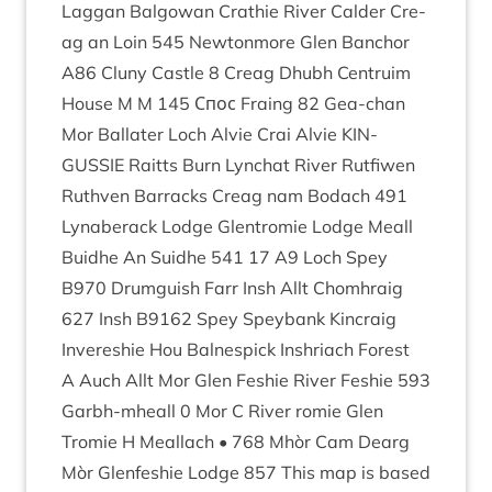
Lag­gan Bal­gow­an Crath­ie River Calder Cre­
ag an Loin
545
New­ton­more Glen Ban­chor
A
86
Cluny Castle
8
Cre­ag Dhubh Centru­im
House M M
145
Спос Fra­ing
82
Gea-chan
Mor Bal­later Loch Alvie Crai Alvie
KIN­
GUSSIE
Raitts Burn Lyn­chat River Rut­fi­wen
Ruthven Bar­racks Cre­ag nam Bodach
491
Lynaber­ack Lodge Glen­tromie Lodge Meall
Buidhe An Suidhe
541
17
A
9
Loch Spey
B
970
Drumguish Farr Insh Allt Chom­hraig
627
Insh
B
9162
Spey Spey­bank Kin­craig
Inveresh­ie Hou Bal­nespick Inshriach Forest
A Auch Allt Mor Glen Fesh­ie River Fesh­ie
593
Garbh-mheall
0
Mor C River romie Glen
Tromie H Meal­lach •
768
Mhòr Cam Dearg
Mòr Glen­fe­sh­ie Lodge
857
This map is based