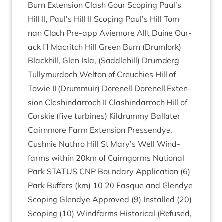
Burn Exten­sion Clash Gour Scop­ing Paul’s
Hill
II
, Paul’s Hill
II
Scop­ing Paul’s Hill Tom
nan Clach Pre-app Aviemore Allt Duine Our­
ack Π Mac­ritch Hill Green Burn (Drum­fork)
Black­hill, Glen Isla, (Saddle­hill) Drum­derg
Tul­lymur­doch Welton of Creuch­ies Hill of
Tow­ie
II
(Drum­muir) Dorenell Dorenell Exten­
sion Clashin­dar­roch
II
Clashin­dar­roch Hill of
Cor­skie (five tur­bines) Kil­drummy Bal­later
Cairn­more Farm Exten­sion Pressen­dye,
Cush­nie Nath­ro Hill St Mary’s Well Wind­
farms with­in
20
km of Cairngorms Nation­al
Park
STATUS
CNP
Bound­ary Applic­a­tion (
6
)
Park Buf­fers (km)
10
20
Fasque and Glen­dye
Scop­ing Glen­dye Approved (
9
) Installed (
20
)
Scop­ing (
10
) Wind­farms His­tor­ic­al (Refused,