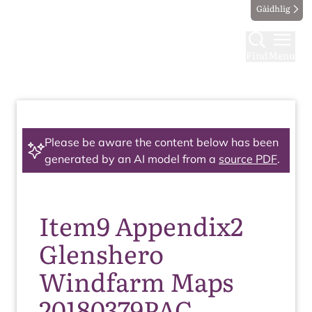
Gàidhlig
Find
Menu
Please be aware the content below has been
generated by an AI model from a
source PDF
.
Item9 Appendix2
Glenshero
Windfarm Maps
20180379PAC