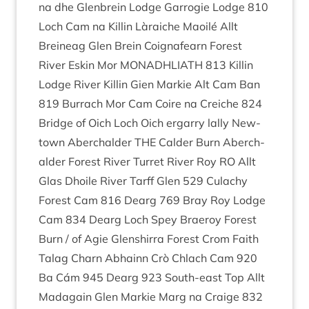
na dhe Glen­brein Lodge Gar­ro­g­ie Lodge
810
Loch Cam na Kil­lin Làraiche Maoilé Allt
Breineag Glen Brein Coignafearn Forest
River Eskin Mor
MON­ADH­LIATH
813
Kil­lin
Lodge River Kil­lin Gien Markie Alt Cam Ban
819
Bur­rach Mor Cam Coire na Creiche
824
Bridge of Oich Loch Oich ergarry lally New­
town Aber­ch­alder
THE
Calder Burn Aber­ch­
alder Forest River Tur­ret River Roy
RO
Allt
Glas Dhoile River Tarff Glen
529
Culachy
Forest Cam
816
Dearg
769
Bray Roy Lodge
Cam
834
Dearg Loch Spey Braeroy Forest
Burn / of Agie Glen­shirra Forest Crom Faith
Talag Charn Abhainn Crò Chlach Cam
920
Ba Cám
945
Dearg
923
South-east Top Allt
Mad­a­gain Glen Markie Marg na Craige
832