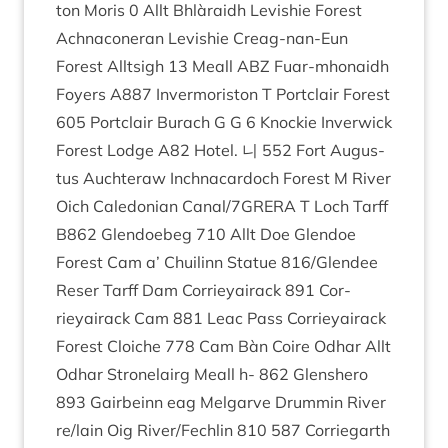
ton Mor­is
0
Allt Bhlàraidh Lev­ish­ie Forest
Achnacon­er­an Lev­ish­ie Cre­ag-nan-Eun
Forest All­t­sigh
13
Meall
ABZ
Fuar-mhon­aidh
Foy­ers
A
887
Inver­mor­is­ton T Port­clair Forest
605
Port­clair Bur­ach G G
6
Knock­ie Inver­wick
Forest Lodge
A
82
Hotel. 니
552
Fort Augus­
tus Auchter­aw Inch­nac­ar­doch Forest M River
Oich Cale­do­ni­an Canal/​
7
GRERA T Loch Tarff
B
862
Glendoe­beg
710
Allt Doe Glendoe
Forest Cam a’ Chuilinn Statue
816
/​Glendee
Reser Tarff Dam Cor­rieyair­ack
891
Cor­
rieyair­ack Cam
881
Leac Pass Cor­rieyair­ack
Forest Cloi­che
778
Cam Bàn Coire Odhar Allt
Odhar Stronelairg Meall h-
862
Glen­shero
893
Gairbeinn eag Mel­garve Drum­min River
re/​lain Oig River/​Fechlin
810
587
Cor­rie­garth