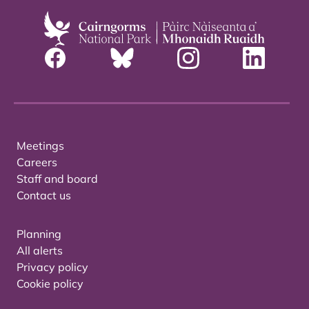
Meetings
Careers
Staff and board
Contact us
Planning
All alerts
Privacy policy
Cookie policy