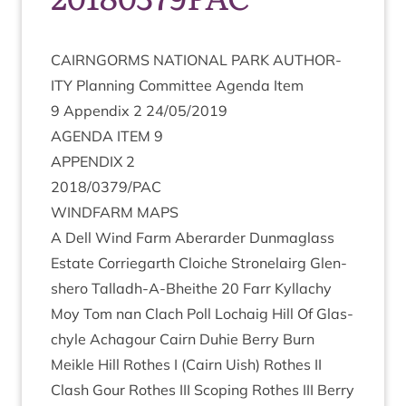
CAIRNGORMS
NATION­AL
PARK
AUTHOR­
ITY
Plan­ning Com­mit­tee Agenda Item
9
Appendix
2
24
/
05
/
2019
AGENDA
ITEM
9
APPENDIX
2
2018
/
0379
/
PAC
WIND­FARM
MAPS
A Dell Wind Farm Aber­arder Dun­ma­glass
Estate Cor­rie­garth Cloi­che Stronelairg Glen­
shero Tall­adh-A-Bheithe
20
Farr Kyl­lachy
Moy Tom nan Clach Poll Lochaig Hill Of Glas­
chyle Achagour Cairn Duh­ie Berry Burn
Meikle Hill Rothes I (Cairn Uish) Rothes
II
Clash Gour Rothes
III
Scop­ing Rothes
III
Berry