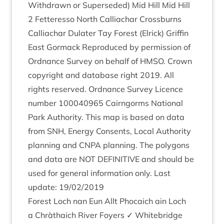
With­drawn or Super­seded) Mid Hill Mid Hill
2
Fetteresso North Cal­liachar Cross­burns
Cal­liachar Dulater Tay Forest (Elrick) Griffin
East Gor­mack Repro­duced by per­mis­sion of
Ord­nance Sur­vey on behalf of
HMSO
. Crown
copy­right and data­base right
2019
. All
rights reserved. Ord­nance Sur­vey Licence
num­ber
100040965
Cairngorms Nation­al
Park Author­ity. This map is based on data
from
SNH
, Energy Con­sents, Loc­al Author­ity
plan­ning and
CNPA
plan­ning. The poly­gons
and data are
NOT
DEFIN­IT­IVE
and should be
used for gen­er­al inform­a­tion only. Last
update:
19
/
02
/
2019
Forest Loch nan Eun Allt Pho­caich ain Loch
a Chràtha­ich River Foy­ers ✓ Whitebridge