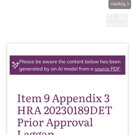
Gàidhlig
Find
Menu
Please be aware the content below has been
generated by an AI model from a
source PDF
.
Item 9 Appendix 3
HRA 20230189DET
Prior Approval
Laggan