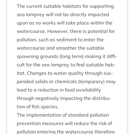
The cur­rent suit­able hab­it­ats for sup­port­ing
sea lamprey will not be dir­ectly impacted
upon as no works will take place with­in the
water­course. How­ever, there is poten­tial for
pol­lu­tion, such as sed­i­ment to enter the
water­course and smooth­er the suit­able
spawn­ing grounds (long term) mak­ing it dif­fi­
cult for the sea lamprey to find suit­able hab­
it­at. Changes to water qual­ity through sus­
pen­ded solids or chem­ic­als (tem­por­ary) may
lead to a reduc­tion in food avail­ab­il­ity
through neg­at­ively impact­ing the dis­tri­bu­
tion of fish species.
The imple­ment­a­tion of stand­ard pol­lu­tion
pre­ven­tion meas­ures will reduce the risk of
pol­lu­tion enter­ing the water­course there­fore