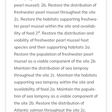
pearl mus­sel):
2
b. Restore the dis­tri­bu­tion of
fresh­wa­ter pearl mus­sel through­out the site
2
c. Restore the hab­it­ats sup­port­ing fresh­wa­
ter pearl mus­sel with­in the site and avail­ab­
d
il­ity of food
2
. Restore the dis­tri­bu­tion and
viab­il­ity of fresh­wa­ter pearl mus­sel host
spe­cies and their sup­port­ing hab­it­ats
2
a.
Restore the pop­u­la­tion of fresh­wa­ter pearl
mus­sel as a viable com­pon­ent of the site
2
b.
Main­tain the dis­tri­bu­tion of sea lamprey
through­out the site
2
c. Main­tain the hab­it­ats
sup­port­ing sea lamprey with­in the site and
avail­ab­il­ity of food
2
a. Main­tain the pop­u­la­
tion of sea lamprey as a viable com­pon­ent of
the site
2
b. Restore the dis­tri­bu­tion of
Atlantic sal­mon through­out the site
2
c.