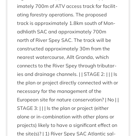
im­ately
700
m of
ATV
access track for facil­it­
at­ing forestry oper­a­tions. The pro­posed
track is approx­im­ately
1
.
8
km south of Mon­
adh­liath
SAC
and approx­im­ately
700
m
north of River Spey
SAC
. The track will be
con­struc­ted approx­im­ately
30
m from the
nearest water­course, Allt Granda, which
con­nects to the River Spey through trib­u­tar­
ies and drain­age chan­nels. | |
STAGE
2
: | | | Is
the plan or pro­ject dir­ectly con­nec­ted with or
neces­sary for the man­age­ment of the
European site for nature con­ser­va­tion? | No | |
STAGE
3
: | | | Is the plan or pro­ject (either
alone or in-com­bin­a­tion with oth­er plans or
pro­jects) likely to have a sig­ni­fic­ant effect on
the site(s)? |
1
) River Spey
SAC
Atlantic sal­