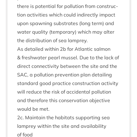
there is poten­tial for pol­lu­tion from con­struc­
tion activ­it­ies which could indir­ectly impact
upon spawn­ing sub­strates (long term) and
water qual­ity (tem­por­ary) which may alter
the dis­tri­bu­tion of sea lamprey.
As detailed with­in
2
b for Atlantic sal­mon
&
fresh­wa­ter pearl mus­sel. Due to the lack of
dir­ect con­nectiv­ity between the site and the
SAC
, a pol­lu­tion pre­ven­tion plan detail­ing
stand­ard good prac­tice con­struc­tion activ­ity
will reduce the risk of acci­dent­al pol­lu­tion
and there­fore this con­ser­va­tion object­ive
would be met.
2
c. Main­tain the hab­it­ats sup­port­ing sea
lamprey with­in the site and avail­ab­il­ity
of food