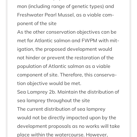
mon (includ­ing range of genet­ic types) and
Fresh­wa­ter Pearl Mus­sel, as a viable com­
pon­ent of the site
As the oth­er con­ser­va­tion object­ives can be
met for Atlantic sal­mon and
FWPM
with mit­
ig­a­tion, the pro­posed devel­op­ment would
not hinder or pre­vent the res­tor­a­tion of the
pop­u­la­tion of Atlantic sal­mon as a viable
com­pon­ent of site. There­fore, this con­ser­va­
tion object­ive would be met.
Sea Lamprey
2
b. Main­tain the dis­tri­bu­tion of
sea lamprey through­out the site
The cur­rent dis­tri­bu­tion of sea lamprey
would not be dir­ectly impacted upon by the
devel­op­ment pro­pos­als as no works will take
place with­in the water­course. How­ever,