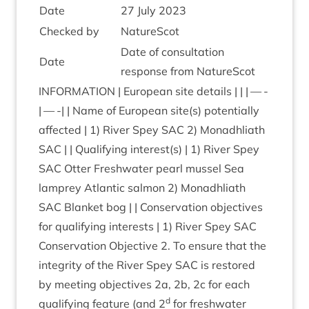
Date
27
July
2023
Checked by
NatureScot
Date of con­sulta­tion
Date
response from NatureScot
INFORM­A­TION
| European site details | | | — -
| — -| | Name of European site(s) poten­tially
affected |
1
) River Spey
SAC
2
) Mon­adh­liath
SAC
| | Qual­i­fy­ing interest(s) |
1
) River Spey
SAC
Otter Fresh­wa­ter pearl mus­sel Sea
lamprey Atlantic sal­mon
2
) Mon­adh­liath
SAC
Blanket bog | | Con­ser­va­tion object­ives
for qual­i­fy­ing interests |
1
) River Spey
SAC
Con­ser­va­tion Object­ive
2
. To ensure that the
integ­rity of the River Spey
SAC
is restored
by meet­ing object­ives
2
a,
2
b,
2
c for each
d
qual­i­fy­ing fea­ture (and
2
for fresh­wa­ter