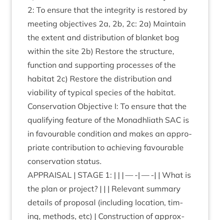
2
: To ensure that the integ­rity is restored by
meet­ing object­ives
2
a,
2
b,
2
c:
2
a) Main­tain
the extent and dis­tri­bu­tion of blanket bog
with­in the site
2
b) Restore the struc­ture,
func­tion and sup­port­ing pro­cesses of the
hab­it­at
2
c) Restore the dis­tri­bu­tion and
viab­il­ity of typ­ic­al spe­cies of the hab­it­at.
Con­ser­va­tion Object­ive I: To ensure that the
qual­i­fy­ing fea­ture of the Mon­adh­liath
SAC
is
in favour­able con­di­tion and makes an appro­
pri­ate con­tri­bu­tion to achiev­ing favour­able
con­ser­va­tion status.
APPRAIS­AL
|
STAGE
1
: | | | — -| — -| | What is
the plan or pro­ject? | | | Rel­ev­ant sum­mary
details of pro­pos­al (includ­ing loc­a­tion, tim­
ing, meth­ods, etc) | Con­struc­tion of approx­