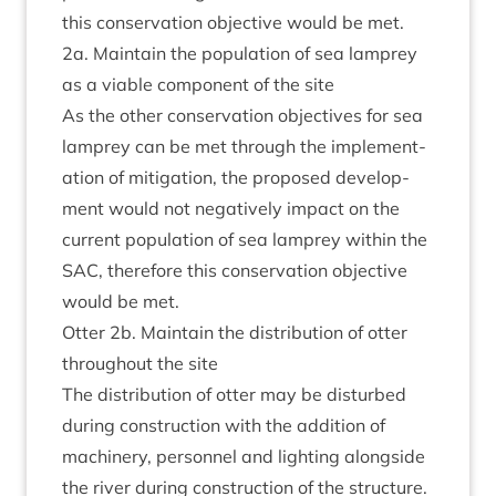
this con­ser­va­tion object­ive would be met.
2
a. Main­tain the pop­u­la­tion of sea lamprey
as a viable com­pon­ent of the site
As the oth­er con­ser­va­tion object­ives for sea
lamprey can be met through the imple­ment­
a­tion of mit­ig­a­tion, the pro­posed devel­op­
ment would not neg­at­ively impact on the
cur­rent pop­u­la­tion of sea lamprey with­in the
SAC
, there­fore this con­ser­va­tion object­ive
would be met.
Otter
2
b. Main­tain the dis­tri­bu­tion of otter
through­out the site
The dis­tri­bu­tion of otter may be dis­turbed
dur­ing con­struc­tion with the addi­tion of
machinery, per­son­nel and light­ing along­side
the river dur­ing con­struc­tion of the struc­ture.