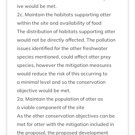
ive would be met.
2
c. Main­tain the hab­it­ats sup­port­ing otter
with­in the site and avail­ab­il­ity of food
The dis­tri­bu­tion of hab­it­ats sup­port­ing otter
would not be dir­ectly affected. The pol­lu­tion
issues iden­ti­fied for the oth­er fresh­wa­ter
spe­cies men­tioned, could affect otter prey
spe­cies, how­ever the mit­ig­a­tion meas­ures
would reduce the risk of this occur­ring to
a min­im­al level and so the con­ser­va­tion
object­ive would be met.
2
a. Main­tain the pop­u­la­tion of otter as
a viable com­pon­ent of the site
As the oth­er con­ser­va­tion object­ives can be
met for otter with the mit­ig­a­tion included in
the pro­pos­al, the pro­posed devel­op­ment