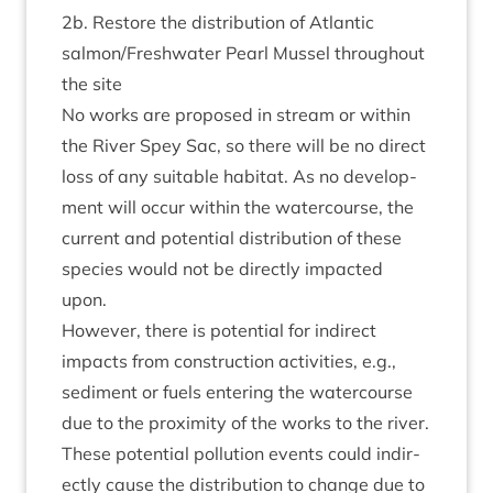
2
b. Restore the dis­tri­bu­tion of Atlantic
salmon/​Freshwater Pearl Mus­sel through­out
the site
No works are pro­posed in stream or with­in
the River Spey Sac, so there will be no dir­ect
loss of any suit­able hab­it­at. As no devel­op­
ment will occur with­in the water­course, the
cur­rent and poten­tial dis­tri­bu­tion of these
spe­cies would not be dir­ectly impacted
upon.
How­ever, there is poten­tial for indir­ect
impacts from con­struc­tion activ­it­ies, e.g.,
sed­i­ment or fuels enter­ing the water­course
due to the prox­im­ity of the works to the river.
These poten­tial pol­lu­tion events could indir­
ectly cause the dis­tri­bu­tion to change due to