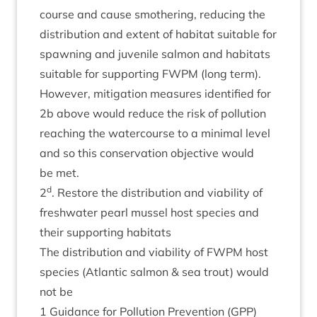
course and cause smoth­er­ing, redu­cing the
dis­tri­bu­tion and extent of hab­it­at suit­able for
spawn­ing and juven­ile sal­mon and hab­it­ats
suit­able for sup­port­ing
FWPM
(long term).
How­ever, mit­ig­a­tion meas­ures iden­ti­fied for
2
b above would reduce the risk of pol­lu­tion
reach­ing the water­course to a min­im­al level
and so this con­ser­va­tion object­ive would
be met.
d
2
. Restore the dis­tri­bu­tion and viab­il­ity of
fresh­wa­ter pearl mus­sel host spe­cies and
their sup­port­ing habitats
The dis­tri­bu­tion and viab­il­ity of
FWPM
host
spe­cies (Atlantic sal­mon
&
sea trout) would
not be
1
Guid­ance for Pol­lu­tion Pre­ven­tion (
GPP
)