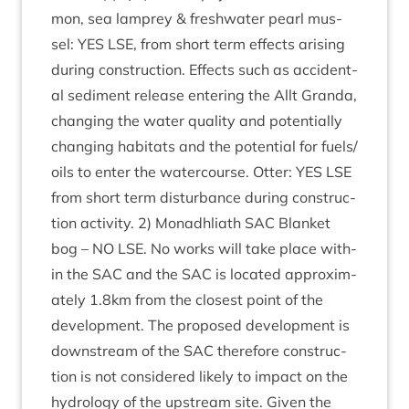
mon, sea lamprey
&
fresh­wa­ter pearl mus­
sel:
YES
LSE
, from short term effects arising
dur­ing con­struc­tion. Effects such as acci­dent­
al sed­i­ment release enter­ing the Allt Granda,
chan­ging the water qual­ity and poten­tially
chan­ging hab­it­ats and the poten­tial for fuels/​
oils to enter the water­course. Otter:
YES
LSE
from short term dis­turb­ance dur­ing con­struc­
tion activ­ity.
2
) Mon­adh­liath
SAC
Blanket
bog –
NO
LSE
. No works will take place with­
in the
SAC
and the
SAC
is loc­ated approx­im­
ately
1
.
8
km from the closest point of the
devel­op­ment. The pro­posed devel­op­ment is
down­stream of the
SAC
there­fore con­struc­
tion is not con­sidered likely to impact on the
hydro­logy of the upstream site. Giv­en the