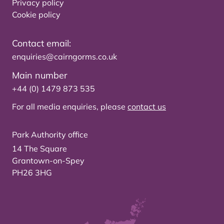
Privacy policy
Cookie policy
Contact email:
enquiries@cairngorms.co.uk
Main number
+44 (0) 1479 873 535
For all media enquiries, please
contact us
Park Authority office
14 The Square
Grantown-on-Spey
PH26 3HG