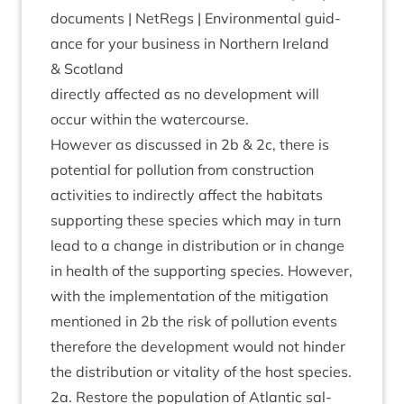
doc­u­ments | Net­Regs | Envir­on­ment­al guid­
ance for your busi­ness in North­ern Ire­land
&
Scotland
dir­ectly affected as no devel­op­ment will
occur with­in the watercourse.
How­ever as dis­cussed in
2
b
&
2
c, there is
poten­tial for pol­lu­tion from con­struc­tion
activ­it­ies to indir­ectly affect the hab­it­ats
sup­port­ing these spe­cies which may in turn
lead to a change in dis­tri­bu­tion or in change
in health of the sup­port­ing spe­cies. How­ever,
with the imple­ment­a­tion of the mit­ig­a­tion
men­tioned in
2
b the risk of pol­lu­tion events
there­fore the devel­op­ment would not hinder
the dis­tri­bu­tion or vital­ity of the host species.
2
a. Restore the pop­u­la­tion of Atlantic sal­