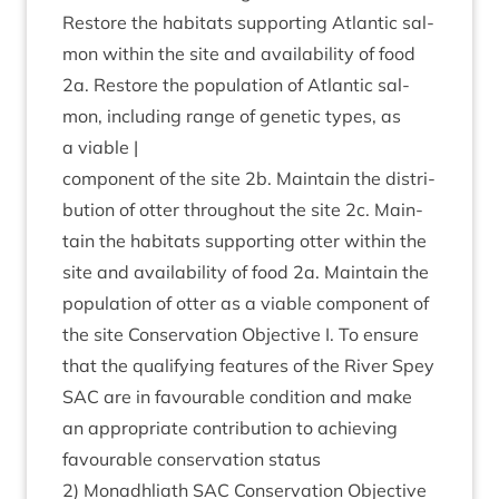
Restore the hab­it­ats sup­port­ing Atlantic sal­
mon with­in the site and avail­ab­il­ity of food
2
a. Restore the pop­u­la­tion of Atlantic sal­
mon, includ­ing range of genet­ic types, as
a viable |
com­pon­ent of the site
2
b. Main­tain the dis­tri­
bu­tion of otter through­out the site
2
c. Main­
tain the hab­it­ats sup­port­ing otter with­in the
site and avail­ab­il­ity of food
2
a. Main­tain the
pop­u­la­tion of otter as a viable com­pon­ent of
the site Con­ser­va­tion Object­ive I. To ensure
that the qual­i­fy­ing fea­tures of the River Spey
SAC
are in favour­able con­di­tion and make
an appro­pri­ate con­tri­bu­tion to achiev­ing
favour­able con­ser­va­tion status
2
) Mon­adh­liath
SAC
Con­ser­va­tion Object­ive