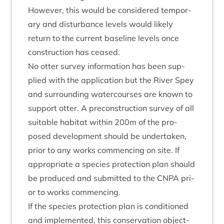
How­ever, this would be con­sidered tem­por­
ary and dis­turb­ance levels would likely
return to the cur­rent baseline levels once
con­struc­tion has ceased.
No otter sur­vey inform­a­tion has been sup­
plied with the applic­a­tion but the River Spey
and sur­round­ing water­courses are known to
sup­port otter. A pre­con­struc­tion sur­vey of all
suit­able hab­it­at with­in
200
m of the pro­
posed devel­op­ment should be under­taken,
pri­or to any works com­men­cing on site. If
appro­pri­ate a spe­cies pro­tec­tion plan should
be pro­duced and sub­mit­ted to the
CNPA
pri­
or to works commencing.
If the spe­cies pro­tec­tion plan is con­di­tioned
and imple­men­ted, this con­ser­va­tion object­