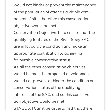
would not hinder or pre­vent the main­ten­ance
of the pop­u­la­tion of otter as a viable com­
pon­ent of site, there­fore this con­ser­va­tion
object­ive would be met.
Con­ser­va­tion Object­ive
1
. To ensure that the
qual­i­fy­ing fea­tures of the River Spey
SAC
are in favour­able con­di­tion and make an
appro­pri­ate con­tri­bu­tion to achiev­ing
favour­able con­ser­va­tion status
As all the oth­er con­ser­va­tion object­ives
would be met, the pro­posed devel­op­ment
would not pre­vent or hinder the con­di­tion or
con­ser­va­tion status of the qual­i­fy­ing
interests of the
SAC
, and so this con­ser­va­
tion object­ive would be met.
STAGE
5
: | Can it be ascer­tained that there