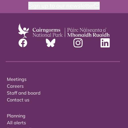
Sign up to our newsletter
Meetings
Careers
Staff and board
Contact us
Planning
All alerts