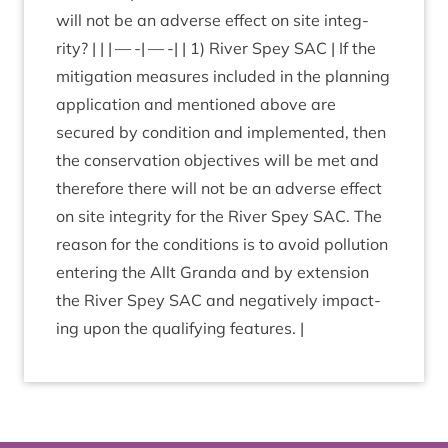
will not be an adverse effect on site integ­
rity? | | | — -| — -| |
1
) River Spey
SAC
| If the
mit­ig­a­tion meas­ures included in the plan­ning
applic­a­tion and men­tioned above are
secured by con­di­tion and imple­men­ted, then
the con­ser­va­tion object­ives will be met and
there­fore there will not be an adverse effect
on site integ­rity for the River Spey
SAC
. The
reas­on for the con­di­tions is to avoid pol­lu­tion
enter­ing the Allt Granda and by exten­sion
the River Spey
SAC
and neg­at­ively impact­
ing upon the qual­i­fy­ing features. |