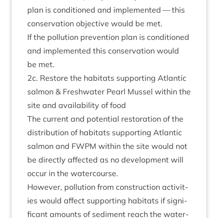
plan is con­di­tioned and imple­men­ted — this
con­ser­va­tion object­ive would be met.
If the pol­lu­tion pre­ven­tion plan is con­di­tioned
and imple­men­ted this con­ser­va­tion would
be met.
2
c. Restore the hab­it­ats sup­port­ing Atlantic
sal­mon
&
Fresh­wa­ter Pearl Mus­sel with­in the
site and avail­ab­il­ity of food
The cur­rent and poten­tial res­tor­a­tion of the
dis­tri­bu­tion of hab­it­ats sup­port­ing Atlantic
sal­mon and
FWPM
with­in the site would not
be dir­ectly affected as no devel­op­ment will
occur in the watercourse.
How­ever, pol­lu­tion from con­struc­tion activ­it­
ies would affect sup­port­ing hab­it­ats if sig­ni­
fic­ant amounts of sed­i­ment reach the water­