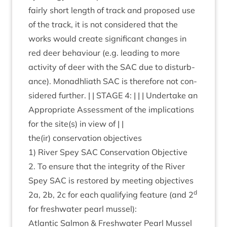
fairly short length of track and pro­posed use
of the track, it is not con­sidered that the
works would cre­ate sig­ni­fic­ant changes in
red deer beha­viour (e.g. lead­ing to more
activ­ity of deer with the
SAC
due to dis­turb­
ance). Mon­adh­liath
SAC
is there­fore not con­
sidered fur­ther. | |
STAGE
4
: | | | Under­take an
Appro­pri­ate Assess­ment of the implic­a­tions
for the site(s) in view of | |
the(ir) con­ser­va­tion objectives
1
) River Spey
SAC
Con­ser­va­tion Object­ive
2
. To ensure that the integ­rity of the River
Spey
SAC
is restored by meet­ing object­ives
d
2
a,
2
b,
2
c for each qual­i­fy­ing fea­ture (and
2
for fresh­wa­ter pearl mussel):
Atlantic Sal­mon
&
Fresh­wa­ter Pearl Mus­sel