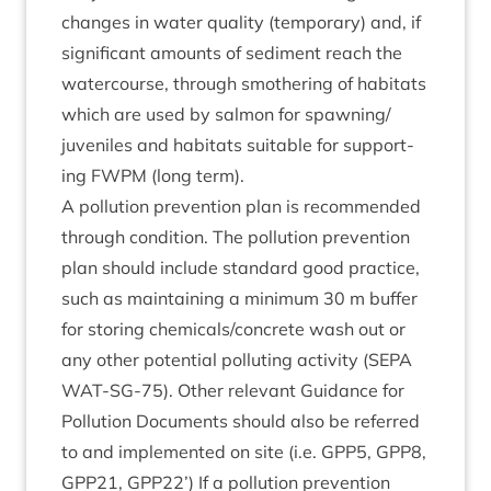
changes in water qual­ity (tem­por­ary) and, if
sig­ni­fic­ant amounts of sed­i­ment reach the
water­course, through smoth­er­ing of hab­it­ats
which are used by sal­mon for spawning/​
juveniles and hab­it­ats suit­able for sup­port­
ing
FWPM
(long term).
A pol­lu­tion pre­ven­tion plan is recom­men­ded
through con­di­tion. The pol­lu­tion pre­ven­tion
plan should include stand­ard good prac­tice,
such as main­tain­ing a min­im­um
30
m buf­fer
for stor­ing chemicals/​concrete wash out or
any oth­er poten­tial pol­lut­ing activ­ity (
SEPA
WAT-SG-
75
). Oth­er rel­ev­ant Guid­ance for
Pol­lu­tion Doc­u­ments should also be referred
to and imple­men­ted on site (i.e.
GPP
5
,
GPP
8
,
GPP
21
,
GPP
22
’) If a pol­lu­tion pre­ven­tion