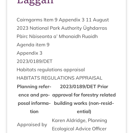
Cairngorms Item
9
Appendix
3
11
August
2023
Nation­al Park Author­ity Ügh­dar­ras
Pàirc Nàiseanta a’ Mhon­aidh Ruaidh
Agenda item
9
Appendix
3
2023
/
0189
/
DET
Hab­it­ats reg­u­la­tions appraisal
HAB­IT­ATS
REG­U­LA­TIONS
APPRAISAL
Plan­ning ref­er­
2023
/
0189
/
DET
Pri­or
ence and pro­
approv­al for forestry related
pos­al inform­a­
build­ing works (non-res­id­
tion
en­tial)
Kar­en Ald­ridge, Plan­ning
Appraised by
Eco­lo­gic­al Advice Officer