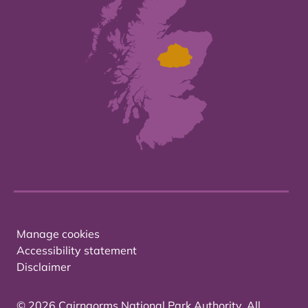
Manage cookies
Accessibility statement
Disclaimer
© 2026 Cairngorms National Park Authority. All