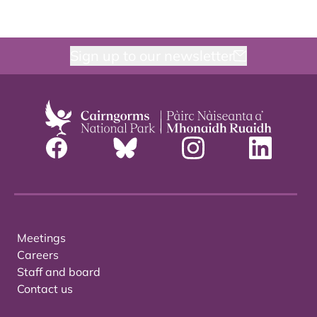
Sign up to our newsletter
Meetings
Careers
Staff and board
Contact us