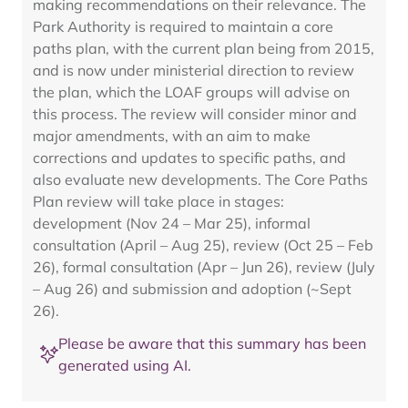
making recommendations on their relevance. The
Park Authority is required to maintain a core
paths plan, with the current plan being from 2015,
and is now under ministerial direction to review
the plan, which the LOAF groups will advise on
this process. The review will consider minor and
major amendments, with an aim to make
corrections and updates to specific paths, and
also evaluate new developments. The Core Paths
Plan review will take place in stages:
development (Nov 24 – Mar 25), informal
consultation (April – Aug 25), review (Oct 25 – Feb
26), formal consultation (Apr – Jun 26), review (July
– Aug 26) and submission and adoption (~Sept
26).
Please be aware that this summary has been
generated using AI.