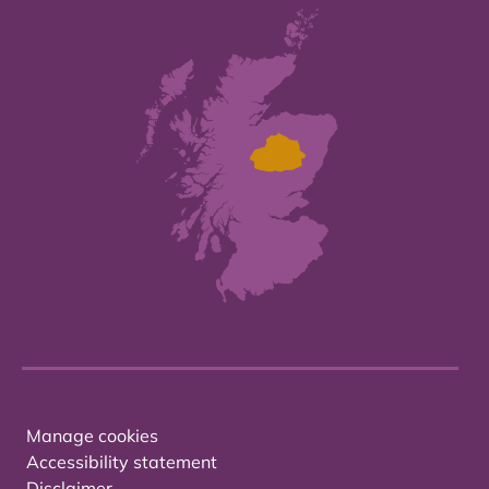
Manage cookies
Accessibility statement
Disclaimer