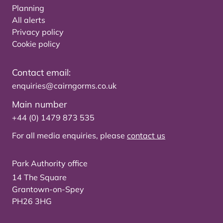
Planning
All alerts
Privacy policy
Cookie policy
Contact email:
enquiries@cairngorms.co.uk
Main number
+44 (0) 1479 873 535
For all media enquiries, please
contact us
Park Authority office
14 The Square
Grantown-on-Spey
PH26 3HG