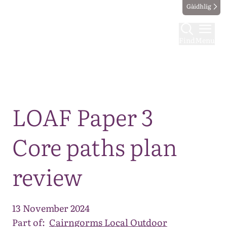
Gàidhlig
Find
Menu
Map
LOAF Paper 3
Core paths plan
review
13 November 2024
Part of:
Cairngorms Local Outdoor