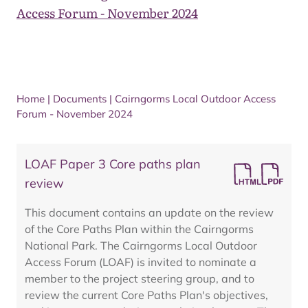
Access Forum - November 2024
Home
|
Documents
|
Cairngorms Local Outdoor Access
Forum - November 2024
LOAF Paper 3 Core paths plan
review
This document contains an update on the review
of the Core Paths Plan within the Cairngorms
National Park. The Cairngorms Local Outdoor
Access Forum (LOAF) is invited to nominate a
member to the project steering group, and to
review the current Core Paths Plan's objectives,