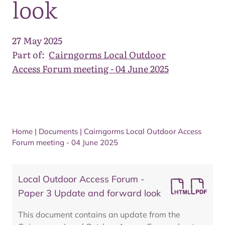
look
27 May 2025
Part of:
Cairngorms Local Outdoor
Access Forum meeting - 04 June 2025
Home
|
Documents
|
Cairngorms Local Outdoor Access
Forum meeting - 04 June 2025
Local Outdoor Access Forum -
Paper 3 Update and forward look
This document contains an update from the