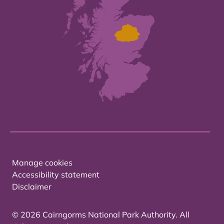
Manage cookies
Accessibility statement
Disclaimer
© 2026 Cairngorms National Park Authority. All