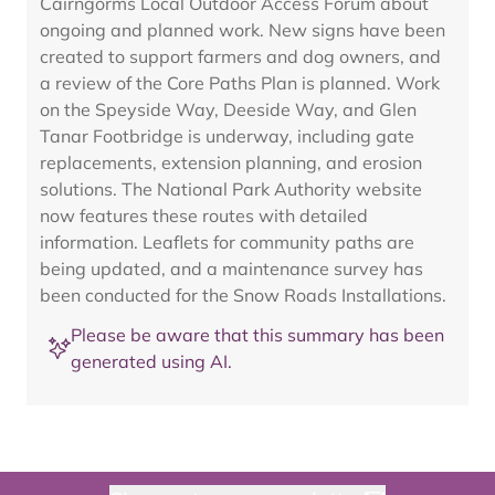
Cairngorms Local Outdoor Access Forum about
ongoing and planned work. New signs have been
created to support farmers and dog owners, and
a review of the Core Paths Plan is planned. Work
on the Speyside Way, Deeside Way, and Glen
Tanar Footbridge is underway, including gate
replacements, extension planning, and erosion
solutions. The National Park Authority website
now features these routes with detailed
information. Leaflets for community paths are
being updated, and a maintenance survey has
been conducted for the Snow Roads Installations.
Please be aware that this summary has been
generated using AI.