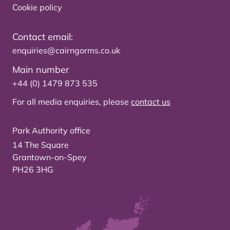
Cookie policy
Contact email:
enquiries@cairngorms.co.uk
Main number
+44 (0) 1479 873 535
For all media enquiries, please
contact us
Park Authority office
14 The Square
Grantown-on-Spey
PH26 3HG