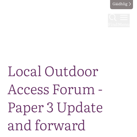
Gàidhlig
Find
Menu
Map
Local Outdoor
Access Forum -
Paper 3 Update
and forward