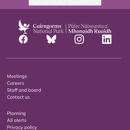
Sign up to our newsletter
Meetings
Careers
Staff and board
Contact us
Planning
All alerts
Privacy policy