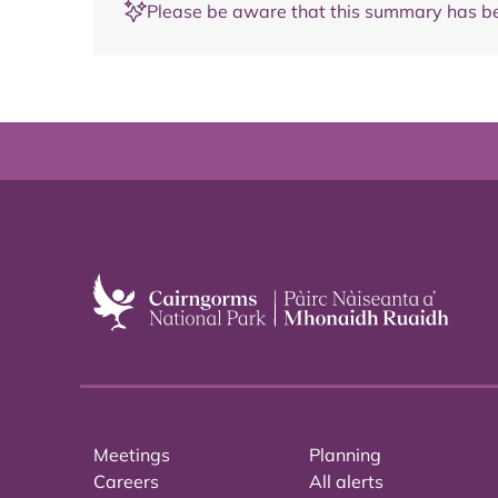
Please be aware that this summary has be
Meetings
Planning
Careers
All alerts