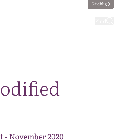
Gàidhlig
ting
Taking part
Find
odified
t - November 2020