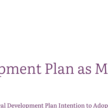
The National Park
What we do
Living and working
Visi
pment Plan as M
al Development Plan Intention to Adop