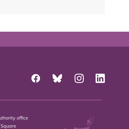
thority office
 Square