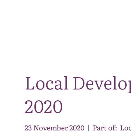
Local Develo
2020
23 November 2020
|
Part of:
Loc