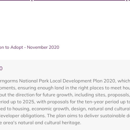
ion to Adopt - November 2020
0
rngorms National Park Local Development Plan 2020, which in
ents, ensuring enough land in the right places to meet hous
out the direction for future growth, including sites, proposals
eriod up to 2025, with proposals for the ten-year period up t
lated to housing, economic growth, design, natural and cultur
eveloper obligations. The plan aims to deliver sustainable 
e area's natural and cultural heritage.