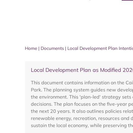
Home
|
Documents
|
Local Development Plan Intent
Local Development Plan as Modified 202
This document contains information on the Cai
Park. The planning system guides new developm
the environment. This 'plan-led' strategy sets 
decisions. The plan focuses on the five-year p
the next 20 years. It also outlines policies re
renewable energy, recreation, resources and d
sustain the local economy, while preserving th