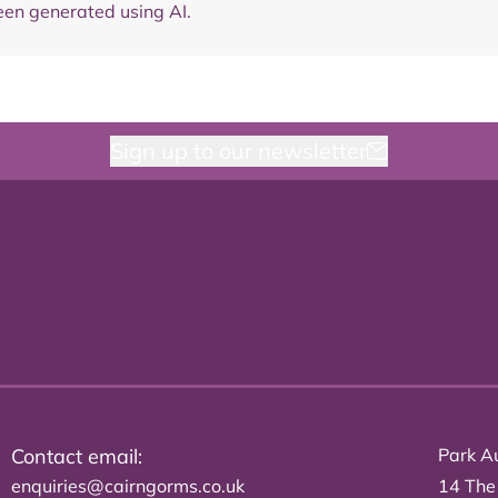
en generated using AI.
Sign up to our newsletter
Contact email:
Park Au
enquiries@cairngorms.co.uk
14 The