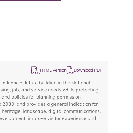
Map
HTML version
Download PDF
fluences future building in the National
ing, job, and service needs while protecting
, and policies for planning permission
o 2030, and provides a general indication for
al heritage, landscape, digital communications,
development, improve visitor experience and