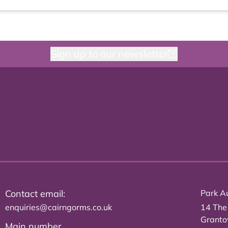
Sign up to our newsletter
Contact email:
Park Au
enquiries@cairngorms.co.uk
14 The
Grant
Main number