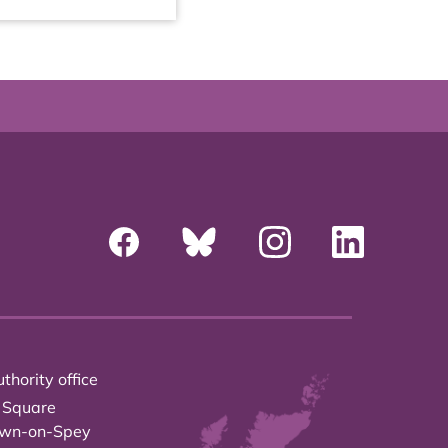
thority office
 Square
own-on-Spey