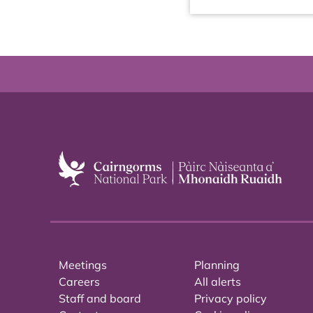
Meetings
Planning
Careers
All alerts
Staff and board
Privacy policy