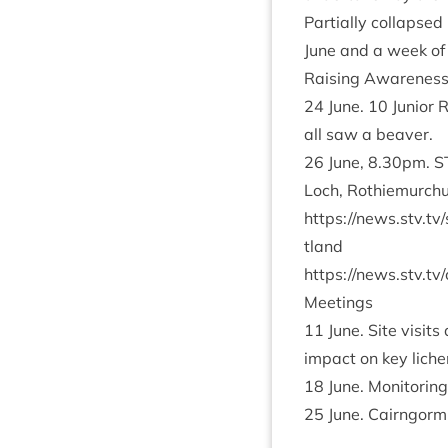
Par­tially col­lapse
June and a week of 
Rais­ing Aware­nes
24
June.
10
Juni­or 
all saw a beaver.
26
June,
8
.
30
pm.
S
Loch, Rothiemurchu
https://​news​.stv​.tv/​s​c​o​t​
tland
https://​news​.stv​.tv/​c​l​i
Meet­ings
11
June. Site vis­it
impact on key liche
18
June. Mon­it­or­i
25
June. Cairngorm