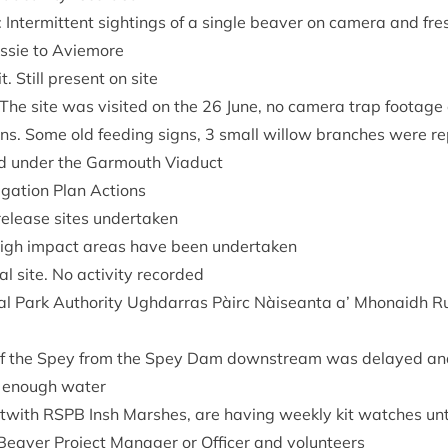
: Inter­mit­tent sight­ings of a single beaver on cam­era and fre
gussie to Aviemore
. Still present on site
he site was vis­ited on the
26
June, no cam­era trap foot­age
gns. Some old feed­ing signs,
3
small wil­low branches were re
ed under the Gar­mouth Viaduct
­ig­a­tion Plan Actions
release sites undertaken
high impact areas have been undertaken
 site. No activ­ity recorded
l Park Author­ity Ugh­dar­ras Pàirc Nàiseanta a’ Mhon­aidh R
of the Spey from the Spey Dam down­stream was delayed and
 enough water
ut­with
RSPB
Insh Marshes, are hav­ing weekly kit watches unt
Beaver Pro­ject Man­ager or Officer and volunteers