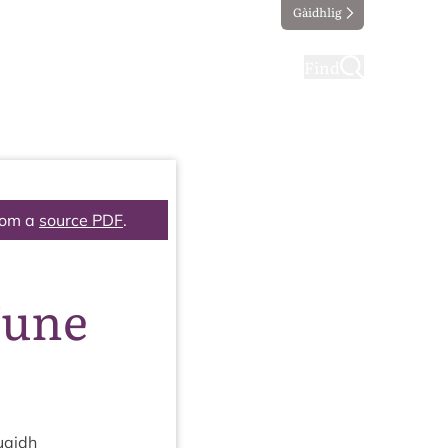
Gàidhlig
ting
Taking part
Find
rom a
source PDF
.
June
uaidh