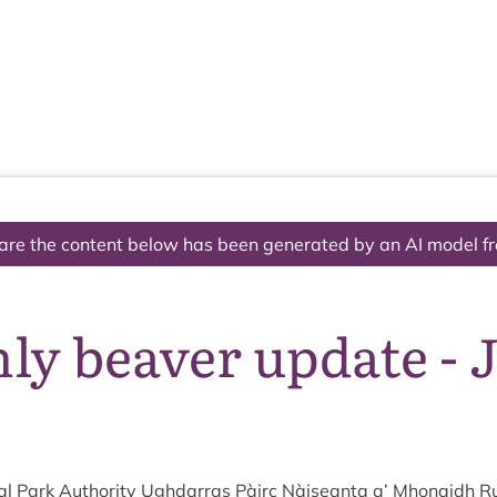
The National Park
What we do
Living and working
Visi
are the content below has been generated by an AI model f
ly beaver update - 
l Park Author­ity Ugh­dar­ras Pàirc Nàiseanta a’ Mhon­aidh R