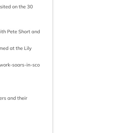
s­ited on the
30
with Pete Short and
med at the Lily
​r​k​-​s​o​a​r​s​-​i​n​-​s​c​o​
vers and their