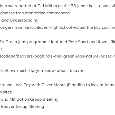
d bur­row repor­ted at Old Milton on the
28
June. the site was vi
cam­era trap mon­it­or­ing commenced
s and Understanding
Rangers from Kin­loch­leven High School vis­ited the Lily Loch 
TV
Green Jobs pro­gramme fea­tured Pete Short and it was fil
s.
l​a​n​d​/​b​e​a​v​e​r​s​-​b​o​g​l​a​n​d​s​-​a​n​d​-​g​r​e​e​n​-​j​o​b​s​-​n​a​t​u​r​e​-​b​a​s​e​d​-​w​o
​p​/​h​o​w​-​m​u​c​h​-​d​o​-​y​o​u​-​k​n​o​w​-​a​b​o​u​t​-​b​e​avers
s around Loch Tay with Oliv­er Moore (Plant­life) to look at bea
n sites
ng and Mit­ig­a­tion Group meeting
 Beaver Group Meeting