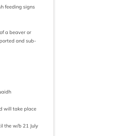
sh feed­ing signs
 of a beaver or
por­ted and sub­
uaidh
 will take place
il the w/​b
21
July