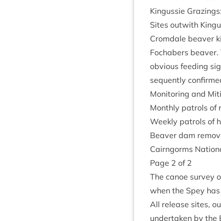
Kin­gussie Graz­ings
Sites out­with Kin­
Crom­dale beaver kit
Fochabers beaver. T
obvi­ous feed­ing si
sequently con­firm
Mon­it­or­ing and Mit
Monthly patrols of 
Weekly patrols of 
Beaver dam remov­al
Cairngorms Nation­a
Page
2
of
2
The canoe sur­vey 
when the Spey has
All release sites, o
under­taken by the 