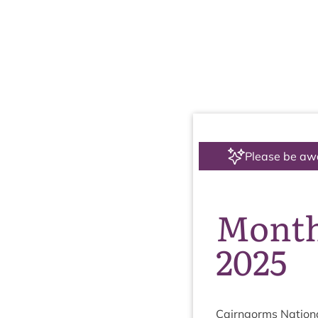
Please be aw
Month
2025
Cairngorms Nation­a