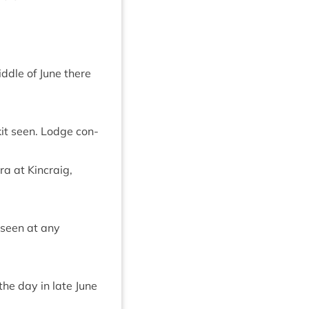
iddle of June there
kit seen. Lodge con­
a at Kin­craig,
 seen at any
the day in late June