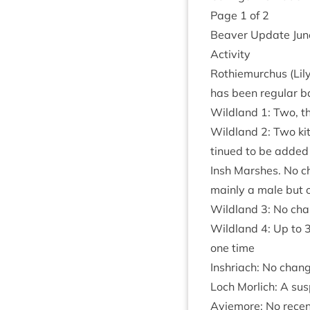
Page
1
of
2
Beaver Update Ju
Activ­ity
Rothiemurchus (Lily
has been reg­u­lar 
Wild­land
1
: Two, t
Wild­land
2
: Two ki
tin­ued to be added
Insh Marshes. No ch
mainly a male but 
Wild­land
3
: No cha
Wild­land
4
: Up to
one time
Inshriach: No chang
Loch Mor­lich: A sus
Aviemore: No recent