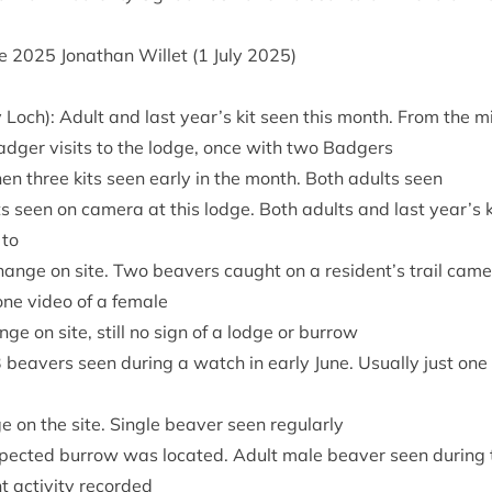
ne
2025
Jonath­an Wil­let (
1
July
2025
)
 Loch): Adult and last year’s kit seen this month. From the m
badger vis­its to the lodge, once with two Badgers
hen three kits seen early in the month. Both adults seen
ts seen on cam­era at this lodge. Both adults and last year’s 
 to
ange on site. Two beavers caught on a resident’s trail cam­er
one video of a female
nge on site, still no sign of a lodge or burrow
3
beavers seen dur­ing a watch in early June. Usu­ally just one
e on the site. Single beaver seen regularly
­pec­ted bur­row was loc­ated. Adult male beaver seen dur­ing 
 activ­ity recorded