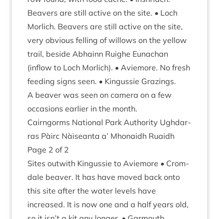
Beavers are still act­ive on the site. • Loch
Mor­lich. Beavers are still act­ive on the site,
very obvi­ous felling of wil­lows on the yel­low
trail, beside Abhainn Ruighe Eun­achan
(inflow to Loch Mor­lich). • Aviemore. No fresh
feed­ing signs seen. • Kin­gussie Graz­ings.
A beaver was seen on cam­era on a few
occa­sions earli­er in the month.
Cairngorms Nation­al Park Author­ity Ugh­dar­
ras Pàirc Nàiseanta a’ Mhon­aidh Ruaidh
Page
2
of
2
Sites out­with Kin­gussie to Aviemore • Crom­
dale beaver. It has have moved back onto
this site after the water levels have
increased. It is now one and a half years old,
so it isn’t a kit any longer. • Gar­mouth