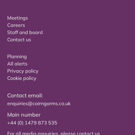
Meetings
Careers
Staff and board
Contact us
Planning
All alerts
Privacy policy
Cookie policy
Contact email:
enquiries@cairngorms.co.uk
Main number
+44 (0) 1479 873 535
For all media enquiries, please
contact us