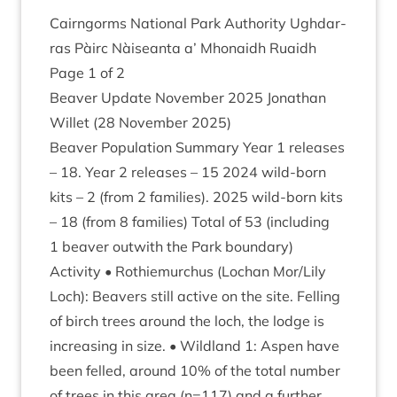
Cairngorms Nation­al Park Author­ity Ugh­dar­
ras Pàirc Nàiseanta a’ Mhon­aidh Ruaidh
Page
1
of
2
Beaver Update Novem­ber
2025
Jonath­an
Wil­let (
28
Novem­ber
2025
)
Beaver Pop­u­la­tion Sum­mary Year
1
releases
–
18
. Year
2
releases –
15
2024
wild-born
kits –
2
(from
2
fam­il­ies).
2025
wild-born kits
–
18
(from
8
fam­il­ies) Total of
53
(includ­ing
1
beaver out­with the Park boundary)
Activ­ity • Rothiemurchus (Lochan Mor/​Lily
Loch): Beavers still act­ive on the site. Felling
of birch trees around the loch, the lodge is
increas­ing in size. • Wild­land
1
: Aspen have
been felled, around
10
% of the total num­ber
of trees in this area (n=
117
) and a fur­ther