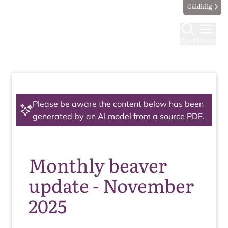
Gàidhlig
Find
Menu
Please be aware the content below has been
generated by an AI model from a
source PDF
.
Monthly beaver
update - November
2025