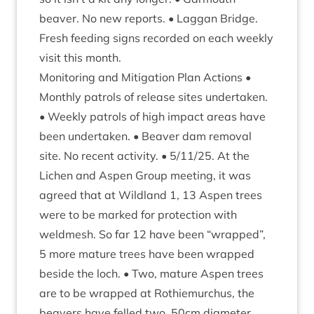
beaver. No new reports. • Lag­gan Bridge.
Fresh feed­ing signs recor­ded on each weekly
vis­it this month.
Mon­it­or­ing and Mit­ig­a­tion Plan Actions •
Monthly patrols of release sites under­taken.
• Weekly patrols of high impact areas have
been under­taken. • Beaver dam remov­al
site. No recent activ­ity. •
5
/
11
/
25
. At the
Lichen and Aspen Group meet­ing, it was
agreed that at Wild­land
1
,
13
Aspen trees
were to be marked for pro­tec­tion with
weldmesh. So far
12
have been
“
wrapped”,
5
more mature trees have been wrapped
beside the loch. • Two, mature Aspen trees
are to be wrapped at Rothiemurchus, the
beavers have felled two,
50
cm dia­met­er