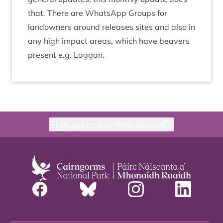
that. There are What­s­App Groups for
landown­ers around releases sites and also in
any high impact areas, which have beavers
present e.g. Laggan.
Sign up to our newsletter