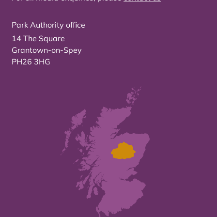
Park Authority office
14 The Square
Grantown-on-Spey
PH26 3HG