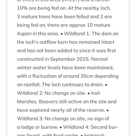
10
% are being fed on. At the nearby loch,
3
mature trees have been felled and
2
are
being fed on, there are approx
10
mature
Aspen in this area. • Wild­land
1
. The dam on
the loch’s out­flow burn has remained intact
and has not been added to since it was first
con­struc­ted in Septem­ber
2025
. Nor­mal
winter water levels have been main­tained,
with a fluc­tu­ation of around
30
cm depend­ing
on rain­fall. The loch con­tin­ues to drain. •
Wild­land
2
: No change on site. • Insh
Marshes. Beavers still act­ive on the site and
have explored nearly all of the reserve. •
Wild­land
3
: No change on site, no sign of
a lodge or bur­row. • Wild­land
4
: Second bur­
row found, with food cache. • Inshriach.