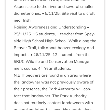
Aspen close to the river and sev­er­al smal­ler
dia­met­er ones. •
5
/
11
/
25
. Site vis­it to a croft
near Insh.
Rais­ing Aware­ness and Under­stand­ing •
25
/
11
/
25
.
15
stu­dents,
1
teach­er from Spey­
side High School High School. Walk along the
Beaver Trail, talk about beaver eco­logy and
impacts. •
26
/
11
/
25
.
12
stu­dents from the
SRUC
Wild­life and Con­ser­va­tion Man­age­
th
ment course.
4
Year Students.
N.B. If beavers are found in an area where
the landown­er was not pre­vi­ously aware of
their pres­ence, the Park Author­ity will con­
tact that landown­er. The Park Author­ity
does not routinely con­tact landown­ers with
gen­er­al updates, this monthly update does