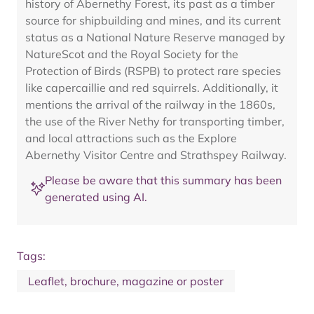
history of Abernethy Forest, its past as a timber
source for shipbuilding and mines, and its current
status as a National Nature Reserve managed by
NatureScot and the Royal Society for the
Protection of Birds (RSPB) to protect rare species
like capercaillie and red squirrels. Additionally, it
mentions the arrival of the railway in the 1860s,
the use of the River Nethy for transporting timber,
and local attractions such as the Explore
Abernethy Visitor Centre and Strathspey Railway.
Please be aware that this summary has been
generated using AI.
Tags:
Leaflet, brochure, magazine or poster