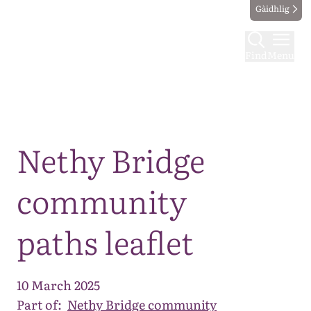
Gàidhlig
Find
Menu
Map
Nethy Bridge
community
paths leaflet
10 March 2025
Part of:
Nethy Bridge community