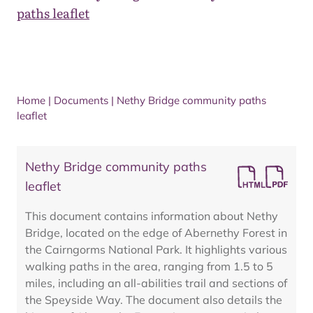
paths leaflet
Home
|
Documents
|
Nethy Bridge community paths
leaflet
Nethy Bridge community paths
leaflet
This document contains information about Nethy
Bridge, located on the edge of Abernethy Forest in
the Cairngorms National Park. It highlights various
walking paths in the area, ranging from 1.5 to 5
miles, including an all-abilities trail and sections of
the Speyside Way. The document also details the