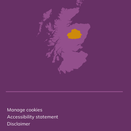
Manage cookies
Accessibility statement
Disclaimer