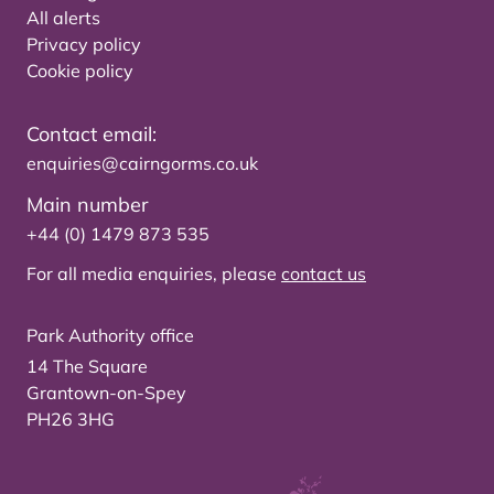
All alerts
Privacy policy
Cookie policy
Contact email:
enquiries@cairngorms.co.uk
Main number
+44 (0) 1479 873 535
For all media enquiries, please
contact us
Park Authority office
14 The Square
Grantown-on-Spey
PH26 3HG