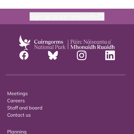
Sign up to our newsletter
Meetings
Careers
Staff and board
Contact us
Planning