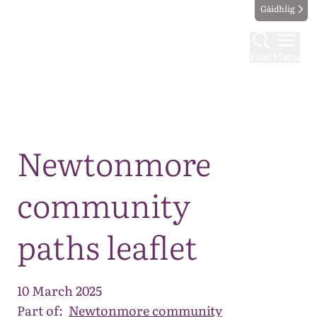
Gàidhlig
Find
Menu
Map
Newtonmore
community
paths leaflet
10 March 2025
Part of:
Newtonmore community