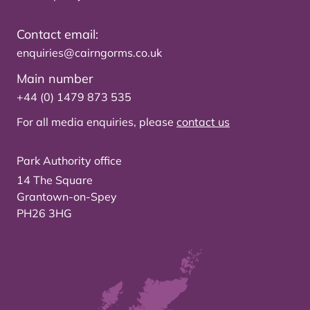
Contact email:
enquiries@cairngorms.co.uk
Main number
+44 (0) 1479 873 535
For all media enquiries, please
contact us
Park Authority office
14 The Square
Grantown-on-Spey
PH26 3HG