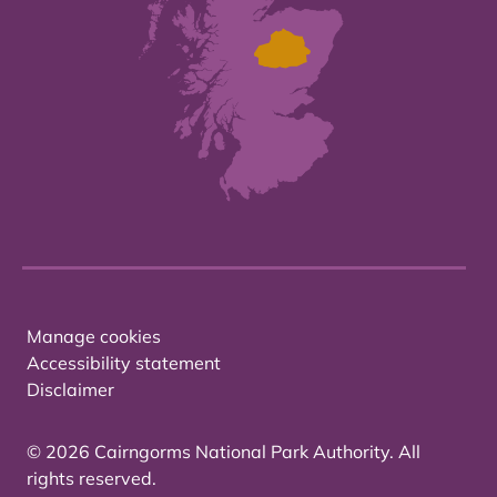
Manage cookies
Accessibility statement
Disclaimer
© 2026 Cairngorms National Park Authority. All
rights reserved.