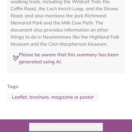
walking trails, including the Wildcat Trail, the
Coffin Road, the Loch Imrich Loop, and the Strone
Road, and also mentions the Jack Richmond
Memorial Park and the Milk Cow Path. The
document also provides information on other
things to do in Newtonmore like the Highland Folk
Museum and the Clan Macpherson Museum.
Please be aware that this summary has been
generated using AI.
Tags:
Leaflet, brochure, magazine or poster
Sign up to our newsletter