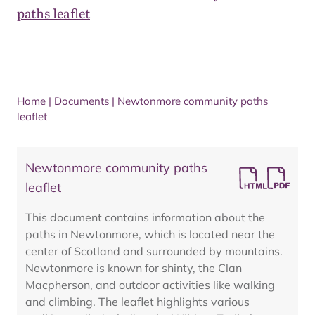
paths leaflet
Home
|
Documents
|
Newtonmore community paths
leaflet
Newtonmore community paths
leaflet
This document contains information about the
paths in Newtonmore, which is located near the
center of Scotland and surrounded by mountains.
Newtonmore is known for shinty, the Clan
Macpherson, and outdoor activities like walking
and climbing. The leaflet highlights various