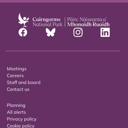
Meetings
Careers
Staff and board
Contact us
Planning
All alerts
Privacy policy
Cookie policy