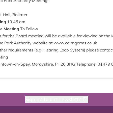
l Park Author­ity Meetings
 Hall, Ballater
­ing
10
.
45
am
ee Meet­ing
To Follow
or the Board meet­ing will be avail­able for view­ing on th
he Park Author­ity web­site at
www​.cairngorms​.co​.uk
th­er require­ments (e.g. Hear­ing Loop Sys­tem) please con­tac
ting
nt­own-on-Spey, Moray­shire,
PH
26
3
HG
Tele­phone:
01479
Sign up to our newsletter