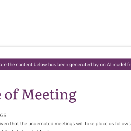
The National Park
What we do
Living and working
Visi
are the content below has been generated by an AI model f
 of Meeting
NGS
v­en that the under­noted meet­ings will take place as follows