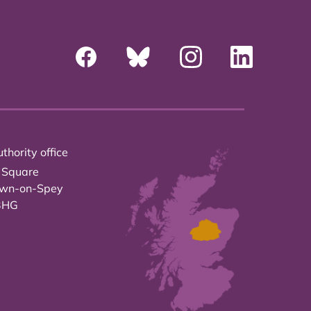
thority office
 Square
own-on-Spey
3HG