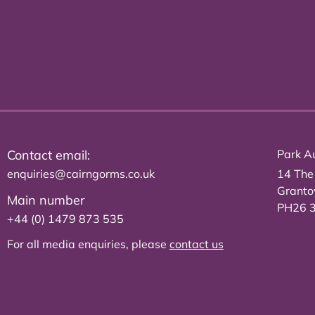
Contact email:
Park Au
enquiries@cairngorms.co.uk
14 The
Grant
Main number
PH26 
+44 (0) 1479 873 535
For all media enquiries, please
contact us