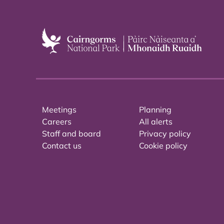
Meetings
Planning
Careers
All alerts
Staff and board
Privacy policy
Contact us
Cookie policy