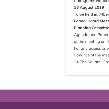
Cairngorms Nation­a
16
August
2019
To be held in:
Albert
Form­al Board Meet
Plan­ning Com­mit­t
Agenda and Papers f
of the meet­ing on t
For any access or o
advance of the mee
14
The Square, Gra