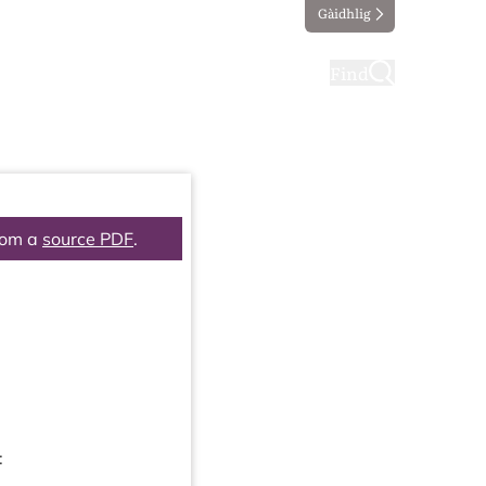
Gàidhlig
ting
Taking part
Find
rom a
source PDF
.
: