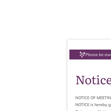
Please be aw
Notice
NOTICE
OF
MEETI
NOTICE
is hereby gi