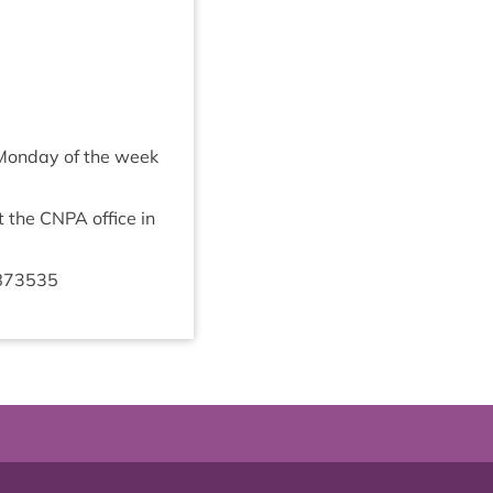
e Monday of the week
t the
CNPA
office in
873535