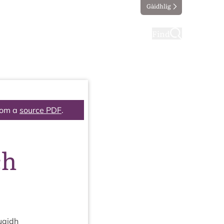
Gàidhlig
ting
Taking part
Find
rom a
source PDF
.
ch
uaidh