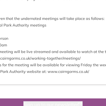
­en that the under­noted meet­ings will take place as follows:
l Park Author­ity meetings
erson
0
am
eet­ing will be live streamed and avail­able to watch at the
rngorms​.co​.uk/​w​o​r​k​i​n​g​-​t​o​g​e​t​h​e​r​/​m​e​e​t​ings/
or the meet­ing will be avail­able for view­ing Fri­day the w
 Park Author­ity web­site at:
www​.cairngorms​.co​.uk/
Sign up to our newsletter