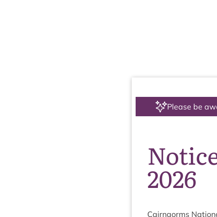
Please be aw
Notic
2026
Cairngorms Nation­a