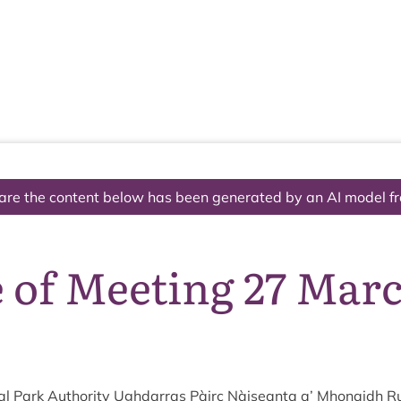
The National Park
What we do
Living and working
Visi
are the content below has been generated by an AI model f
e of Meeting 27 Mar
l Park Author­ity Ugh­dar­ras Pàirc Nàiseanta a’ Mhon­aidh R