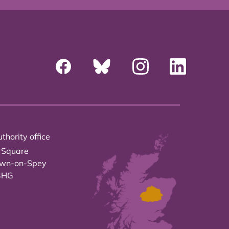
thority office
 Square
own-on-Spey
3HG