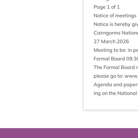
Page
1
of
1
Notice of meetings
Notice is hereby giv
Cairngorms Nation­a
27
March
2026
Meet­ing to be: in p
Form­al Board
09
.
3
The Form­al Board m
please go to:
www​.cai
Agenda and papers f
ing on the Nation­al