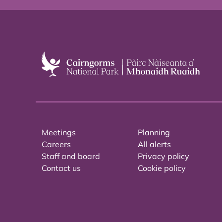
Meetings
Planning
Careers
All alerts
Staff and board
Privacy policy
Contact us
Cookie policy