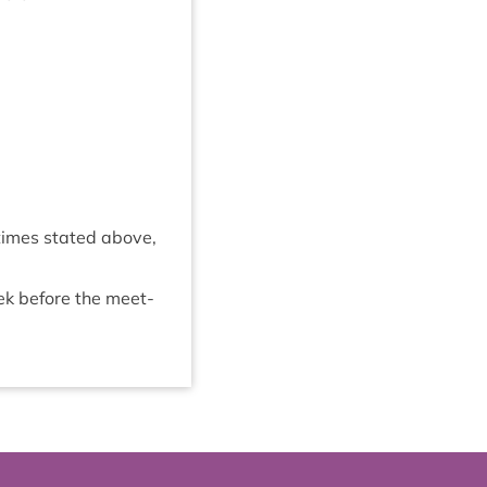
 times stated above,
eek before the meet­