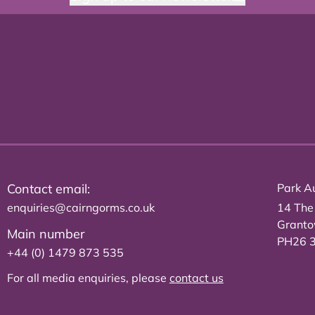
Contact email:
Park Au
enquiries@cairngorms.co.uk
14 The
Grant
Main number
PH26 
+44 (0) 1479 873 535
For all media enquiries, please
contact us