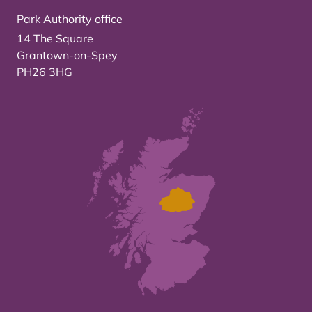
Park Authority office
14 The Square
Grantown-on-Spey
PH26 3HG