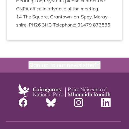
Hear­ing Loop Sys­tem) please con­tact the
CNPA
office in advance of the meeting
14
The Square, Grant­own-on-Spey, Moray­
shire,
PH
26
3
HG
Tele­phone:
01479
873535
Sign up to our newsletter