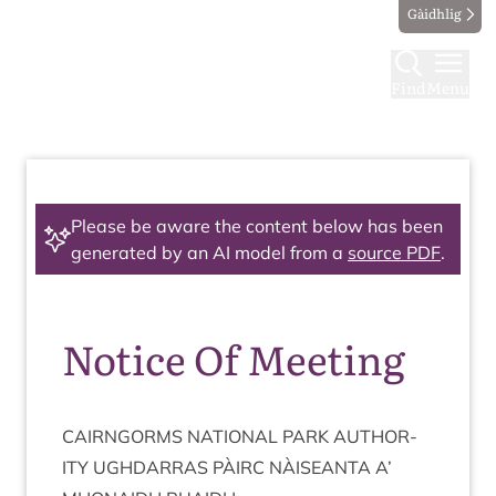
Gàidhlig
Find
Menu
Please be aware the content below has been
generated by an AI model from a
source PDF
.
Notice Of Meeting
CAIRNGORMS
NATION­AL
PARK
AUTHOR­
ITY
UGH­DAR­RAS
PÀIRC
NÀISEANTA
A’