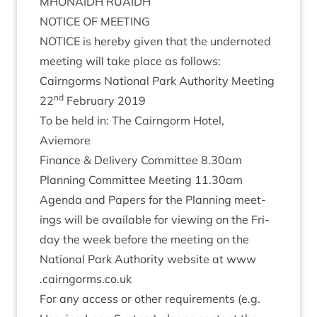
MHON­AIDH
RUAIDH
NOTICE
OF
MEETING
NOTICE
is hereby giv­en that the under­noted
meet­ing will take place as follows:
Cairngorms Nation­al Park Author­ity Meeting
nd
22
Feb­ru­ary
2019
To be held in: The Cairngorm Hotel,
Aviemore
Fin­ance
&
Deliv­ery Com­mit­tee
8
.
30
am
Plan­ning Com­mit­tee Meet­ing
11
.
30
am
Agenda and Papers for the Plan­ning meet­
ings will be avail­able for view­ing on the Fri­
day the week before the meet­ing on the
Nation­al Park Author­ity web­site at www​
.cairngorms​.co​.uk
For any access or oth­er require­ments (e.g.