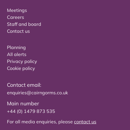
Meetings
Careers
Staff and board
Contact us
Planning
All alerts
Privacy policy
Cookie policy
Contact email:
enquiries@cairngorms.co.uk
Main number
+44 (0) 1479 873 535
For all media enquiries, please
contact us