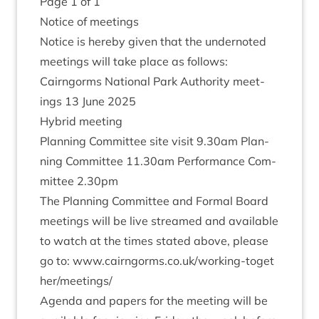
Page
1
of
1
Notice of meetings
Notice is hereby giv­en that the under­noted
meet­ings will take place as follows:
Cairngorms Nation­al Park Author­ity meet­
ings
13
June
2025
Hybrid meet­ing
Plan­ning Com­mit­tee site vis­it
9
.
30
am Plan­
ning Com­mit­tee
11
.
30
am Per­form­ance Com­
mit­tee
2
.
30
pm
The Plan­ning Com­mit­tee and Form­al Board
meet­ings will be live streamed and avail­able
to watch at the times stated above, please
go to: www​.cairngorms​.co​.uk/​w​o​r​k​i​n​g​-​t​o​g​e​t​
h​e​r​/​m​e​e​t​ings/
Agenda and papers for the meet­ing will be