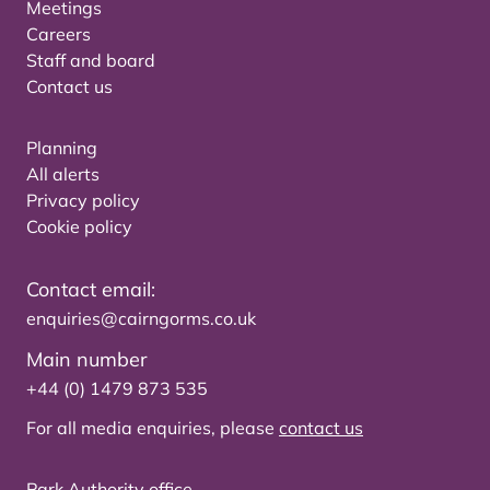
Meetings
Careers
Staff and board
Contact us
Planning
All alerts
Privacy policy
Cookie policy
Contact email:
enquiries@cairngorms.co.uk
Main number
+44 (0) 1479 873 535
For all media enquiries, please
contact us
Park Authority office