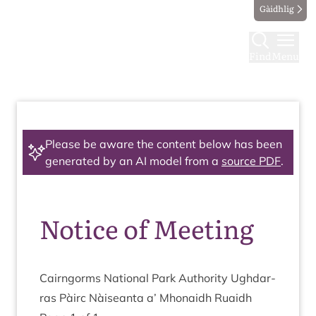
Gàidhlig
Find
Menu
Please be aware the content below has been
generated by an AI model from a
source PDF
.
Notice of Meeting
Cairngorms Nation­al Park Author­ity Ugh­dar­
ras Pàirc Nàiseanta a’ Mhon­aidh Ruaidh