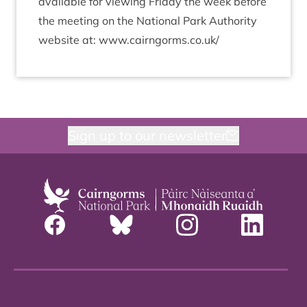
avail­able for view­ing Fri­day the week before
the meet­ing on the Nation­al Park Author­ity
web­site at: www​.cairngorms​.co​.uk/
Sign up to our newsletter