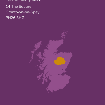
14 The Square
Grantown-on-Spey
PH26 3HG