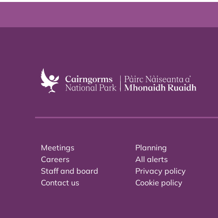
Meetings
Planning
Careers
All alerts
Staff and board
Privacy policy
Contact us
Cookie policy