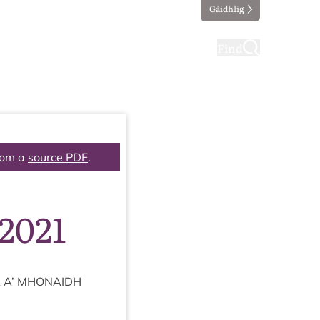
Gàidhlig
ting
Taking part
Find
rom a
source PDF
.
2021
A
A’
MHON­AIDH