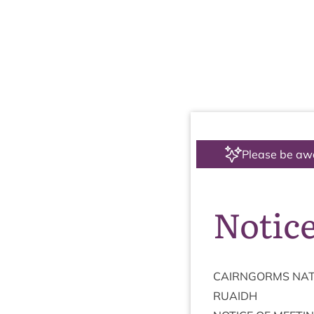
Please be aw
Notice
CAIRNGORMS
NAT
RUAIDH