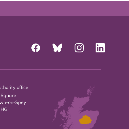
thority office
 Square
own-on-Spey
3HG