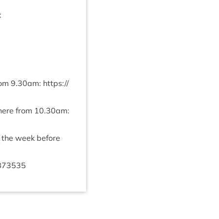
:
rom
9
.
30
am:
https://​
 here from
10
.
30
am:
y the week before
873535