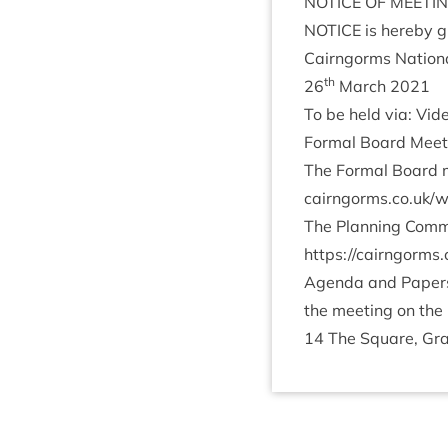
NOTICE
OF
MEETI
NOTICE
is hereby gi
Cairngorms Nation­a
th
26
March
2021
To be held via: Vi
Form­al Board Meet
The Form­al Board m
cairngorms​.co​.uk/​w​o​r​k​
The Plan­ning Com­m
https://​cairngorms​.co​.uk
Agenda and Papers f
the meet­ing on the 
14
The Square, Gra