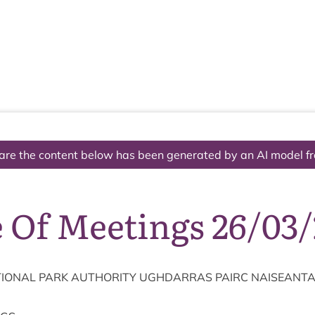
The National Park
What we do
Living and working
Visi
are the content below has been generated by an AI model f
 Of Meetings 26/03/
ION­AL
PARK
AUTHOR­ITY
UGH­DAR­RAS
PAIRC
NAISEANT