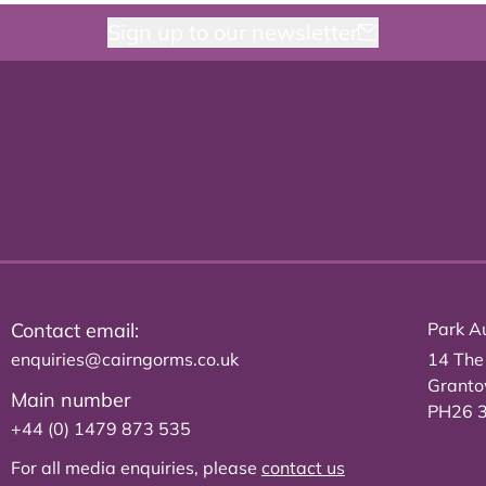
Sign up to our newsletter
Contact email:
Park Au
enquiries@cairngorms.co.uk
14 The
Grant
Main number
PH26 
+44 (0) 1479 873 535
For all media enquiries, please
contact us