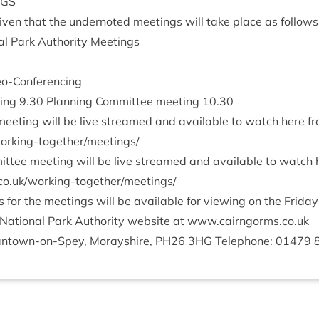
NGS
v­en that the under­noted meet­ings will take place as follows
l Park Author­ity Meetings
deo-Conferencing
­ing
9
.
30
Plan­ning Com­mit­tee meet­ing
10
.
30
eet­ing will be live streamed and avail­able to watch here f
i​n​g​-​t​o​g​e​t​h​e​r​/​m​e​e​t​ings/
it­tee meet­ing will be live streamed and avail­able to watch
/​w​o​r​k​i​n​g​-​t​o​g​e​t​h​e​r​/​m​e​e​t​ings/
or the meet­ings will be avail­able for view­ing on the Fri­da
Nation­al Park Author­ity web­site at www​.cairngorms​.co​.uk
nt­own-on-Spey, Moray­shire,
PH
26
3
HG
Tele­phone:
01479