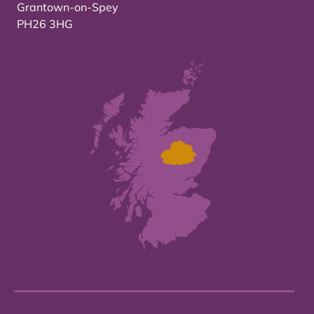
Grantown-on-Spey
PH26 3HG