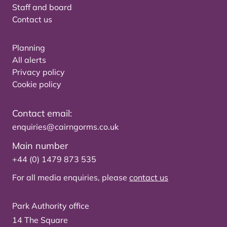
Staff and board
Contact us
Planning
All alerts
Privacy policy
Cookie policy
Contact email:
enquiries@cairngorms.co.uk
Main number
+44 (0) 1479 873 535
For all media enquiries, please
contact us
Park Authority office
14 The Square