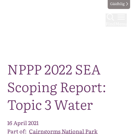
Gàidhlig
Find
Menu
Map
NPPP 2022 SEA
Scoping Report:
Topic 3 Water
16 April 2021
Part of:
Cairngorms National Park