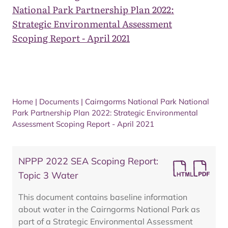
National Park Partnership Plan 2022:
Strategic Environmental Assessment
Scoping Report - April 2021
Home
|
Documents
|
Cairngorms National Park National
Park Partnership Plan 2022: Strategic Environmental
Assessment Scoping Report - April 2021
NPPP 2022 SEA Scoping Report:
Topic 3 Water
This document contains baseline information
about water in the Cairngorms National Park as
part of a Strategic Environmental Assessment