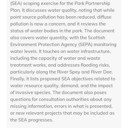
(SEA) scoping exercise for the Park Partnership
Plan. It discusses water quality, noting that while
point source pollution has been reduced, diffuse
pollution is now a concern, and it reviews the
status of water bodies in the park. The document
also covers water quantity, with the Scottish
Environment Protection Agency (SEPA) monitoring
water levels. It touches on water infrastructure,
including the capacity of water and waste
treatment works, and addresses flooding risks,
particularly along the River Spey and River Dee.
Finally, it lists proposed SEA objectives related to
water resource quality, demand, and the impact
of invasive species. The document also poses
questions for consultation authorities about any
missing information, errors in what is presented,
or new relevant projects that may be included as
the SEA progresses.