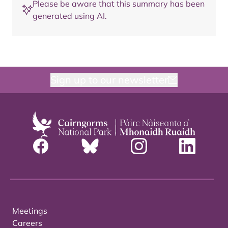
Please be aware that this summary has been
generated using AI.
Sign up to our newsletter
Meetings
Careers