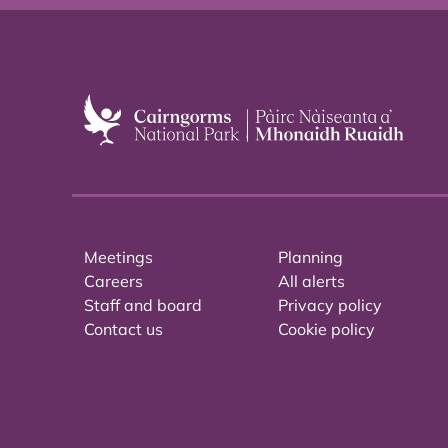
Meetings
Planning
Careers
All alerts
Staff and board
Privacy policy
Contact us
Cookie policy