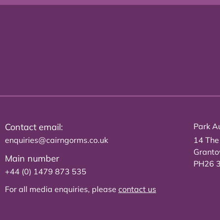
Contact email:
Park Au
enquiries@cairngorms.co.uk
14 The
Grant
Main number
PH26 
+44 (0) 1479 873 535
For all media enquiries, please
contact us