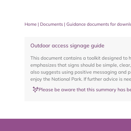
Home
|
Documents
|
Guidance documents for downl
Outdoor access signage guide
This document contains a toolkit designed to h
emphasizes that signs should be simple, clear, 
also suggests using positive messaging and pro
enjoy the National Park. If further advice is 
Please be aware that this summary has be