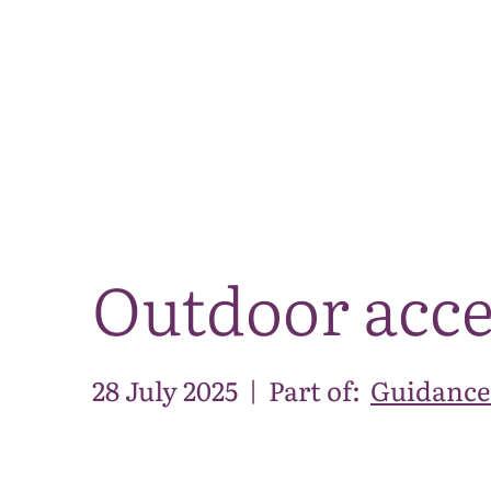
Outdoor acce
28 July 2025
|
Part of:
Guidance