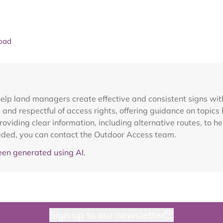
oad
elp land managers create effective and consistent signs wit
and respectful of access rights, offering guidance on topics l
viding clear information, including alternative routes, to h
needed, you can contact the Outdoor Access team.
en generated using AI.
Sign up to our newsletter