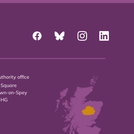
thority office
 Square
own-on-Spey
3HG