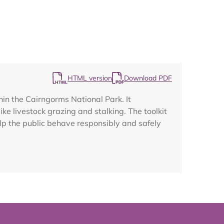
Map
HTML version
Download PDF
hin the Cairngorms National Park. It
ike livestock grazing and stalking. The toolkit
elp the public behave responsibly and safely