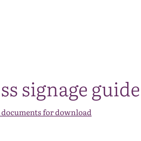
The National Park
What we do
Living and working
Visi
ss signage guide
 documents for download