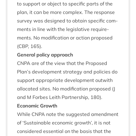
to sup­port or object to spe­cif­ic parts of the
plan, it can be more com­plex. The response
sur­vey was designed to obtain spe­cif­ic com­
ments in line with the legis­lat­ive require­
ments. No modi­fic­a­tion or action pro­posed
(
CBP
,
165
).
Gen­er­al policy approach
CNPA
are of the view that the Pro­posed
Plan’s devel­op­ment strategy and policies do
sup­port appro­pri­ate devel­op­ment out­with
alloc­ated sites. No modi­fic­a­tion pro­posed (J
and M For­bes Leith Part­ner­ship,
180
).
Eco­nom­ic Growth
While
CNPA
note the sug­ges­ted amend­ment
of
‘
Sus­tain­able eco­nom­ic growth’, it is not
con­sidered essen­tial on the basis that the