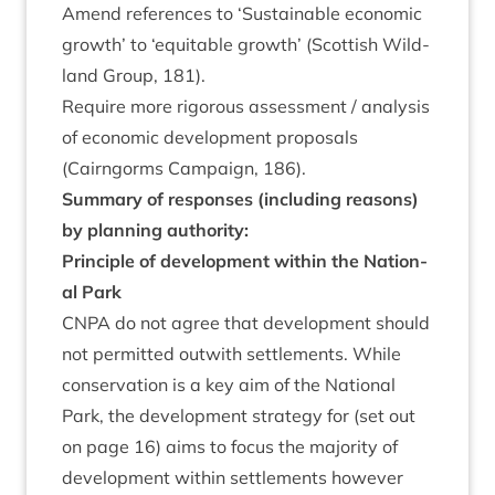
Amend ref­er­ences to
‘
Sus­tain­able eco­nom­ic
growth’ to
‘
equit­able growth’ (Scot­tish Wild­
land Group,
181
).
Require more rig­or­ous assess­ment / ana­lys­is
of eco­nom­ic devel­op­ment pro­pos­als
(Cairngorms Cam­paign,
186
).
Sum­mary of responses (includ­ing reas­ons)
by plan­ning authority:
Prin­ciple of devel­op­ment with­in the Nation­
al Park
CNPA
do not agree that devel­op­ment should
not per­mit­ted out­with set­tle­ments. While
con­ser­va­tion is a key aim of the Nation­al
Park, the devel­op­ment strategy for (set out
on page
16
) aims to focus the major­ity of
devel­op­ment with­in set­tle­ments how­ever