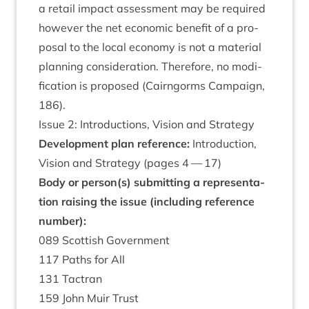
a retail impact assess­ment may be required
how­ever the net eco­nom­ic bene­fit of a pro­
pos­al to the loc­al eco­nomy is not a mater­i­al
plan­ning con­sid­er­a­tion. There­fore, no modi­
fic­a­tion is pro­posed (Cairngorms Cam­paign,
186
).
Issue
2
: Intro­duc­tions, Vis­ion and Strategy
Devel­op­ment plan ref­er­ence:
Intro­duc­tion,
Vis­ion and Strategy (pages
4
—
17
)
Body or person(s) sub­mit­ting a rep­res­ent­a­
tion rais­ing the issue (includ­ing ref­er­ence
number):
089
Scot­tish Government
117
Paths for All
131
Tact­ran
159
John Muir Trust