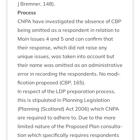
J Brem­ner,
148
).
Pro­cess
CNPA
have invest­ig­ated the absence of
CBP
being omit­ted as a respond­ent in rela­tion to
Main Issues
4
and
5
and can con­firm that
their response, which did not raise any
unique issues, was taken into account but
their name was omit­ted as an admin­is­trat­ive
error in record­ing the respond­ents. No modi­
fic­a­tion pro­posed (
CBP
,
165
).
In respect of the
LDP
pre­par­a­tion pro­cess,
this is stip­u­lated in Plan­ning Legis­la­tion
(Plan­ning (Scot­land) Act
2006
) which
CNPA
are required to adhere to. Due to the more
lim­ited nature of the Pro­posed Plan con­sulta­
tion which spe­cific­ally requires respond­ents