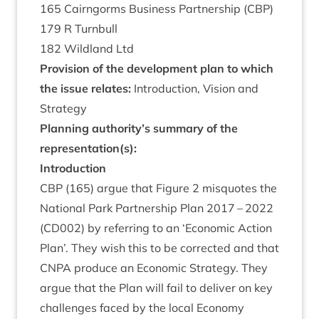
165
Cairngorms Busi­ness Part­ner­ship (
CBP
)
179
R Turnbull
182
Wild­land Ltd
Pro­vi­sion of the devel­op­ment plan to which
the issue relates:
Intro­duc­tion, Vis­ion and
Strategy
Plan­ning authority’s sum­mary of the
representation(s):
Intro­duc­tion
CBP
(
165
) argue that Fig­ure
2
mis­quotes the
Nation­al Park Part­ner­ship Plan
2017
–
2022
(
CD
002
) by refer­ring to an
‘
Eco­nom­ic Action
Plan’. They wish this to be cor­rec­ted and that
CNPA
pro­duce an Eco­nom­ic Strategy. They
argue that the Plan will fail to deliv­er on key
chal­lenges faced by the loc­al Eco­nomy