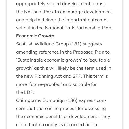
appro­pri­ately scaled devel­op­ment across
the Nation­al Park to encour­age devel­op­ment
and help to deliv­er the import­ant out­comes
set out in the Nation­al Park Part­ner­ship Plan.
Eco­nom­ic Growth
Scot­tish Wild­land Group (
181
) sug­gests
amend­ing ref­er­ence in the Pro­posed Plan to
‘
Sus­tain­able eco­nom­ic growth’ to
‘
equit­able
growth’ as this will likely be the term used in
the new Plan­ning Act and
SPP
. This term is
more
‘
future-proofed’ and suit­able for
the
LDP
.
Cairngorms Cam­paign (
186
) express con­
cern that there is no pro­cess for assess­ing
the eco­nom­ic bene­fits of devel­op­ment. They
claim that no ana­lys­is is car­ried out in