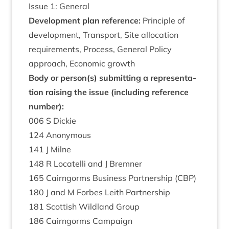
Issue
1
: General
Devel­op­ment plan ref­er­ence:
Prin­ciple of
devel­op­ment, Trans­port, Site alloc­a­tion
require­ments, Pro­cess, Gen­er­al Policy
approach, Eco­nom­ic growth
Body or person(s) sub­mit­ting a rep­res­ent­a­
tion rais­ing the issue (includ­ing ref­er­ence
number):
006
S Dickie
124
Anonym­ous
141
J Milne
148
R Loc­a­telli and J Bremner
165
Cairngorms Busi­ness Part­ner­ship (
CBP
)
180
J and M For­bes Leith Partnership
181
Scot­tish Wild­land Group
186
Cairngorms Campaign