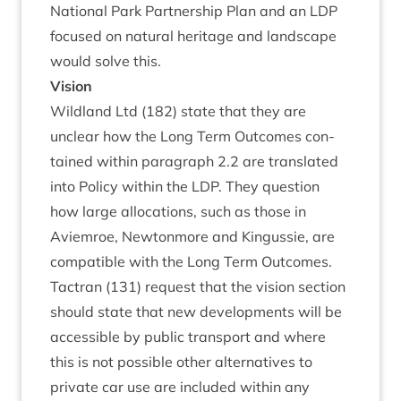
Nation­al Park Part­ner­ship Plan and an
LDP
focused on nat­ur­al her­it­age and land­scape
would solve this.
Vis­ion
Wild­land Ltd (
182
) state that they are
unclear how the Long Term Out­comes con­
tained with­in para­graph
2
.
2
are trans­lated
into Policy with­in the
LDP
. They ques­tion
how large alloc­a­tions, such as those in
Aviem­roe, New­ton­more and Kin­gussie, are
com­pat­ible with the Long Term Outcomes.
Tact­ran (
131
) request that the vis­ion sec­tion
should state that new devel­op­ments will be
access­ible by pub­lic trans­port and where
this is not pos­sible oth­er altern­at­ives to
private car use are included with­in any