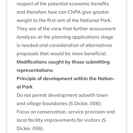
respect of the poten­tial eco­nom­ic bene­fits
and there­fore how can
CNPA
give great­er
weight to the first aim of the Nation­al Park.
They are of the view that fur­ther assess­ment
/​analysis at the plan­ning applic­a­tions stage
is needed and con­sid­er­a­tion of altern­at­ives
pro­pos­als that would be more beneficial.
Modi­fic­a­tions sought by those sub­mit­ting
representations:
Prin­ciple of devel­op­ment with­in the Nation­
al Park
Do not per­mit devel­op­ment out­with town
and vil­lage bound­ar­ies (S Dick­ie,
006
);
Focus on con­ser­va­tion, ser­vice pro­vi­sion and
loc­al facil­ity improve­ments for vis­it­ors (S
Dick­ie,
006
).