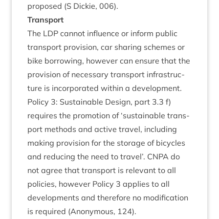
pro­posed (S Dick­ie,
006
).
Trans­port
The
LDP
can­not influ­ence or inform pub­lic
trans­port pro­vi­sion, car shar­ing schemes or
bike bor­row­ing, how­ever can ensure that the
pro­vi­sion of neces­sary trans­port infra­struc­
ture is incor­por­ated with­in a devel­op­ment.
Policy
3
: Sus­tain­able Design, part
3
.
3
f)
requires the pro­mo­tion of
‘
sus­tain­able trans­
port meth­ods and act­ive travel, includ­ing
mak­ing pro­vi­sion for the stor­age of bicycles
and redu­cing the need to travel’.
CNPA
do
not agree that trans­port is rel­ev­ant to all
policies, how­ever Policy
3
applies to all
devel­op­ments and there­fore no modi­fic­a­tion
is required (Anonym­ous,
124
).