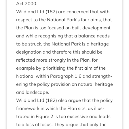
Act
2000
.
Wild­land Ltd (
182
) are con­cerned that with
respect to the Nation­al Park’s four aims, that
the Plan is too focused on built devel­op­ment
and while recog­nising that a bal­ance needs
to be struck, the Nation­al Park is a her­it­age
des­ig­na­tion and there­fore this should be
reflec­ted more strongly in the Plan, for
example by pri­or­it­ising the first aim of the
Nation­al with­in Para­graph
1
.
6
and strength­
en­ing the policy pro­vi­sion on nat­ur­al her­it­age
and landscape.
Wild­land Ltd (
182
) also argue that the policy
frame­work in which the Plan sits, as illus­
trated in Fig­ure
2
is too excess­ive and leads
to a loss of focus. They argue that only the