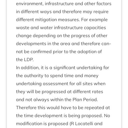
envir­on­ment, infra­struc­ture and oth­er factors
in dif­fer­ent ways and there­fore may require
dif­fer­ent mit­ig­a­tion meas­ures. For example
waste and water infra­struc­ture capa­cit­ies
change depend­ing on the pro­gress of oth­er
devel­op­ments in the area and there­fore can­
not be con­firmed pri­or to the adop­tion of
the
LDP
.
In addi­tion, it is a sig­ni­fic­ant under­tak­ing for
the author­ity to spend time and money
under­tak­ing assess­ment for all sites when
they will be pro­gressed at dif­fer­ent rates
and not always with­in the Plan Peri­od.
There­fore this would have to be repeated at
the time devel­op­ment is being pro­posed. No
modi­fic­a­tion is pro­posed (R Loc­a­telli and