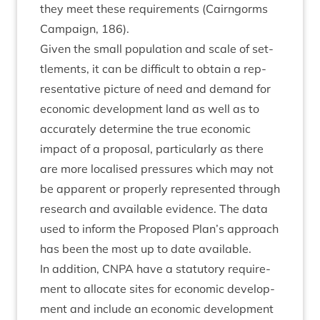
they meet these require­ments (Cairngorms
Cam­paign,
186
).
Giv­en the small pop­u­la­tion and scale of set­
tle­ments, it can be dif­fi­cult to obtain a rep­
res­ent­at­ive pic­ture of need and demand for
eco­nom­ic devel­op­ment land as well as to
accur­ately determ­ine the true eco­nom­ic
impact of a pro­pos­al, par­tic­u­larly as there
are more loc­al­ised pres­sures which may not
be appar­ent or prop­erly rep­res­en­ted through
research and avail­able evid­ence. The data
used to inform the Pro­posed Plan’s approach
has been the most up to date available.
In addi­tion,
CNPA
have a stat­utory require­
ment to alloc­ate sites for eco­nom­ic devel­op­
ment and include an eco­nom­ic devel­op­ment