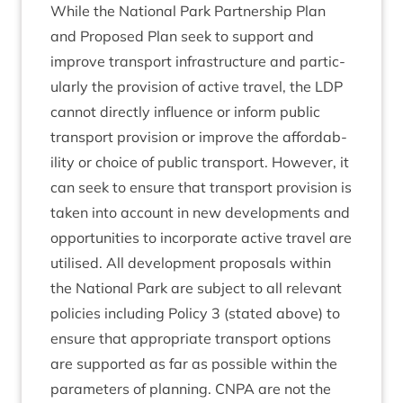
While the Nation­al Park Part­ner­ship Plan
and Pro­posed Plan seek to sup­port and
improve trans­port infra­struc­ture and par­tic­
u­larly the pro­vi­sion of act­ive travel, the
LDP
can­not dir­ectly influ­ence or inform pub­lic
trans­port pro­vi­sion or improve the afford­ab­
il­ity or choice of pub­lic trans­port. How­ever, it
can seek to ensure that trans­port pro­vi­sion is
taken into account in new devel­op­ments and
oppor­tun­it­ies to incor­por­ate act­ive travel are
util­ised. All devel­op­ment pro­pos­als with­in
the Nation­al Park are sub­ject to all rel­ev­ant
policies includ­ing Policy
3
(stated above) to
ensure that appro­pri­ate trans­port options
are sup­por­ted as far as pos­sible with­in the
para­met­ers of plan­ning.
CNPA
are not the