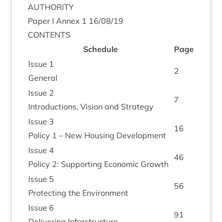
AUTHORITY
Paper I Annex
1
16
/
08
/
19
CON­TENTS
Sched­ule
Page
Issue
1
2
Gen­er­al
Issue
2
7
Intro­duc­tions, Vis­ion and Strategy
Issue
3
16
Policy
1
– New Hous­ing Development
Issue
4
46
Policy
2
: Sup­port­ing Eco­nom­ic Growth
Issue
5
56
Pro­tect­ing the Environment
Issue
6
91
Deliv­er­ing Infrastructure