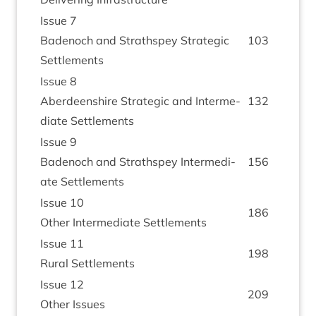
Issue
7
Badenoch and Strath­spey Stra­tegic
103
Settlements
Issue
8
Aber­deen­shire Stra­tegic and Inter­me­
132
di­ate Settlements
Issue
9
Badenoch and Strath­spey Inter­me­di­
156
ate Settlements
Issue
10
186
Oth­er Inter­me­di­ate Settlements
Issue
11
198
Rur­al Settlements
Issue
12
209
Oth­er Issues