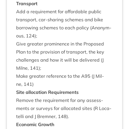
Trans­port
Add a require­ment for afford­able pub­lic
trans­port, car-shar­ing schemes and bike
bor­row­ing schemes to each policy (Anonym­
ous,
124
);
Give great­er prom­in­ence in the Pro­posed
Plan to the pro­vi­sion of trans­port, the key
chal­lenges and how it will be delivered (J
Mil­ne,
141
);
Make great­er ref­er­ence to the
A
95
(J Mil­
ne,
141
)
Site alloc­a­tion Requirements
Remove the require­ment for any assess­
ments or sur­veys for alloc­ated sites (R Loc­a­
telli and J Brem­ner,
148
).
Eco­nom­ic Growth