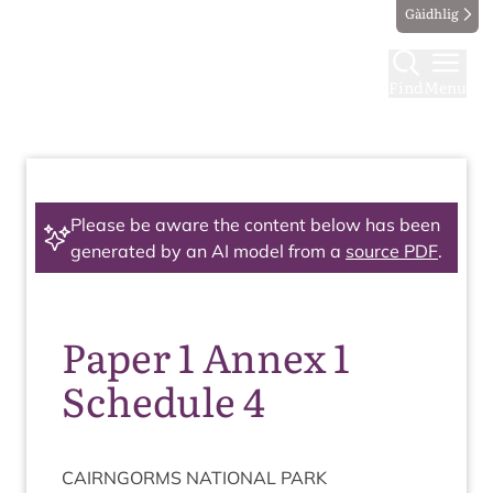
Gàidhlig
Find
Menu
Please be aware the content below has been
generated by an AI model from a
source PDF
.
Paper 1 Annex 1
Schedule 4
CAIRNGORMS
NATION­AL
PARK