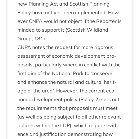
new Plan­ning Act and Scot­tish Plan­ning
Policy have not yet been imple­men­ted. How­
ever
CNPA
would not object if the Report­er is
minded to sup­port it (Scot­tish Wild­land
Group,
181
).
CNPA
notes the request for more rig­or­ous
assess­ment of eco­nom­ic devel­op­ment pro­
pos­als, par­tic­u­larly where in con­flict with the
first aim of the Nation­al Park to
‘
con­serve
and enhance the nat­ur­al and cul­tur­al her­it­
age of the area’. How­ever, the cur­rent eco­
nom­ic devel­op­ment policy (Policy
2
) sets out
the require­ments that pro­pos­als must meet
(as well as being sub­ject to all oth­er rel­ev­ant
policies with­in the
LDP
), which require evid­
ence and jus­ti­fic­a­tion demon­strat­ing how