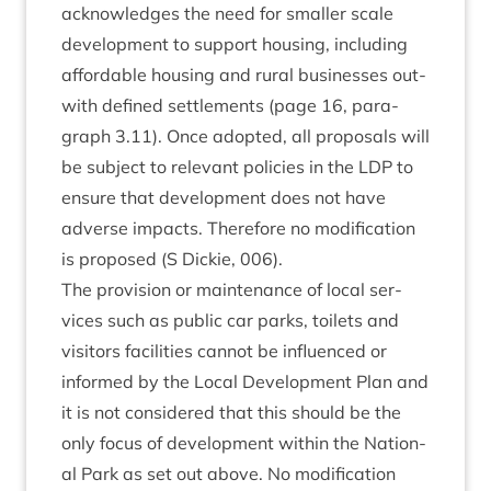
acknow­ledges the need for smal­ler scale
devel­op­ment to sup­port hous­ing, includ­ing
afford­able hous­ing and rur­al busi­nesses out­
with defined set­tle­ments (page
16
, para­
graph
3
.
11
). Once adop­ted, all pro­pos­als will
be sub­ject to rel­ev­ant policies in the
LDP
to
ensure that devel­op­ment does not have
adverse impacts. There­fore no modi­fic­a­tion
is pro­posed (S Dick­ie,
006
).
The pro­vi­sion or main­ten­ance of loc­al ser­
vices such as pub­lic car parks, toi­lets and
vis­it­ors facil­it­ies can­not be influ­enced or
informed by the Loc­al Devel­op­ment Plan and
it is not con­sidered that this should be the
only focus of devel­op­ment with­in the Nation­
al Park as set out above. No modi­fic­a­tion