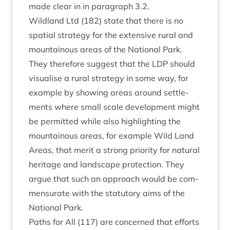
made clear in in para­graph
3
.
2
.
Wild­land Ltd (
182
) state that there is no
spa­tial strategy for the extens­ive rur­al and
moun­tain­ous areas of the Nation­al Park.
They there­fore sug­gest that the
LDP
should
visu­al­ise a rur­al strategy in some way, for
example by show­ing areas around set­tle­
ments where small scale devel­op­ment might
be per­mit­ted while also high­light­ing the
moun­tain­ous areas, for example Wild Land
Areas, that mer­it a strong pri­or­ity for nat­ur­al
her­it­age and land­scape pro­tec­tion. They
argue that such an approach would be com­
men­sur­ate with the stat­utory aims of the
Nation­al Park.
Paths for All (
117
) are con­cerned that efforts