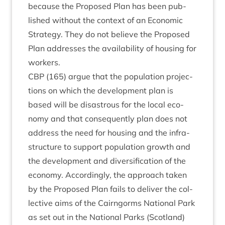
because the Pro­posed Plan has been pub­
lished without the con­text of an Eco­nom­ic
Strategy. They do not believe the Pro­posed
Plan addresses the avail­ab­il­ity of hous­ing for
workers.
CBP
(
165
) argue that the pop­u­la­tion pro­jec­
tions on which the devel­op­ment plan is
based will be dis­astrous for the loc­al eco­
nomy and that con­sequently plan does not
address the need for hous­ing and the infra­
struc­ture to sup­port pop­u­la­tion growth and
the devel­op­ment and diver­si­fic­a­tion of the
eco­nomy. Accord­ingly, the approach taken
by the Pro­posed Plan fails to deliv­er the col­
lect­ive aims of the Cairngorms Nation­al Park
as set out in the Nation­al Parks (Scot­land)