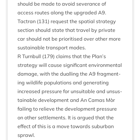
should be made to avoid sev­er­ance of
access routes along the upgraded
A
9
.
Tact­ran (
131
) request the spa­tial strategy
sec­tion should state that travel by private
car should not be pri­or­it­ised over oth­er more
sus­tain­able trans­port modes.
R Turn­bull (
179
) claims that the Plan’s
strategy will cause sig­ni­fic­ant envir­on­ment­al
dam­age, with the dualling the
A
9
frag­ment­
ing wild­life pop­u­la­tions and gen­er­at­ing
increased pres­sure for unsuit­able and unsus­
tain­able devel­op­ment and An Camas Mòr
fail­ing to relieve the devel­op­ment pres­sure
on oth­er set­tle­ments. It is argued that the
effect of this is a move towards sub­urb­an
sprawl.