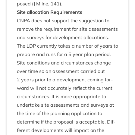
posed (J Mil­ne,
141
).
Site alloc­a­tion Requirements
CNPA
does not sup­port the sug­ges­tion to
remove the require­ment for site assess­ments
and sur­veys for devel­op­ment alloc­a­tions.
The
LDP
cur­rently takes a num­ber of years to
pre­pare and runs for a
5
year plan peri­od.
Site con­di­tions and cir­cum­stances change
over time so an assess­ment car­ried out
2
years pri­or to a devel­op­ment com­ing for­
ward will not accur­ately reflect the cur­rent
cir­cum­stances. It is more appro­pri­ate to
under­take site assess­ments and sur­veys at
the time of the plan­ning applic­a­tion to
determ­ine if the pro­pos­al is accept­able. Dif­
fer­ent devel­op­ments will impact on the