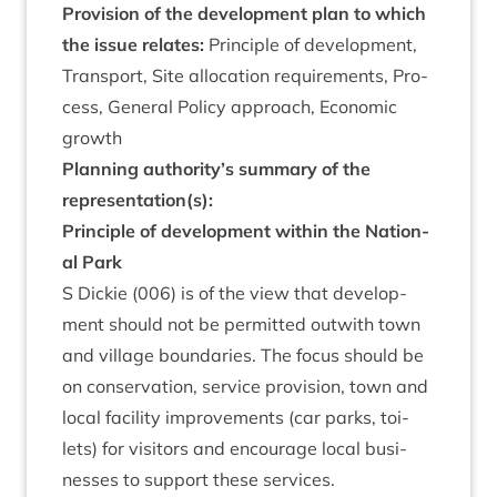
Pro­vi­sion of the devel­op­ment plan to which
the issue relates:
Prin­ciple of devel­op­ment,
Trans­port, Site alloc­a­tion require­ments, Pro­
cess, Gen­er­al Policy approach, Eco­nom­ic
growth
Plan­ning authority’s sum­mary of the
representation(s):
Prin­ciple of devel­op­ment with­in the Nation­
al Park
S Dick­ie (
006
) is of the view that devel­op­
ment should not be per­mit­ted out­with town
and vil­lage bound­ar­ies. The focus should be
on con­ser­va­tion, ser­vice pro­vi­sion, town and
loc­al facil­ity improve­ments (car parks, toi­
lets) for vis­it­ors and encour­age loc­al busi­
nesses to sup­port these services.