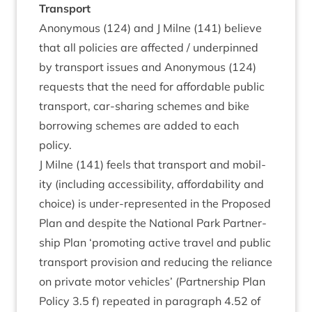
Trans­port
Anonym­ous (
124
) and J Mil­ne (
141
) believe
that all policies are affected / under­pinned
by trans­port issues and Anonym­ous (
124
)
requests that the need for afford­able pub­lic
trans­port, car-shar­ing schemes and bike
bor­row­ing schemes are added to each
policy.
J Mil­ne (
141
) feels that trans­port and mobil­
ity (includ­ing access­ib­il­ity, afford­ab­il­ity and
choice) is under-rep­res­en­ted in the Pro­posed
Plan and des­pite the Nation­al Park Part­ner­
ship Plan
‘
pro­mot­ing act­ive travel and pub­lic
trans­port pro­vi­sion and redu­cing the reli­ance
on private motor vehicles’ (Part­ner­ship Plan
Policy
3
.
5
f) repeated in para­graph
4
.
52
of