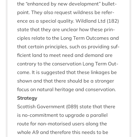
the
“
enhanced by new devel­op­ment” bul­let­
point. They also request wild­ness be ref­er­
ence as a spe­cial qual­ity. Wild­land Ltd (
182
)
state that they are unclear how these prin­
ciples relate to the Long Term Out­comes and
that cer­tain prin­ciples, such as provid­ing suf­
fi­cient land to meet need and demand are
con­trary to the con­ser­va­tion Long Term Out­
come. It is sug­ges­ted that these link­ages be
shown and that there should be a stronger
focus on nat­ur­al her­it­age and conservation.
Strategy
Scot­tish Gov­ern­ment (
089
) state that there
is no-com­mit­ment to upgrade a par­al­lel
route for non-motor­ised users along the
whole
A
9
and there­fore this needs to be