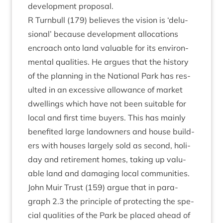
devel­op­ment proposal.
R Turn­bull (
179
) believes the vis­ion is
‘
delu­
sion­al’ because devel­op­ment alloc­a­tions
encroach onto land valu­able for its envir­on­
ment­al qual­it­ies. He argues that the his­tory
of the plan­ning in the Nation­al Park has res­
ul­ted in an excess­ive allow­ance of mar­ket
dwell­ings which have not been suit­able for
loc­al and first time buy­ers. This has mainly
benefited large landown­ers and house build­
ers with houses largely sold as second, hol­i­
day and retire­ment homes, tak­ing up valu­
able land and dam­aging loc­al communities.
John Muir Trust (
159
) argue that in para­
graph
2
.
3
the prin­ciple of pro­tect­ing the spe­
cial qual­it­ies of the Park be placed ahead of