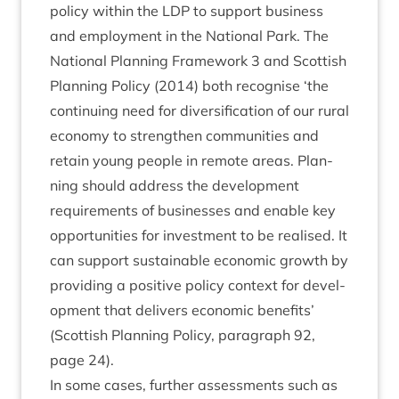
policy with­in the
LDP
to sup­port busi­ness
and employ­ment in the Nation­al Park. The
Nation­al Plan­ning Frame­work
3
and Scot­tish
Plan­ning Policy (
2014
) both recog­nise
‘
the
con­tinu­ing need for diver­si­fic­a­tion of our rur­al
eco­nomy to strengthen com­munit­ies and
retain young people in remote areas. Plan­
ning should address the devel­op­ment
require­ments of busi­nesses and enable key
oppor­tun­it­ies for invest­ment to be real­ised. It
can sup­port sus­tain­able eco­nom­ic growth by
provid­ing a pos­it­ive policy con­text for devel­
op­ment that deliv­ers eco­nom­ic bene­fits’
(Scot­tish Plan­ning Policy, para­graph
92
,
page
24
).
In some cases, fur­ther assess­ments such as