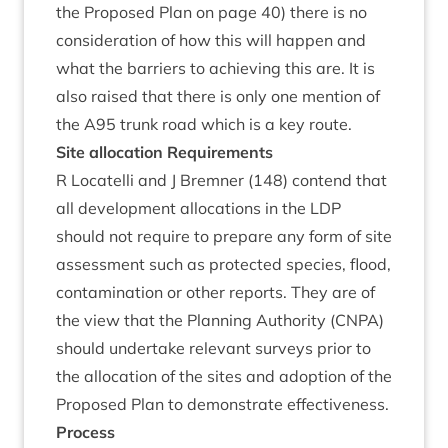
the Pro­posed Plan on page
40
) there is no
con­sid­er­a­tion of how this will hap­pen and
what the bar­ri­ers to achiev­ing this are. It is
also raised that there is only one men­tion of
the
A
95
trunk road which is a key route.
Site alloc­a­tion Requirements
R Loc­a­telli and J Brem­ner (
148
) con­tend that
all devel­op­ment alloc­a­tions in the
LDP
should not require to pre­pare any form of site
assess­ment such as pro­tec­ted spe­cies, flood,
con­tam­in­a­tion or oth­er reports. They are of
the view that the Plan­ning Author­ity (
CNPA
)
should under­take rel­ev­ant sur­veys pri­or to
the alloc­a­tion of the sites and adop­tion of the
Pro­posed Plan to demon­strate effectiveness.
Pro­cess