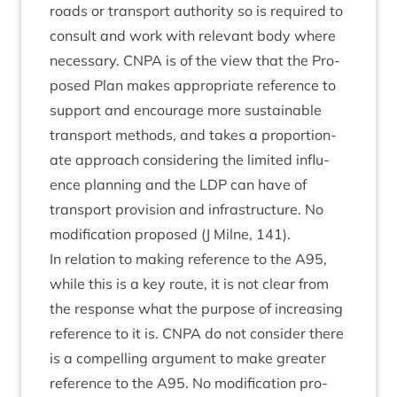
roads or trans­port author­ity so is required to
con­sult and work with rel­ev­ant body where
neces­sary.
CNPA
is of the view that the Pro­
posed Plan makes appro­pri­ate ref­er­ence to
sup­port and encour­age more sus­tain­able
trans­port meth­ods, and takes a pro­por­tion­
ate approach con­sid­er­ing the lim­ited influ­
ence plan­ning and the
LDP
can have of
trans­port pro­vi­sion and infra­struc­ture. No
modi­fic­a­tion pro­posed (J Mil­ne,
141
).
In rela­tion to mak­ing ref­er­ence to the
A
95
,
while this is a key route, it is not clear from
the response what the pur­pose of increas­ing
ref­er­ence to it is.
CNPA
do not con­sider there
is a com­pel­ling argu­ment to make great­er
ref­er­ence to the
A
95
. No modi­fic­a­tion pro­