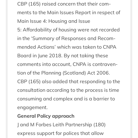
CBP
(
165
) raised con­cern that their com­
ments to the Main Issues Report in respect of
Main Issue
4
: Hous­ing and Issue
5
: Afford­ab­il­ity of hous­ing were not recor­ded
in the
‘
Sum­mary of Responses and Recom­
men­ded Actions’ which was taken to
CNPA
Board in June
2018
. By not tak­ing these
com­ments into account,
CNPA
is con­tra­ven­
tion of the Plan­ning (Scot­land) Act
2006
.
CBP
(
165
) also added that respond­ing to the
con­sulta­tion accord­ing to the pro­cess is time
con­sum­ing and com­plex and is a bar­ri­er to
engagement.
Gen­er­al Policy approach
J and M For­bes Leith Part­ner­ship (
180
)
express sup­port for polices that allow