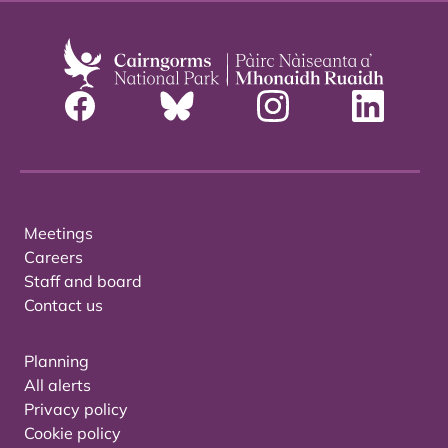
Meetings
Careers
Staff and board
Contact us
Planning
All alerts
Privacy policy
Cookie policy