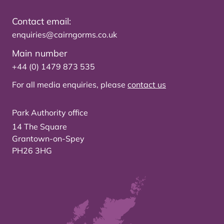
Contact email:
enquiries@cairngorms.co.uk
Main number
+44 (0) 1479 873 535
For all media enquiries, please
contact us
Park Authority office
14 The Square
Grantown-on-Spey
PH26 3HG