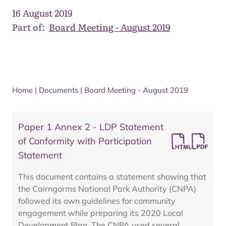
16 August 2019
Part of:
Board Meeting - August 2019
Home
|
Documents
|
Board Meeting - August 2019
Paper 1 Annex 2 - LDP Statement
of Conformity with Participation
Statement
This document contains a statement showing that
the Cairngorms National Park Authority (CNPA)
followed its own guidelines for community
engagement while preparing its 2020 Local
Development Plan. The CNPA used several