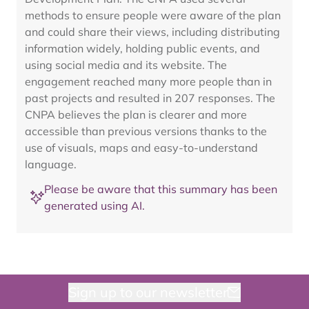
methods to ensure people were aware of the plan
and could share their views, including distributing
information widely, holding public events, and
using social media and its website. The
engagement reached many more people than in
past projects and resulted in 207 responses. The
CNPA believes the plan is clearer and more
accessible than previous versions thanks to the
use of visuals, maps and easy-to-understand
language.
Please be aware that this summary has been
generated using AI.
Sign up to our newsletter