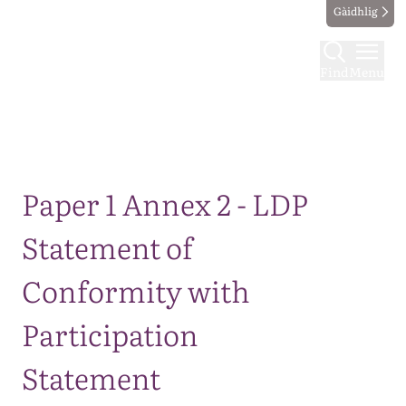
Gàidhlig
Find
Menu
Map
Paper 1 Annex 2 - LDP
Statement of
Conformity with
Participation
Statement