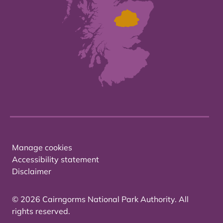
Manage cookies
Accessibility statement
Disclaimer
© 2026 Cairngorms National Park Authority. All
rights reserved.