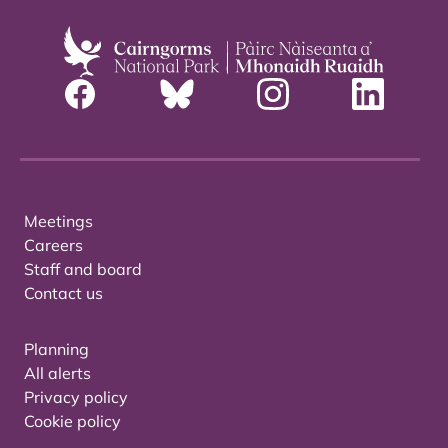
Meetings
Careers
Staff and board
Contact us
Planning
All alerts
Privacy policy
Cookie policy