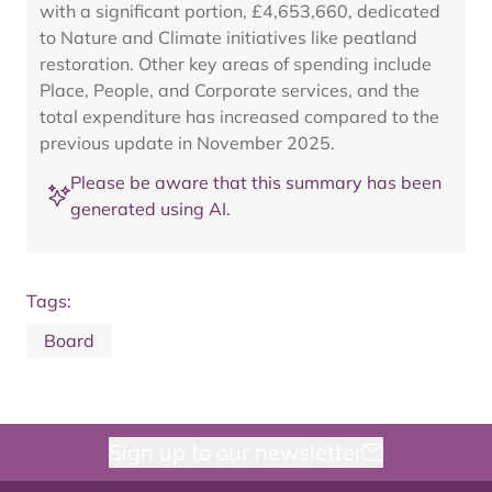
with a significant portion, £4,653,660, dedicated
to Nature and Climate initiatives like peatland
restoration. Other key areas of spending include
Place, People, and Corporate services, and the
total expenditure has increased compared to the
previous update in November 2025.
Please be aware that this summary has been
generated using AI.
Tags:
Board
Sign up to our newsletter