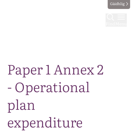
Gàidhlig
Find
Menu
Map
Paper 1 Annex 2
- Operational
plan
expenditure