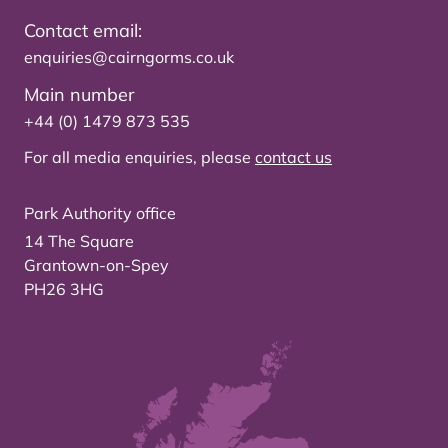
Contact email:
enquiries@cairngorms.co.uk
Main number
+44 (0) 1479 873 535
For all media enquiries, please
contact us
Park Authority office
14 The Square
Grantown-on-Spey
PH26 3HG