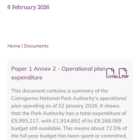
6 February 2026
Home
|
Documents
Paper 1 Annex 2 - Operational plan
expenditure
This document contains a summary of the
Cairngorms National Park Authority's operational
plan spending as of 22 January 2026. It shows
that the Park Authority has a total expenditure of
£5,993,217, with £1,914,852 of its £8,268,069
budget still available. This means about 72.5% of
the full year budget has been spent or committed,