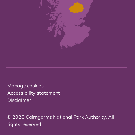
Manage cookies
Accessibility statement
Disclaimer
© 2026 Cairngorms National Park Authority. All
rights reserved.