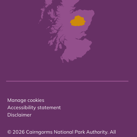
Manage cookies
Accessibility statement
Disclaimer
© 2026 Cairngorms National Park Authority. All