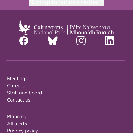
Sign up to our newsletter
Meetings
Careers
Staff and board
Contact us
Planning
All alerts
Privacy policy