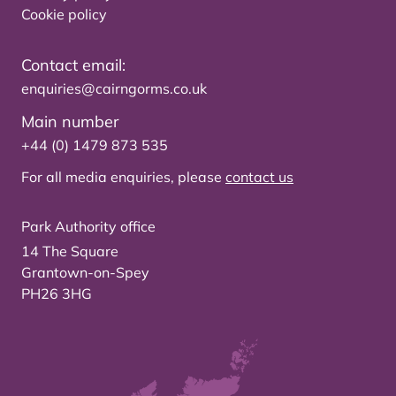
Cookie policy
Contact email:
enquiries@cairngorms.co.uk
Main number
+44 (0) 1479 873 535
For all media enquiries, please
contact us
Park Authority office
14 The Square
Grantown-on-Spey
PH26 3HG