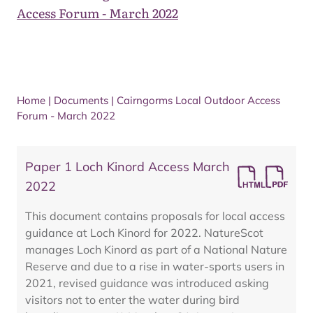
Access Forum - March 2022
Home
|
Documents
|
Cairngorms Local Outdoor Access
Forum - March 2022
Paper 1 Loch Kinord Access March
2022
This document contains proposals for local access
guidance at Loch Kinord for 2022. NatureScot
manages Loch Kinord as part of a National Nature
Reserve and due to a rise in water-sports users in
2021, revised guidance was introduced asking
visitors not to enter the water during bird