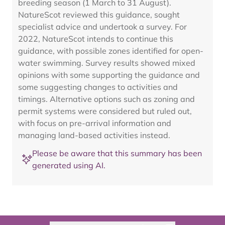
breeding season (1 March to 31 August).
NatureScot reviewed this guidance, sought
specialist advice and undertook a survey. For
2022, NatureScot intends to continue this
guidance, with possible zones identified for open-
water swimming. Survey results showed mixed
opinions with some supporting the guidance and
some suggesting changes to activities and
timings. Alternative options such as zoning and
permit systems were considered but ruled out,
with focus on pre-arrival information and
managing land-based activities instead.
Please be aware that this summary has been
generated using AI.