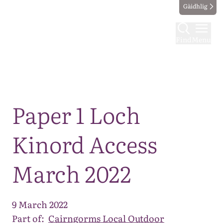
Gàidhlig
Find
Menu
Map
Paper 1 Loch
Kinord Access
March 2022
9 March 2022
Part of:
Cairngorms Local Outdoor