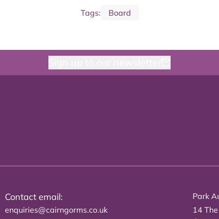
Tags:
Board
Sign up to our newsletter
Contact email:
Park Au
enquiries@cairngorms.co.uk
14 The