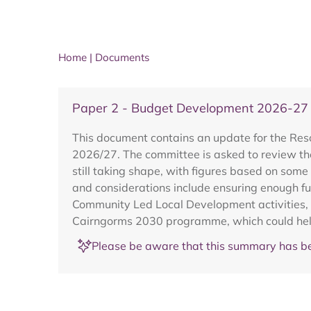
Home
|
Documents
Paper 2 - Budget Development 2026-27
This document contains an update for the Res
2026/27. The committee is asked to review the
still taking shape, with figures based on som
and considerations include ensuring enough f
Community Led Local Development activities, an
Cairngorms 2030 programme, which could hel
Please be aware that this summary has be