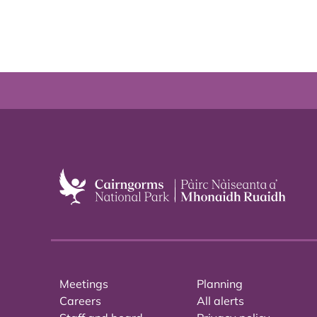
Meetings
Planning
Careers
All alerts