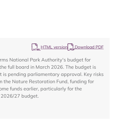
HTML version
Download PDF
Map
rms National Park Authority's budget for
the full board in March 2026. The budget is
t is pending parliamentary approval. Key risks
 the Nature Restoration Fund, funding for
e funds earlier, particularly for the
e 2026/27 budget.