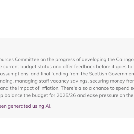
ources Committee on the progress of developing the Cairngo
 current budget status and offer feedback before it goes to 
e assumptions, and final funding from the Scottish Governmen
unding, managing staff vacancy savings, securing money from
d the impact of inflation. There's also a chance to spend som
p balance the budget for 2025/26 and ease pressure on th
en generated using AI.