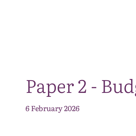
Paper 2 - Bu
6 February 2026