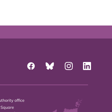
thority office
 Square