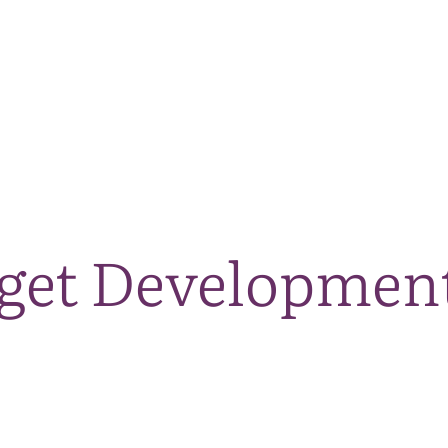
The National Park
What we do
Living and working
Visi
dget Development