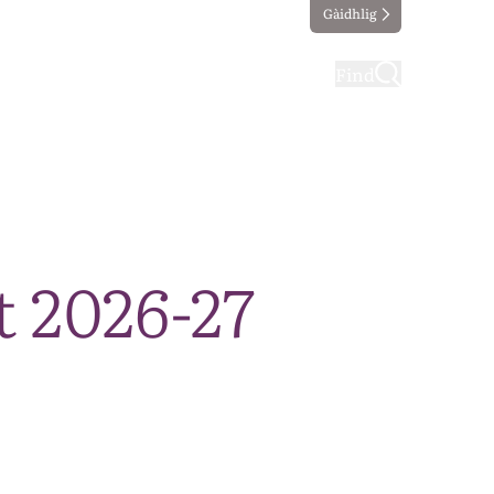
Gàidhlig
ting
Taking part
Find
 2026-27