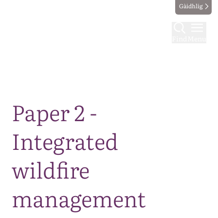
Gàidhlig
Find
Menu
Map
Paper 2 -
Integrated
wildfire
management