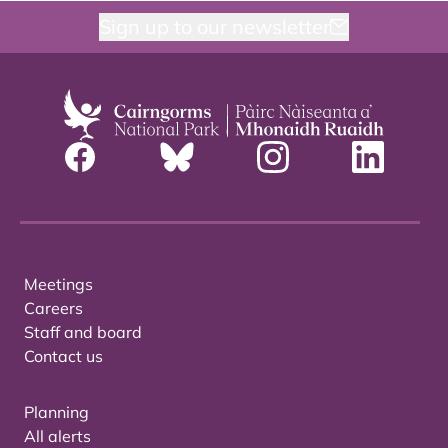
Sign up to our newsletter
Meetings
Careers
Staff and board
Contact us
Planning
All alerts