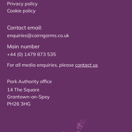
Privacy policy
Cookie policy
Contact email:
enquiries@cairngorms.co.uk
Main number
+44 (0) 1479 873 535
For all media enquiries, please
contact us
Park Authority office
14 The Square
Grantown-on-Spey
PH26 3HG