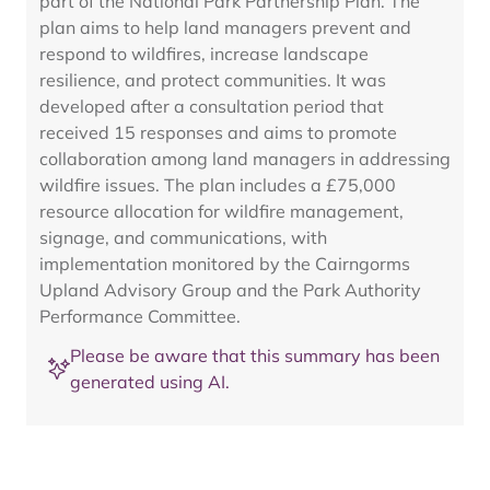
part of the National Park Partnership Plan. The
plan aims to help land managers prevent and
respond to wildfires, increase landscape
resilience, and protect communities. It was
developed after a consultation period that
received 15 responses and aims to promote
collaboration among land managers in addressing
wildfire issues. The plan includes a £75,000
resource allocation for wildfire management,
signage, and communications, with
implementation monitored by the Cairngorms
Upland Advisory Group and the Park Authority
Performance Committee.
Please be aware that this summary has been
generated using AI.