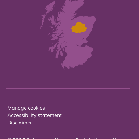
Manage cookies
Accessibility statement
Disclaimer