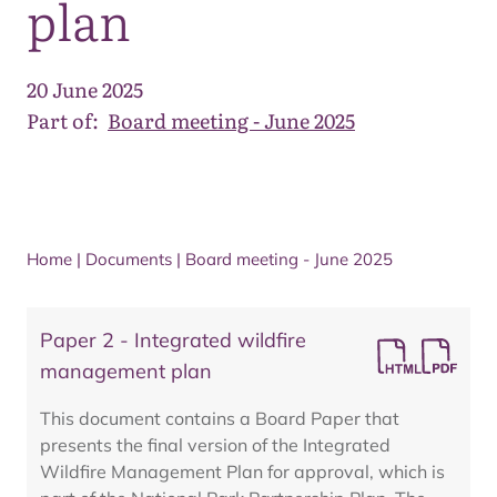
plan
20 June 2025
Part of:
Board meeting - June 2025
Home
|
Documents
|
Board meeting - June 2025
Paper 2 - Integrated wildfire
management plan
This document contains a Board Paper that
presents the final version of the Integrated
Wildfire Management Plan for approval, which is