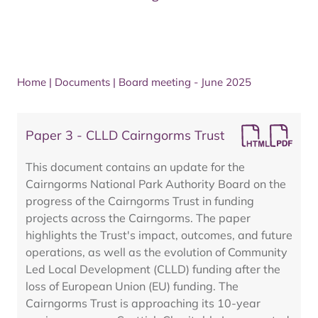
Home
|
Documents
|
Board meeting - June 2025
Paper 3 - CLLD Cairngorms Trust
This document contains an update for the
Cairngorms National Park Authority Board on the
progress of the Cairngorms Trust in funding
projects across the Cairngorms. The paper
highlights the Trust's impact, outcomes, and future
operations, as well as the evolution of Community
Led Local Development (CLLD) funding after the
loss of European Union (EU) funding. The
Cairngorms Trust is approaching its 10-year