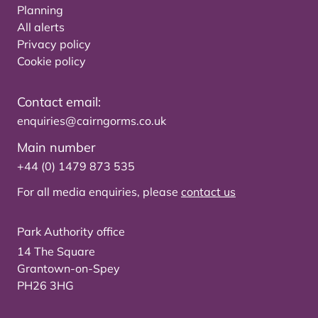
Planning
All alerts
Privacy policy
Cookie policy
Contact email:
enquiries@cairngorms.co.uk
Main number
+44 (0) 1479 873 535
For all media enquiries, please
contact us
Park Authority office
14 The Square
Grantown-on-Spey
PH26 3HG