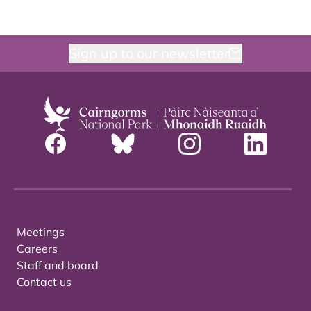
Sign up to our newsletter
Meetings
Careers
Staff and board
Contact us