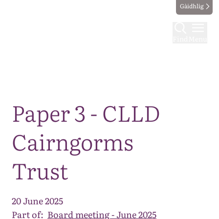
Gàidhlig
Find
Menu
Map
Paper 3 - CLLD
Cairngorms
Trust
20 June 2025
Part of:
Board meeting - June 2025