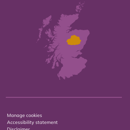
Manage cookies
Accessibility statement
Disclaimer