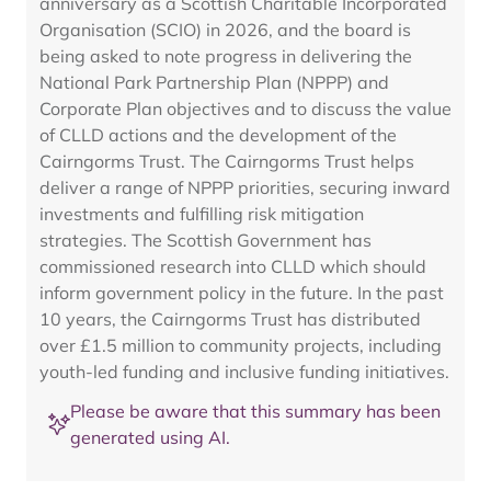
anniversary as a Scottish Charitable Incorporated
Organisation (SCIO) in 2026, and the board is
being asked to note progress in delivering the
National Park Partnership Plan (NPPP) and
Corporate Plan objectives and to discuss the value
of CLLD actions and the development of the
Cairngorms Trust. The Cairngorms Trust helps
deliver a range of NPPP priorities, securing inward
investments and fulfilling risk mitigation
strategies. The Scottish Government has
commissioned research into CLLD which should
inform government policy in the future. In the past
10 years, the Cairngorms Trust has distributed
over £1.5 million to community projects, including
youth-led funding and inclusive funding initiatives.
Please be aware that this summary has been
generated using AI.