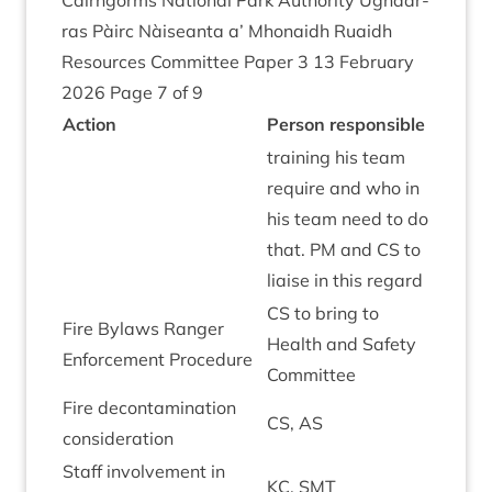
Cairngorms Nation­al Park Author­ity Ugh­dar­
ras Pàirc Nàiseanta a’ Mhon­aidh Ruaidh
Resources Com­mit­tee Paper
3
13
Feb­ru­ary
2026
Page
7
of
9
Action
Per­son responsible
train­ing his team
require and who in
his team need to do
that.
PM
and
CS
to
liaise in this regard
CS
to bring to
Fire Bylaws Ranger
Health and Safety
Enforce­ment Procedure
Committee
Fire decon­tam­in­a­tion
CS
,
AS
consideration
Staff involve­ment in
KC
,
SMT