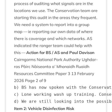
pro­cess of audit­ing what sig­nals are in the
loc­a­tions we use. The Con­ser­va­tion team are
start­ing this audit in the areas they fre­quent.
We need a sys­tem to report into a group
map — ie report­ing our own data of where
there is cov­er­age and which net­works.
AS
indic­ated the ranger team could help with
this —
Action for
BS
/
AS
and Paul Davison
Cairngorms Nation­al Park Author­ity Ugh­dar­
ras Pàirc Nàiseanta a’ Mhon­aidh Ruaidh
Resources Com­mit­tee Paper
3
13
Feb­ru­ary
2026
Page
2
of
9
b) BS has now spoken with the Conservat
c) Lone working wash up training. Conse
Item
2
: Vehicle Dis­in­fec­tion Risk