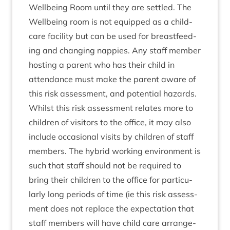
Well­being Room until they are settled. The
Well­being room is not equipped as a child­
care facil­ity but can be used for breast­feed­
ing and chan­ging nap­pies. Any staff mem­ber
host­ing a par­ent who has their child in
attend­ance must make the par­ent aware of
this risk assess­ment, and poten­tial hazards.
Whilst this risk assess­ment relates more to
chil­dren of vis­it­ors to the office, it may also
include occa­sion­al vis­its by chil­dren of staff
mem­bers. The hybrid work­ing envir­on­ment is
such that staff should not be required to
bring their chil­dren to the office for par­tic­u­
larly long peri­ods of time (ie this risk assess­
ment does not replace the expect­a­tion that
staff mem­bers will have child care arrange­