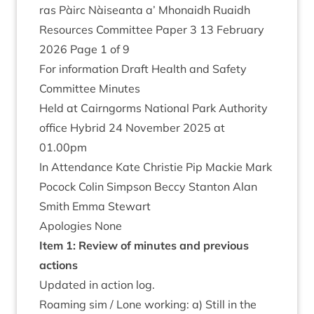
ras Pàirc Nàiseanta a’ Mhon­aidh Ruaidh
Resources Com­mit­tee Paper
3
13
Feb­ru­ary
2026
Page
1
of
9
For inform­a­tion Draft Health and Safety
Com­mit­tee Minutes
Held at Cairngorms Nation­al Park Author­ity
office Hybrid
24
Novem­ber
2025
at
01
.
00
pm
In Attend­ance Kate Christie Pip Mack­ie Mark
Pocock Colin Simpson Beccy Stan­ton Alan
Smith Emma Stewart
Apo­lo­gies None
Item
1
: Review of minutes and pre­vi­ous
actions
Updated in action log.
Roam­ing sim / Lone work­ing: a) Still in the