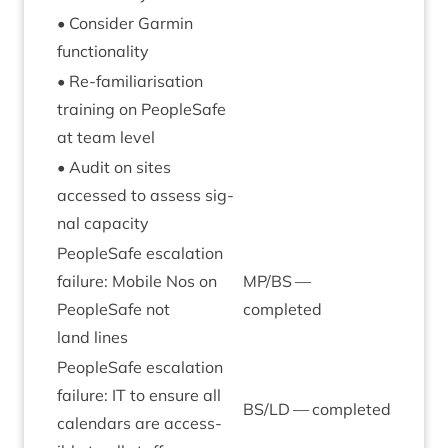
• Con­sider Garmin
functionality
• Re-famil­i­ar­isa­tion
train­ing on PeopleSafe
at team level
• Audit on sites
accessed to assess sig­
nal capacity
PeopleSafe escal­a­tion
fail­ure: Mobile Nos on
MP
/
BS
—
PeopleSafe not
completed
land lines
PeopleSafe escal­a­tion
fail­ure:
IT
to ensure all
BS
/
LD
— completed
cal­en­dars are access­