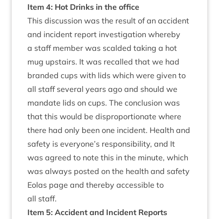
Item
4
: Hot Drinks in the office
This dis­cus­sion was the res­ult of an acci­dent
and incid­ent report invest­ig­a­tion whereby
a staff mem­ber was scal­ded tak­ing a hot
mug upstairs. It was recalled that we had
branded cups with lids which were giv­en to
all staff sev­er­al years ago and should we
man­date lids on cups. The con­clu­sion was
that this would be dis­pro­por­tion­ate where
there had only been one incid­ent. Health and
safety is everyone’s respons­ib­il­ity, and It
was agreed to note this in the minute, which
was always pos­ted on the health and safety
Eolas page and thereby access­ible to
all staff.
Item
5
: Acci­dent and Incid­ent Reports