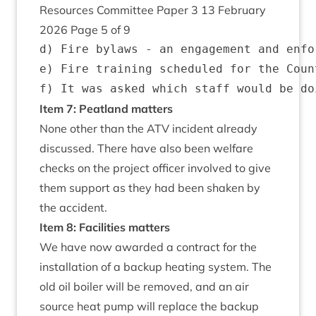
Resources Com­mit­tee Paper
3
13
Feb­ru­ary
2026
Page
5
of
9
d) Fire bylaws - an engagement and enfo
e) Fire training scheduled for the Coun
Item
7
: Peat­land matters
None oth­er than the
ATV
incid­ent already
dis­cussed. There have also been wel­fare
checks on the pro­ject officer involved to give
them sup­port as they had been shaken by
the accident.
Item
8
: Facil­it­ies matters
We have now awar­ded a con­tract for the
install­a­tion of a backup heat­ing sys­tem. The
old oil boil­er will be removed, and an air
source heat pump will replace the backup