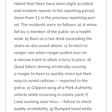
Noted that there have been eight acci­dent
and incid­ent reports in the report­ing peri­od,
down from
11
in the pre­vi­ous report­ing peri­
od. The incid­ents were as fol­lows: a) A minor
fall by a mem­ber of the pub­lic on a health
walk. b) Burn on a hot drink ascend­ing the
stairs as dis­cussed above. c) Scratch to
ranger van when ranger pulled over on
a nar­row track to allow a lorry to pass. d)
Quad bikers driv­ing errat­ic­ally caus­ing
a ranger to have to quickly move out their
way to avoid col­li­sion — repor­ted to the
police. e) Clipped wing of a Park Author­ity
vehicle while revers­ing in estate yard. f)
Lone work­ing near miss — fail­ure to check
buddy avail­ab­il­ity. g) Bumped head while