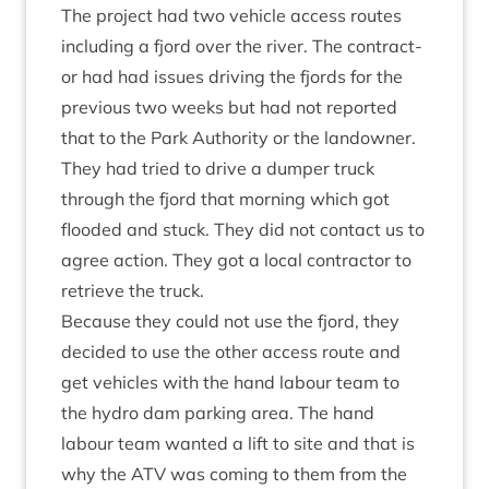
The pro­ject had two vehicle access routes
includ­ing a fjord over the river. The con­tract­
or had had issues driv­ing the fjords for the
pre­vi­ous two weeks but had not repor­ted
that to the Park Author­ity or the landown­er.
They had tried to drive a dump­er truck
through the fjord that morn­ing which got
flooded and stuck. They did not con­tact us to
agree action. They got a loc­al con­tract­or to
retrieve the truck.
Because they could not use the fjord, they
decided to use the oth­er access route and
get vehicles with the hand labour team to
the hydro dam park­ing area. The hand
labour team wanted a lift to site and that is
why the
ATV
was com­ing to them from the