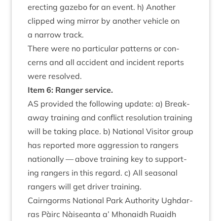
erect­ing gazebo for an event. h) Anoth­er
clipped wing mir­ror by anoth­er vehicle on
a nar­row track.
There were no par­tic­u­lar pat­terns or con­
cerns and all acci­dent and incid­ent reports
were resolved.
Item
6
: Ranger service.
AS
provided the fol­low­ing update: a) Break­
away train­ing and con­flict res­ol­u­tion train­ing
will be tak­ing place. b) Nation­al Vis­it­or group
has repor­ted more aggres­sion to rangers
nation­ally — above train­ing key to sup­port­
ing rangers in this regard. c) All sea­son­al
rangers will get driver training.
Cairngorms Nation­al Park Author­ity Ugh­dar­
ras Pàirc Nàiseanta a’ Mhon­aidh Ruaidh