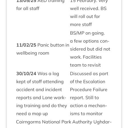
13
/
05
/
25
AED
train­ing
15
Feb­ru­ary. Very
for all staff
well received.
BS
will roll out for
more staff
BS
/
MP
on going.
a few options con­
11
/
02
/
25
Pan­ic but­ton in
sidered but did not
well­being room
work. Facil­it­ies
team to revisit
30
/
10
/
24
Was a log
Dis­cussed as part
kept of staff attend­ing
of the Escal­a­tion
acci­dent and incid­ent
Pro­ced­ure Fail­ure
reports and Lone work­
report. Still to
ing train­ing and do they
action a mech­an­
need a mop up
isms to monitor
Cairngorms Nation­al Park Author­ity Ugh­dar­