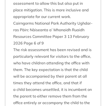
assess­ment to allow this but also put in
place mit­ig­a­tion. This is more inclus­ive and
appro­pri­ate for our cur­rent work.
Cairngorms Nation­al Park Author­ity Ugh­dar­
ras Pàirc Nàiseanta a’ Mhon­aidh Ruaidh
Resources Com­mit­tee Paper
3
13
Feb­ru­ary
2026
Page
6
of
9
The risk assess­ment has been revised and is
par­tic­u­larly rel­ev­ant for vis­it­ors to the office,
who have chil­dren attend­ing the office with
them. The key expect­a­tion is that the child
will be accom­pan­ied by their par­ent at all
times they attend the office, and that if
a child becomes unsettled, it is incum­bent on
the par­ent to either remove them from the
office entirely or accom­pany the child to the