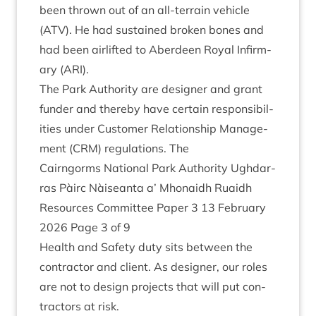
been thrown out of an all-ter­rain vehicle
(
ATV
). He had sus­tained broken bones and
had been air­lif­ted to Aber­deen Roy­al Infirm­
ary (
ARI
).
The Park Author­ity are design­er and grant
fun­der and thereby have cer­tain respons­ib­il­
it­ies under Cus­tom­er Rela­tion­ship Man­age­
ment (
CRM
) reg­u­la­tions. The
Cairngorms Nation­al Park Author­ity Ugh­dar­
ras Pàirc Nàiseanta a’ Mhon­aidh Ruaidh
Resources Com­mit­tee Paper
3
13
Feb­ru­ary
2026
Page
3
of
9
Health and Safety duty sits between the
con­tract­or and cli­ent. As design­er, our roles
are not to design pro­jects that will put con­
tract­ors at risk.