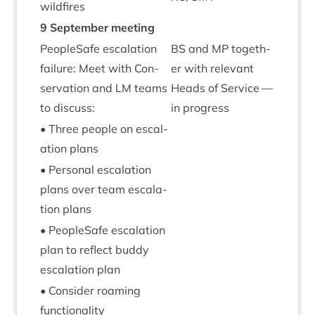
wildfires
9
Septem­ber meeting
PeopleSafe escal­a­tion
BS
and
MP
togeth­
fail­ure: Meet with Con­
er with rel­ev­ant
ser­va­tion and
LM
teams
Heads of Ser­vice —
to discuss:
in progress
• Three people on escal­
a­tion plans
• Per­son­al escal­a­tion
plans over team escal­a­
tion plans
• PeopleSafe escal­a­tion
plan to reflect buddy
escal­a­tion plan
• Con­sider roam­ing
functionality