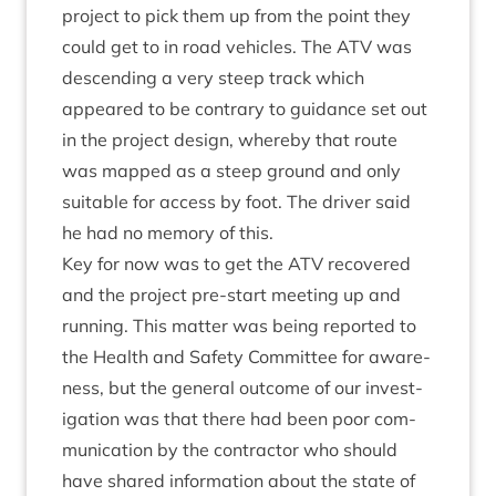
pro­ject to pick them up from the point they
could get to in road vehicles. The
ATV
was
des­cend­ing a very steep track which
appeared to be con­trary to guid­ance set out
in the pro­ject design, whereby that route
was mapped as a steep ground and only
suit­able for access by foot. The driver said
he had no memory of this.
Key for now was to get the
ATV
recovered
and the pro­ject pre-start meet­ing up and
run­ning. This mat­ter was being repor­ted to
the Health and Safety Com­mit­tee for aware­
ness, but the gen­er­al out­come of our invest­
ig­a­tion was that there had been poor com­
mu­nic­a­tion by the con­tract­or who should
have shared inform­a­tion about the state of