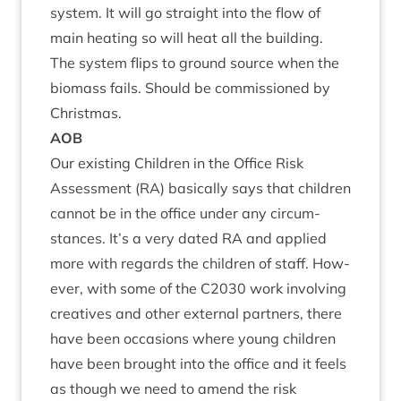
sys­tem. It will go straight into the flow of
main heat­ing so will heat all the build­ing.
The sys­tem flips to ground source when the
bio­mass fails. Should be com­mis­sioned by
Christmas.
AOB
Our exist­ing Chil­dren in the Office Risk
Assess­ment (
RA
) basic­ally says that chil­dren
can­not be in the office under any cir­cum­
stances. It’s a very dated
RA
and applied
more with regards the chil­dren of staff. How­
ever, with some of the
C
2030
work involving
cre­at­ives and oth­er extern­al part­ners, there
have been occa­sions where young chil­dren
have been brought into the office and it feels
as though we need to amend the risk