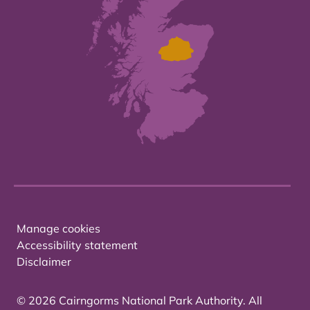
Manage cookies
Accessibility statement
Disclaimer
© 2026 Cairngorms National Park Authority. All