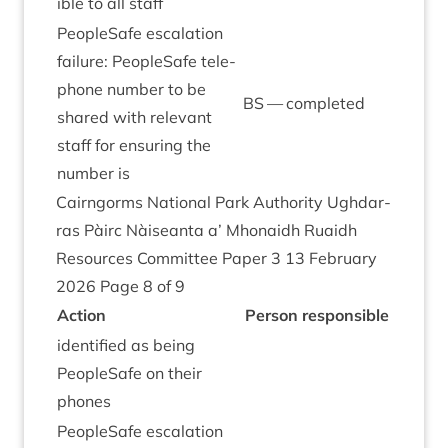
ible to all staff
PeopleSafe escal­a­tion
fail­ure: PeopleSafe tele­
phone num­ber to be
BS
— completed
shared with rel­ev­ant
staff for ensur­ing the
num­ber is
Cairngorms Nation­al Park Author­ity Ugh­dar­
ras Pàirc Nàiseanta a’ Mhon­aidh Ruaidh
Resources Com­mit­tee Paper
3
13
Feb­ru­ary
2026
Page
8
of
9
Action
Per­son responsible
iden­ti­fied as being
PeopleSafe on their
phones
PeopleSafe escal­a­tion