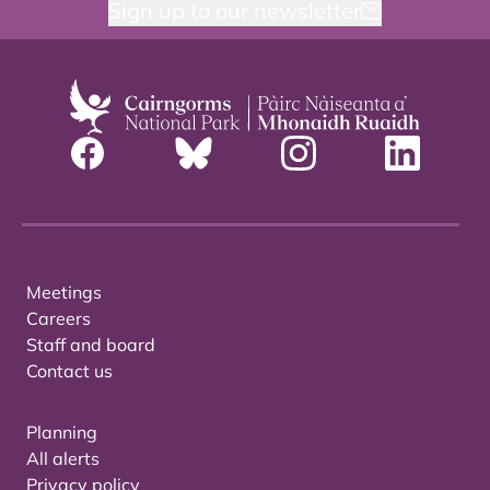
Sign up to our newsletter
Meetings
Careers
Staff and board
Contact us
Planning
All alerts
Privacy policy