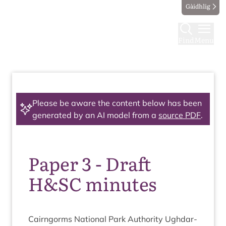
Gàidhlig
Find
Menu
Please be aware the content below has been
generated by an AI model from a
source PDF
.
Paper 3 - Draft
H&SC minutes
Cairngorms Nation­al Park Author­ity Ugh­dar­