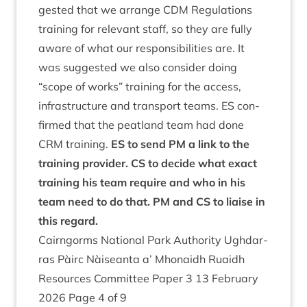
ges­ted that we arrange
CDM
Reg­u­la­tions
train­ing for rel­ev­ant staff, so they are fully
aware of what our respons­ib­il­it­ies are. It
was sug­ges­ted we also con­sider doing
“
scope of works” train­ing for the access,
infra­struc­ture and trans­port teams.
ES
con­
firmed that the peat­land team had done
CRM
train­ing.
ES
to send
PM
a link to the
train­ing pro­vider.
CS
to decide what exact
train­ing his team require and who in his
team need to do that.
PM
and
CS
to liaise in
this regard.
Cairngorms Nation­al Park Author­ity Ugh­dar­
ras Pàirc Nàiseanta a’ Mhon­aidh Ruaidh
Resources Com­mit­tee Paper
3
13
Feb­ru­ary
2026
Page
4
of
9