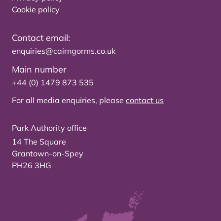
Cookie policy
Contact email:
enquiries@cairngorms.co.uk
Main number
+44 (0) 1479 873 535
For all media enquiries, please
contact us
Park Authority office
14 The Square
Grantown-on-Spey
PH26 3HG