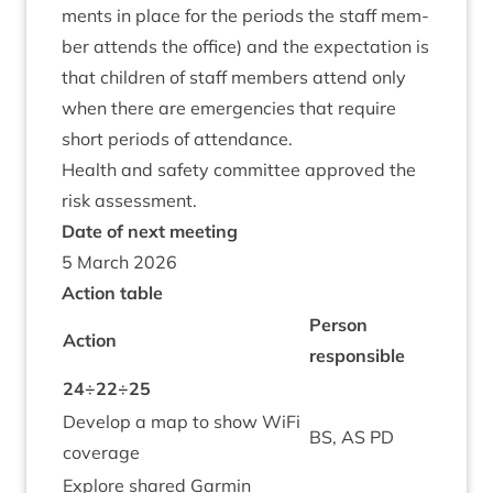
ments in place for the peri­ods the staff mem­
ber attends the office) and the expect­a­tion is
that chil­dren of staff mem­bers attend only
when there are emer­gen­cies that require
short peri­ods of attendance.
Health and safety com­mit­tee approved the
risk assessment.
Date of next meeting
5
March
2026
Action table
Per­son
Action
responsible
24
÷
22
÷
25
Devel­op a map to show WiFi
BS
,
AS
PD
coverage
Explore shared Garmin