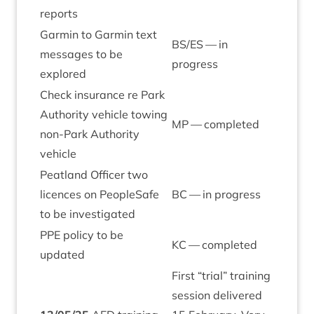
reports
Garmin to Garmin text
BS
/
ES
— in
mes­sages to be
progress
explored
Check insur­ance re Park
Author­ity vehicle tow­ing
MP
— completed
non-Park Author­ity
vehicle
Peat­land Officer two
licences on PeopleSafe
BC
— in progress
to be investigated
PPE
policy to be
KC
— completed
updated
First
“
tri­al” train­ing
ses­sion delivered