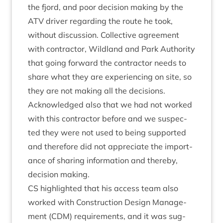
the fjord, and poor decision mak­ing by the
ATV
driver regard­ing the route he took,
without dis­cus­sion. Col­lect­ive agree­ment
with con­tract­or, Wild­land and Park Author­ity
that going for­ward the con­tract­or needs to
share what they are exper­i­en­cing on site, so
they are not mak­ing all the decisions.
Acknow­ledged also that we had not worked
with this con­tract­or before and we sus­pec­
ted they were not used to being sup­por­ted
and there­fore did not appre­ci­ate the import­
ance of shar­ing inform­a­tion and thereby,
decision making.
CS
high­lighted that his access team also
worked with Con­struc­tion Design Man­age­
ment (
CDM
) require­ments, and it was sug­