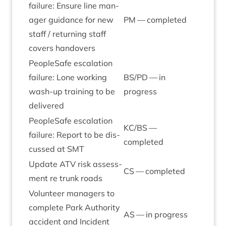
fail­ure: Ensure line man­
ager guid­ance for new
PM
— completed
staff / return­ing staff
cov­ers handovers
PeopleSafe escal­a­tion
fail­ure: Lone work­ing
BS
/
PD
— in
wash-up train­ing to be
progress
delivered
PeopleSafe escal­a­tion
KC
/
BS
—
fail­ure: Report to be dis­
completed
cussed at
SMT
Update
ATV
risk assess­
CS
— completed
ment re trunk roads
Volun­teer man­agers to
com­plete Park Author­ity
AS
— in progress
acci­dent and Incid­ent