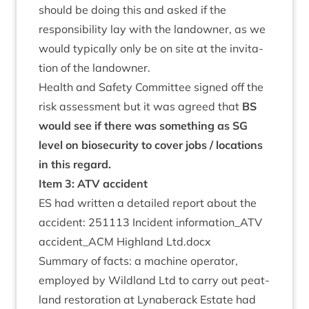
should be doing this and asked if the
respons­ib­il­ity lay with the landown­er, as we
would typ­ic­ally only be on site at the invit­a­
tion of the landowner.
Health and Safety Com­mit­tee signed off the
risk assess­ment but it was agreed that
BS
would see if there was some­thing as
SG
level on bio­se­c­ur­ity to cov­er jobs / loc­a­tions
in this regard.
Item
3
:
ATV
accident
ES
had writ­ten a detailed report about the
acci­dent:
251113
Incid­ent information_​ATV
accident_​ACM High­land Ltd.docx
Sum­mary of facts: a machine oper­at­or,
employed by Wild­land Ltd to carry out peat­
land res­tor­a­tion at Lynaber­ack Estate had