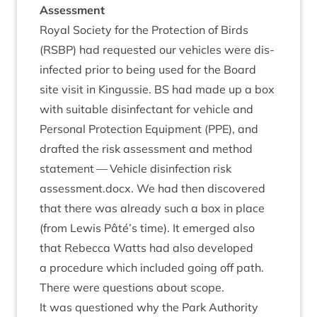
Assessment
Roy­al Soci­ety for the Pro­tec­tion of Birds
(
RSBP
) had reques­ted our vehicles were dis­
in­fec­ted pri­or to being used for the Board
site vis­it in Kin­gussie.
BS
had made up a box
with suit­able dis­in­fect­ant for vehicle and
Per­son­al Pro­tec­tion Equip­ment (
PPE
), and
draf­ted the risk assess­ment and meth­od
state­ment —
Vehicle dis­in­fec­tion risk
assessment.docx
. We had then dis­covered
that there was already such a box in place
(from Lewis Pâté’s time). It emerged also
that Rebecca Watts had also developed
a pro­ced­ure which included going off path.
There were ques­tions about scope.
It was ques­tioned why the Park Author­ity