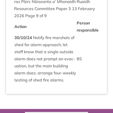
ras Pàirc Nàiseanta a’ Mhon­aidh Ruaidh
Resources Com­mit­tee Paper
3
13
Feb­ru­ary
2026
Page
9
of
9
Per­son
Action
responsible
30
/
10
/
24
Noti­fy fire mar­shals of
shed for alarm approach; let
staff know that a single out­side
alarm does not prompt an evac­
BS
u­ation, but the main build­ing
alarm does; arrange four-weekly
test­ing of shed fire alarms.