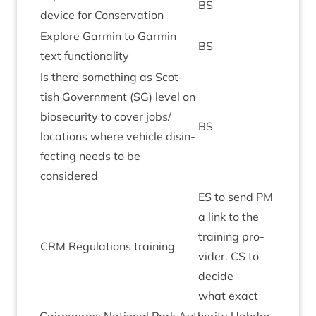
BS
device for Conservation
Explore Garmin to Garmin
BS
text functionality
Is there some­thing as Scot­
tish Gov­ern­ment (
SG
) level on
bio­se­c­ur­ity to cov­er jobs/​
BS
locations where vehicle dis­in­
fect­ing needs to be
considered
ES
to send
PM
a link to the
train­ing pro­
CRM
Reg­u­la­tions training
vider.
CS
to
decide
what exact