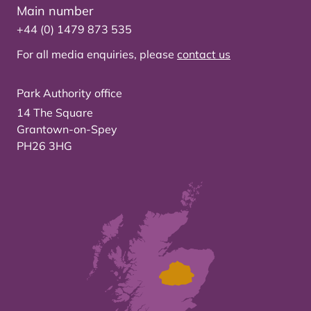
Main number
+44 (0) 1479 873 535
For all media enquiries, please
contact us
Park Authority office
14 The Square
Grantown-on-Spey
PH26 3HG