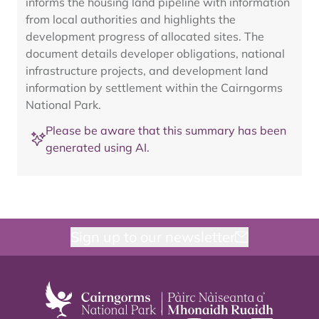
informs the housing land pipeline with information
from local authorities and highlights the
development progress of allocated sites. The
document details developer obligations, national
infrastructure projects, and development land
information by settlement within the Cairngorms
National Park.
Please be aware that this summary has been
generated using AI.
Sign up to our newsletter