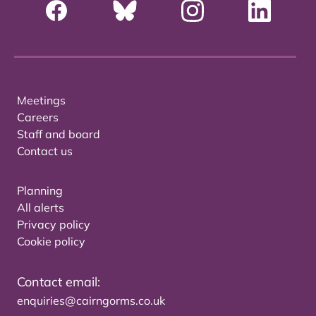
Meetings
Careers
Staff and board
Contact us
Planning
All alerts
Privacy policy
Cookie policy
Contact email:
enquiries@cairngorms.co.uk