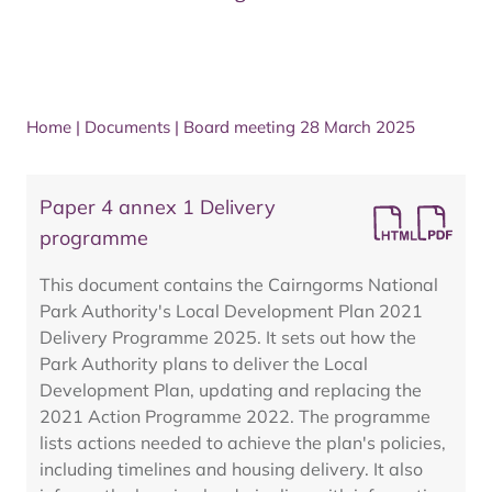
Home
|
Documents
|
Board meeting 28 March 2025
Paper 4 annex 1 Delivery
programme
This document contains the Cairngorms National
Park Authority's Local Development Plan 2021
Delivery Programme 2025. It sets out how the
Park Authority plans to deliver the Local
Development Plan, updating and replacing the
2021 Action Programme 2022. The programme
lists actions needed to achieve the plan's policies,
including timelines and housing delivery. It also