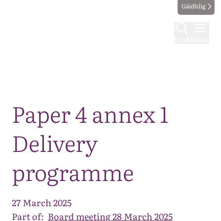
Gàidhlig
Find
Menu
Map
Paper 4 annex 1
Delivery
programme
27 March 2025
Part of:
Board meeting 28 March 2025